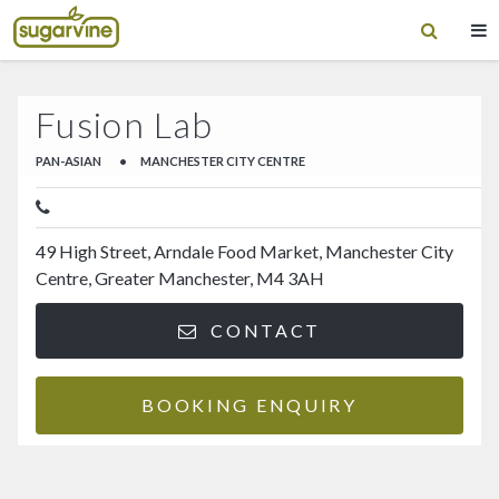
Fusion Lab
PAN-ASIAN
•
MANCHESTER CITY CENTRE
49 High Street, Arndale Food Market, Manchester City
Centre, Greater Manchester, M4 3AH
CONTACT
BOOKING ENQUIRY