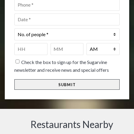
Phone
*
Date
*
No.
of
people
*
Time
*
HH
MM
Check the box to sign up for the Sugarvine
newsletter and receive news and special offers
Restaurants Nearby