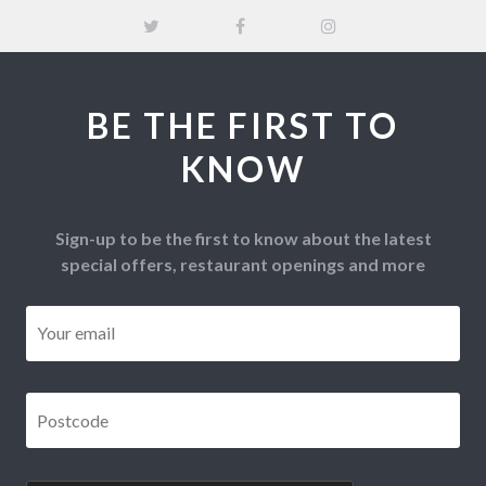
BE THE FIRST TO
KNOW
Sign-up to be the first to know about the latest
special offers, restaurant openings and more
Email
*
Postcode
*