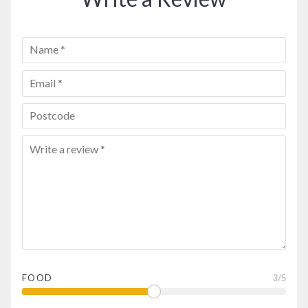
FOOD
3
/5