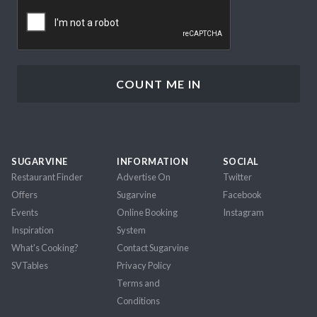
CAPTCHA
SUGARVINE
INFORMATION
SOCIAL
Restaurant Finder
Advertise On
Twitter
Offers
Sugarvine
Facebook
Events
Online Booking
Instagram
Inspiration
System
What's Cooking?
Contact Sugarvine
SVTables
Privacy Policy
Terms and
Conditions