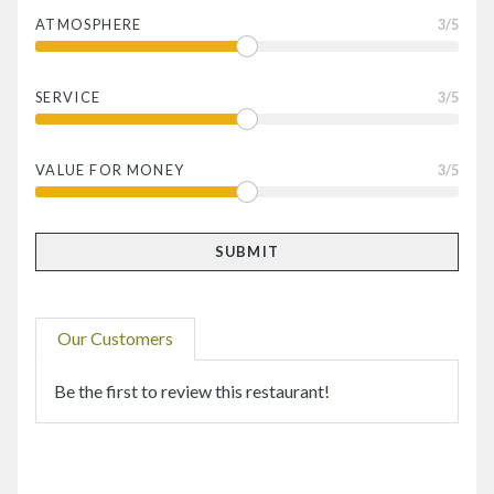
ATMOSPHERE
3
/5
SERVICE
3
/5
VALUE FOR MONEY
3
/5
Our Customers
Be the first to review this restaurant!