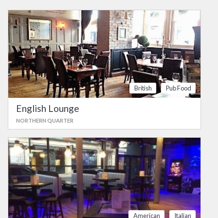
British
Pub Food
English Lounge
NORTHERN QUARTER
American
Italian