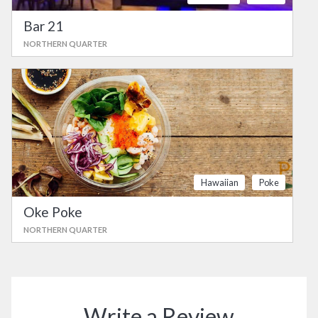
Bar 21
NORTHERN QUARTER
Hawaiian
Poke
Oke Poke
NORTHERN QUARTER
Write a Review