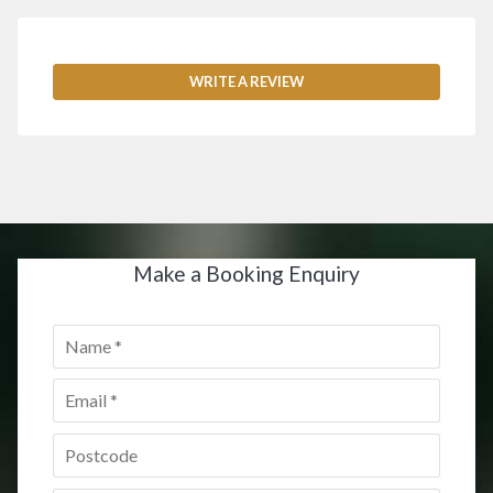
WRITE A REVIEW
Make a Booking Enquiry
Name
*
Email
*
Postcode
*