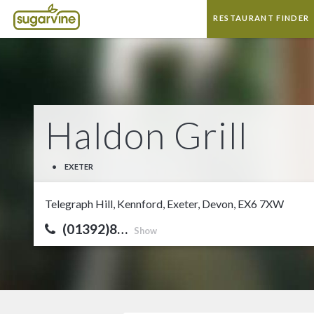
RESTAURANT FINDER
Haldon Grill
•
EXETER
Telegraph Hill, Kennford, Exeter, Devon, EX6 7XW
(01392)8…
Show