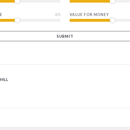
E
3
/5
VALUE FOR MONEY
 HILL