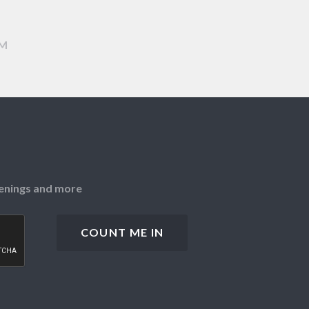
AM
openings and more