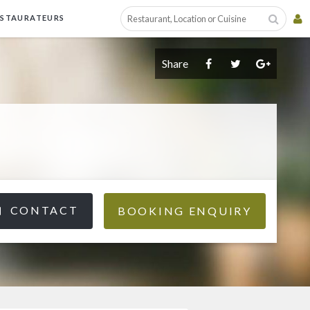
ESTAURATEURS
Share
CONTACT
BOOKING ENQUIRY