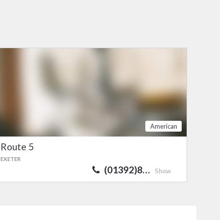
American
Route 5
EXETER
(01392)8…
Show