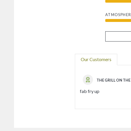
ATMOSPHER
Our Customers
THE GRILL ON THE
fab fry up