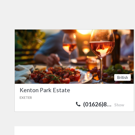
British
Kenton Park Estate
EXETER
(01626)8…
Show