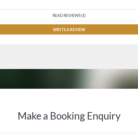
READ REVIEWS (1)
WRITE A REVIEW
Make a Booking Enquiry