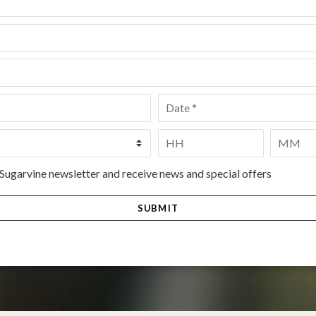
Date
*
Time
*
HH
MM
 Sugarvine newsletter and receive news and special offers