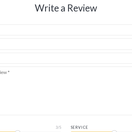
Write a Review
3
/5
SERVICE