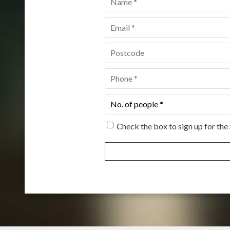
Email
*
Postcode
*
Phone
*
No.
of
people
*
Check the box to sign up for the