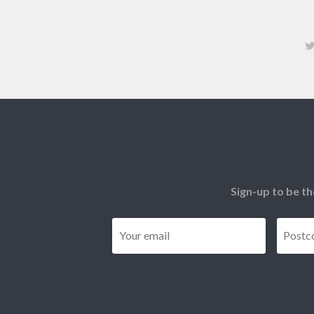
Sign-up to be th
Email
*