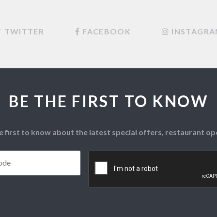
TWITTER
FACEBOOK
INSTAGR
BE THE FIRST TO KNOW
e first to know about the latest special offers, restaurant 
Postcode
*
CAPTCHA