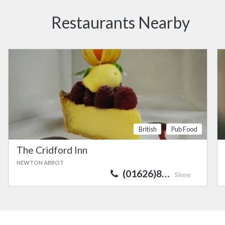
Restaurants Nearby
British
Pub Food
The Cridford Inn
NEWTON ABBOT
(01626)8…
Show