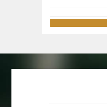
Name
*