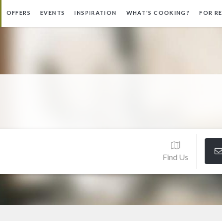
OFFERS
EVENTS
INSPIRATION
WHAT'S COOKING?
FOR R
Find Us