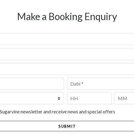
Make a Booking Enquiry
Date
*
Time
*
HH
MM
 Sugarvine newsletter and receive news and special offers