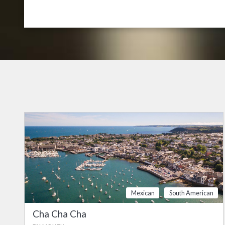
Mexican
South American
Cha Cha Cha