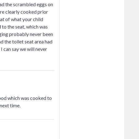
 had the scrambled eggs on
ere clearly cooked prior
at of what your child
 to the seat, which was
anging probably never been
d the toilet seat area had
I can say we will never
 food which was cooked to
next time.