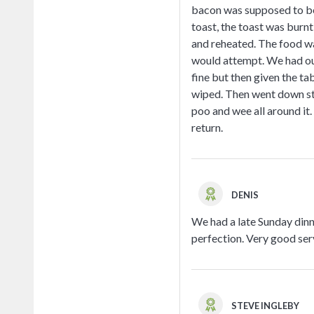
bacon was supposed to be 
toast, the toast was burnt
and reheated. The food wa
would attempt. We had our
fine but then given the ta
wiped. Then went down stai
poo and wee all around it.
return.
DENIS
We had a late Sunday dinn
perfection. Very good ser
STEVE INGLEBY