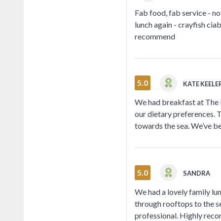
Fab food, fab service - n
lunch again - crayfish ciab
recommend
5.0
KATE KEELE
We had breakfast at The 
our dietary preferences. 
towards the sea. We’ve be
5.0
SANDRA
We had a lovely family l
through rooftops to the s
professional. Highly rec