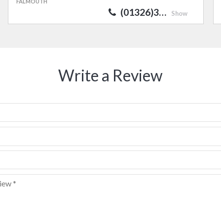
FALMOUTH
(01326)3…
Show
Write a Review