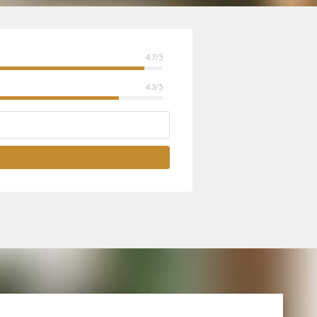
4.7/5
4.3/5