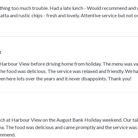
othing too much trouble. Had a late lunch - Would recommend and wi
atta and rustic chips - fresh and lovely. Attentive service but not o
R
Harbour View before driving home from holiday. The menu was vari
The food was delicious. The service was relaxed and friendly. We h
en here lots over the years and it never disappoints. Thank you!
unch at Harbour View on the August Bank Holiday weekend. Our tab
ea. The food was delicious and came promptly and the service was
ommend.