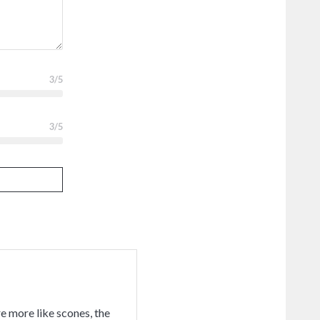
3
/5
3
/5
e more like scones, the