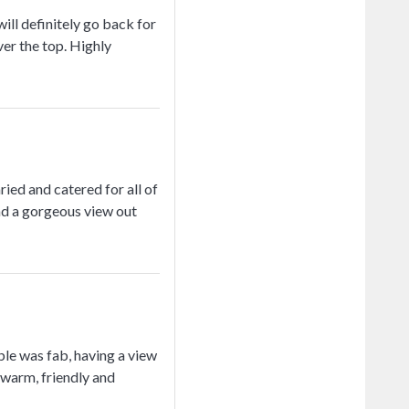
ll definitely go back for
ver the top. Highly
ed and catered for all of
ad a gorgeous view out
le was fab, having a view
 warm, friendly and