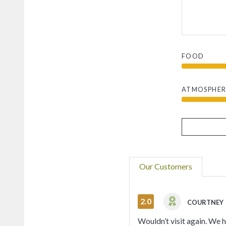
FOOD
ATMOSPHER
Our Customers
2.0
COURTNEY
Wouldn’t visit again. We 