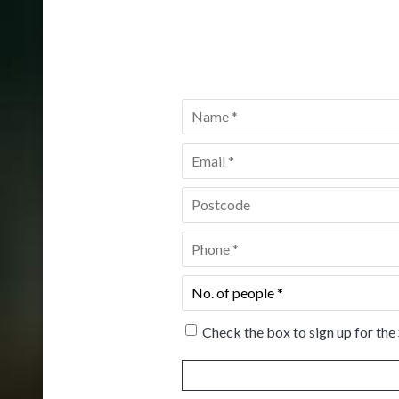
Name
*
Email
*
Postcode
*
Phone
*
No.
of
people
*
Check the box to sign up for the