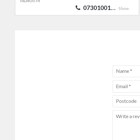
FALMOUTH
07301001…
Show