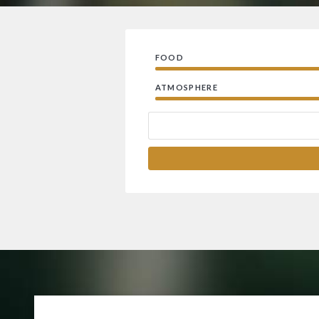
FOOD
ATMOSPHERE