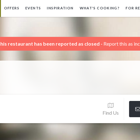
OFFERS
EVENTS
INSPIRATION
WHAT'S COOKING?
FOR R
his restaurant has been reported as closed -
Report this as in
Find Us