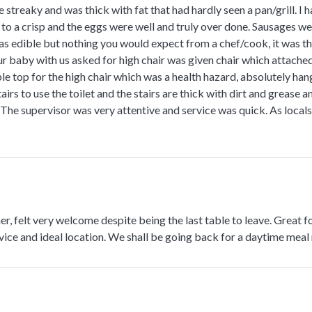
streaky and was thick with fat that had hardly seen a pan/grill. I
 to a crisp and the eggs were well and truly over done. Sausages w
s edible but nothing you would expect from a chef/cook, it was th
 baby with us asked for high chair was given chair which attached
ble top for the high chair which was a health hazard, absolutely h
rs to use the toilet and the stairs are thick with dirt and grease an
 The supervisor was very attentive and service was quick. As locals 
er, felt very welcome despite being the last table to leave. Great
vice and ideal location. We shall be going back for a daytime meal 