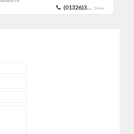
FALMOUTH
(01326)3…
Show