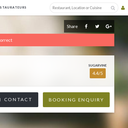
ESTAURATEURS
Share
correct
SUGARVINE
4.4/5
CONTACT
BOOKING ENQUIRY