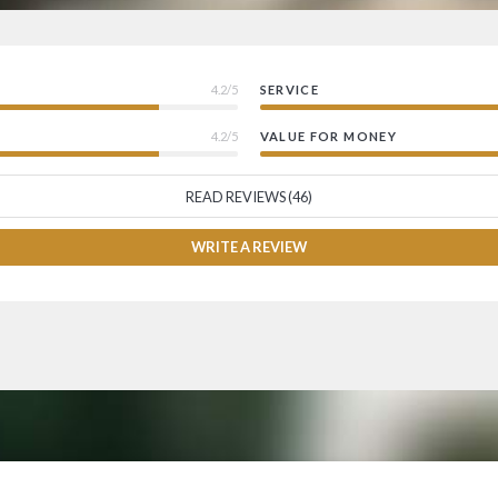
4.2/5
SERVICE
4.2/5
VALUE FOR MONEY
READ REVIEWS (46)
WRITE A REVIEW