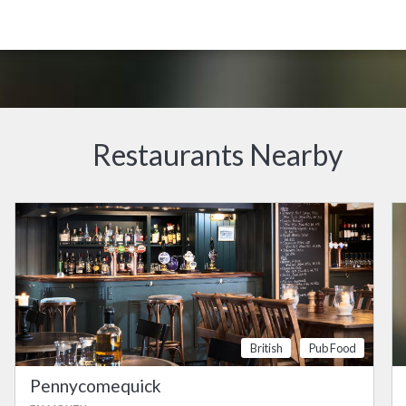
Restaurants Nearby
British
Pub Food
Pennycomequick