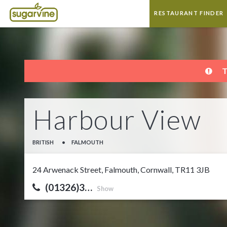
RESTAURANT FINDER
T
Harbour View
BRITISH
•
FALMOUTH
24 Arwenack Street, Falmouth, Cornwall, TR11 3JB
(01326)3…
Show