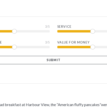
3
/5
SERVICE
E
3
/5
VALUE FOR MONEY
had breakfast at Harbour View, the “American fluffy pancakes”wer