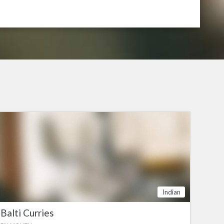
Indian
Balti Curries