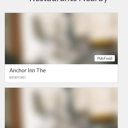
Pub Food
Anchor Inn The
BIDEFORD