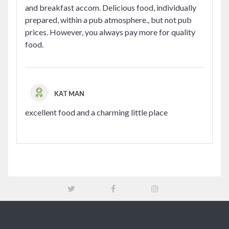
and breakfast accom. Delicious food, individually
prepared, within a pub atmosphere., but not pub
prices. However, you always pay more for quality
food.
KAT MAN
excellent food and a charming little place