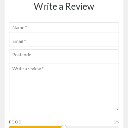
Write a Review
FOOD
3
/5