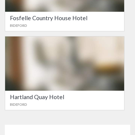
Fosfelle Country House Hotel
BIDEFORD
Hartland Quay Hotel
BIDEFORD