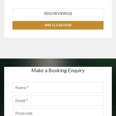
READ REVIEWS (2)
WRITE A REVIEW
Make a Booking Enquiry
Name
*
Email
*
Postcode
*