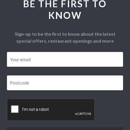
BE THE FIRST TO
KNOW
Sign-up to be the first to know about the latest
special offers, restaurant openings and more
Email
*
Postcode
*
CAPTCHA