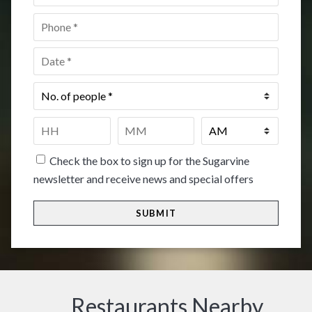
Phone
*
Date
*
No.
of
people
*
Time
*
HH
MM
Check the box to sign up for the Sugarvine
newsletter and receive news and special offers
Restaurants Nearby