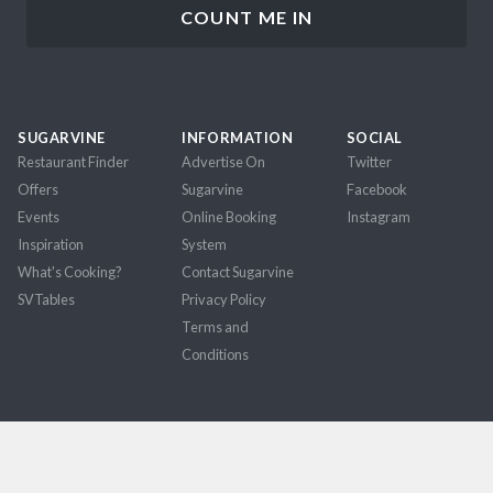
SUGARVINE
INFORMATION
SOCIAL
Restaurant Finder
Advertise On
Twitter
Offers
Sugarvine
Facebook
Events
Online Booking
Instagram
Inspiration
System
What's Cooking?
Contact Sugarvine
SVTables
Privacy Policy
Terms and
Conditions