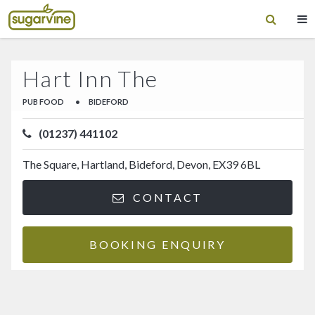
Hart Inn The
PUB FOOD
•
BIDEFORD
(01237) 441102
The Square, Hartland, Bideford, Devon, EX39 6BL
CONTACT
BOOKING ENQUIRY