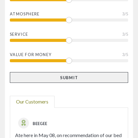
ATMOSPHERE
3
/5
SERVICE
3
/5
VALUE FOR MONEY
3
/5
Our Customers
BEEGEE
Ate here in May 08, on recommendation of our bed