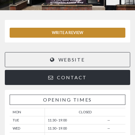
WRITE A REVIEW
WEBSITE
CONTACT
OPENING TIMES
MON
CLOSED
TUE
11:30 - 19:00
—
WED
11:30 - 19:00
—