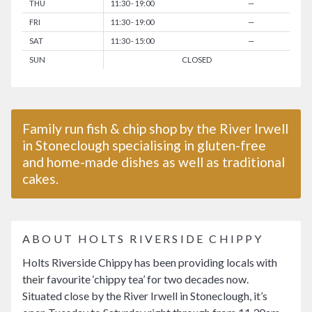
THU
11:30 - 19:00
—
FRI
11:30 - 19:00
—
SAT
11:30 - 15:00
—
SUN
CLOSED
Family run fish & chip shop by the River Irwell
in Stoneclough specialising in gluten-free
and home-made dishes as well as traditional
cakes.
ABOUT HOLTS RIVERSIDE CHIPPY
Holts Riverside Chippy has been providing locals with
their favourite ‘chippy tea’ for two decades now.
Situated close by the River Irwell in Stoneclough, it’s