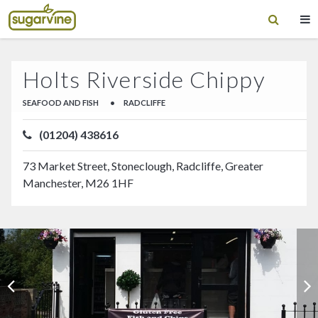
Holts Riverside Chippy
SEAFOOD AND FISH
•
RADCLIFFE
(01204) 438616
73 Market Street, Stoneclough, Radcliffe, Greater
Manchester, M26 1HF