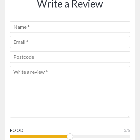
Write a Review
FOOD
3
/5