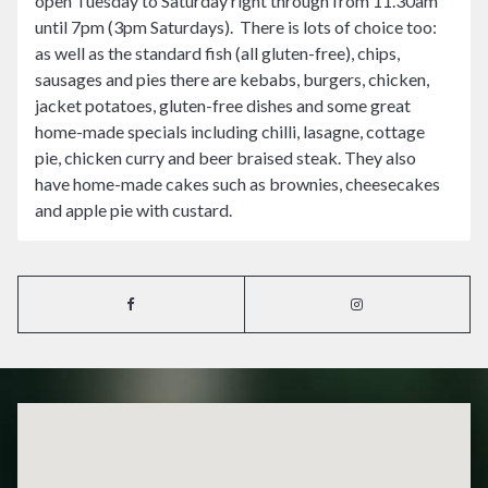
open Tuesday to Saturday right through from 11.30am
until 7pm (3pm Saturdays). There is lots of choice too:
as well as the standard fish (all gluten-free), chips,
sausages and pies there are kebabs, burgers, chicken,
jacket potatoes, gluten-free dishes and some great
home-made specials including chilli, lasagne, cottage
pie, chicken curry and beer braised steak. They also
have home-made cakes such as brownies, cheesecakes
and apple pie with custard.