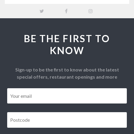
BE THE FIRST TO
KNOW
Sign-up to be the first to know about the latest
special offers, restaurant openings and more
Email
*
Postcode
*