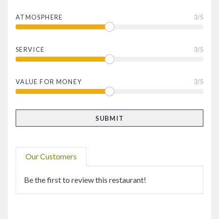
ATMOSPHERE
3
/5
SERVICE
3
/5
VALUE FOR MONEY
3
/5
Our Customers
Be the first to review this restaurant!