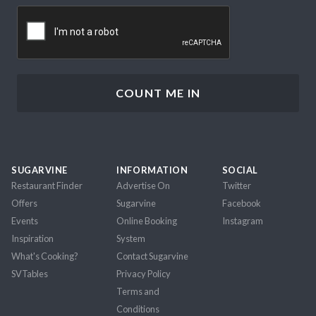
CAPTCHA
SUGARVINE
INFORMATION
SOCIAL
Restaurant Finder
Advertise On
Twitter
Offers
Sugarvine
Facebook
Events
Online Booking
Instagram
Inspiration
System
What's Cooking?
Contact Sugarvine
SVTables
Privacy Policy
Terms and
Conditions