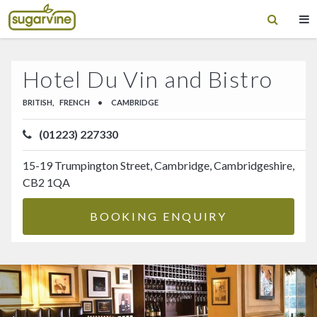
Hotel Du Vin and Bistro
BRITISH,
FRENCH
•
CAMBRIDGE
(01223) 227330
15-19 Trumpington Street, Cambridge, Cambridgeshire,
CB2 1QA
BOOKING ENQUIRY