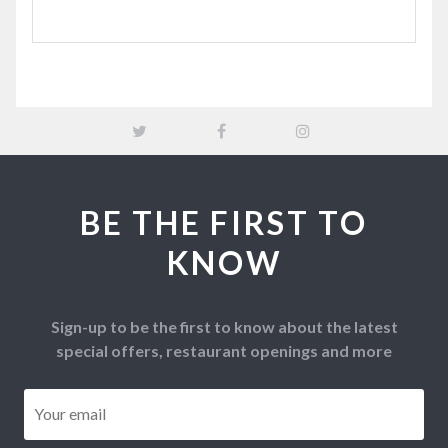
BE THE FIRST TO
KNOW
Sign-up to be the first to know about the latest
special offers, restaurant openings and more
Email
*