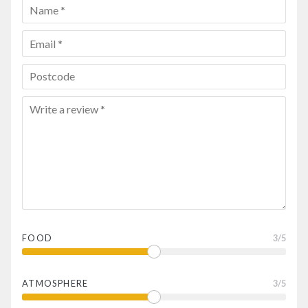
FOOD
3
/5
ATMOSPHERE
3
/5