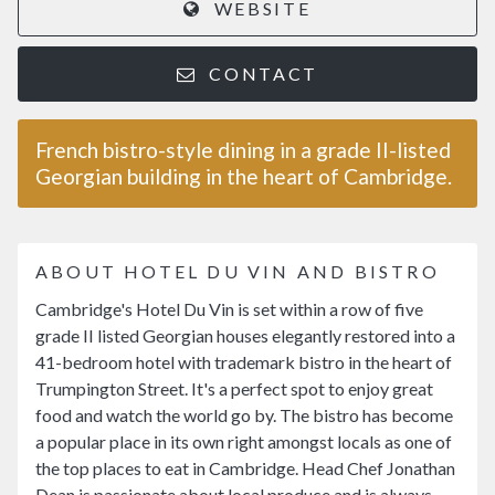
WEBSITE
CONTACT
French bistro-style dining in a grade II-listed
Georgian building in the heart of Cambridge.
ABOUT HOTEL DU VIN AND BISTRO
Cambridge's Hotel Du Vin is set within a row of five
grade II listed Georgian houses elegantly restored into a
41-bedroom hotel with trademark bistro in the heart of
Trumpington Street. It's a perfect spot to enjoy great
food and watch the world go by. The bistro has become
a popular place in its own right amongst locals as one of
the top places to eat in Cambridge. Head Chef Jonathan
Dean is passionate about local produce and is always