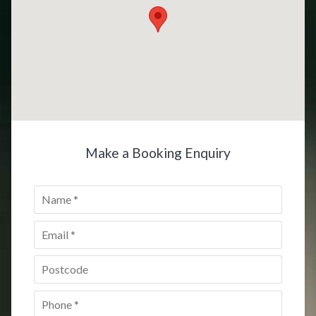
Make a Booking Enquiry
Name
*
Email
*
Postcode
*
Phone
*