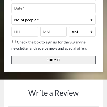
Date
*
No.
of
people
*
Time
*
HH
MM
Check the box to sign up for the Sugarvine
newsletter and receive news and special offers
Write a Review