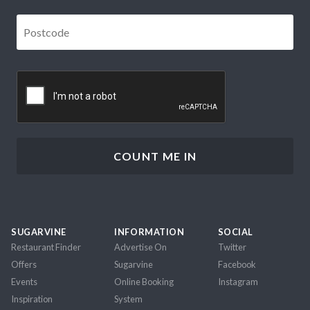
Postcode
*
CAPTCHA
SUGARVINE
INFORMATION
SOCIAL
Restaurant Finder
Advertise On
Twitter
Offers
Sugarvine
Facebook
Events
Online Booking
Instagram
Inspiration
System