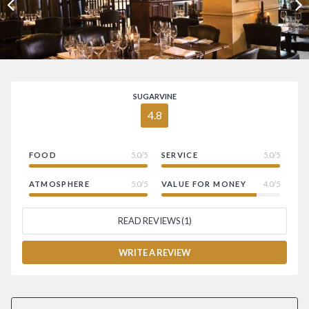
SUGARVINE
4.8
FOOD
5.0/5
SERVICE
5.0/5
ATMOSPHERE
5.0/5
VALUE FOR MONEY
4.0/5
READ REVIEWS (1)
WRITE A REVIEW