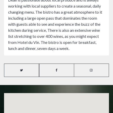
working with local suppliers to create a seasonal, daily
changing menu. The bistro has a great atmosphere to it
including a large open pass that dominates the room
with guests able to see and experience the buzz of the
kitchen during service, There is also an extensive wine
list stretching to over 400 wines, as you might expect
from Hotel du Vin. The bistro is open for breakfast,
lunch and dinner, seven days a week.