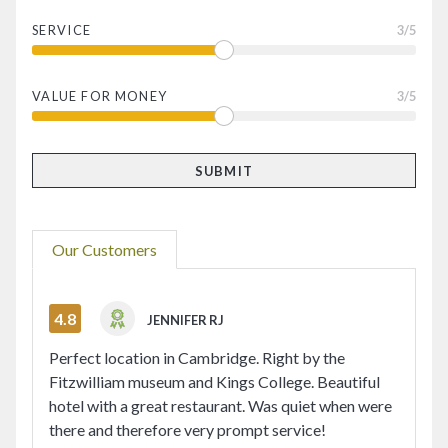
SERVICE
3
/5
VALUE FOR MONEY
3
/5
Our Customers
4.8
JENNIFER RJ
Perfect location in Cambridge. Right by the
Fitzwilliam museum and Kings College. Beautiful
hotel with a great restaurant. Was quiet when were
there and therefore very prompt service!