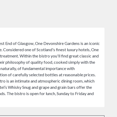
 West End of Glasgow, One Devonshire Gardens is an iconic
re. Considered one of Scotland's finest luxury hotels, One
reatment. Within the bistro you'll find great classic and
heir philosophy of quality food, cooked simply with the
s, naturally, of fundamental importance with
ion of carefully selected bottles at reasonable prices.
stro is an intimate and atmospheric dining room, which
el’s Whisky Snug and grape and grain bars offer the
nds. The bistro is open for lunch, Sunday to Friday and