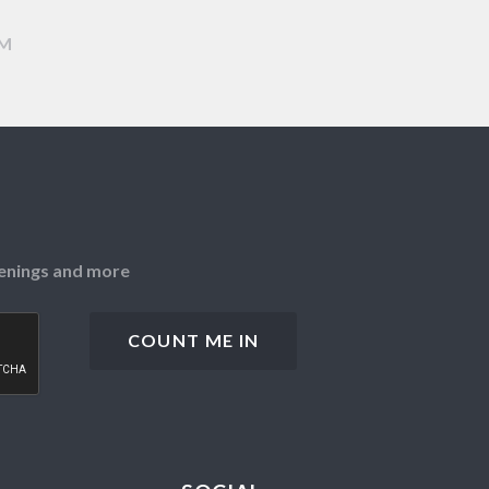
AM
openings and more