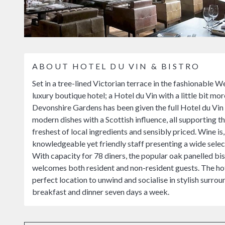
ABOUT HOTEL DU VIN & BISTRO
Set in a tree-lined Victorian terrace in the fashionable
luxury boutique hotel; a Hotel du Vin with a little bit mo
Devonshire Gardens has been given the full Hotel du Vin t
modern dishes with a Scottish influence, all supporting t
freshest of local ingredients and sensibly priced. Wine i
knowledgeable yet friendly staff presenting a wide select
With capacity for 78 diners, the popular oak panelled bi
welcomes both resident and non-resident guests. The hot
perfect location to unwind and socialise in stylish surrou
breakfast and dinner seven days a week.