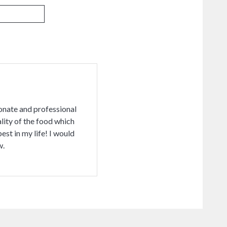
ionate and professional
lity of the food which
st in my life! I would
w.