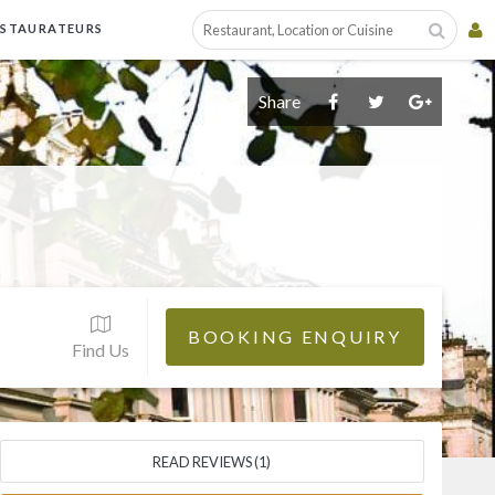
ESTAURATEURS
Share
BOOKING ENQUIRY
Find Us
READ REVIEWS (1)