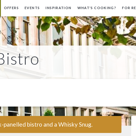
OFFERS
EVENTS
INSPIRATION
WHAT'S COOKING?
FOR R
Bistro
-panelled bistro and a Whisky Snug.