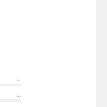
3
/5
3
/5