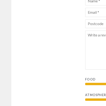
FOOD
ATMOSPHER