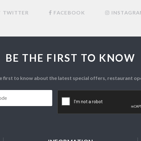
TWITTER
FACEBOOK
INSTAGR
BE THE FIRST TO KNOW
e first to know about the latest special offers, restaurant 
Postcode
*
CAPTCHA