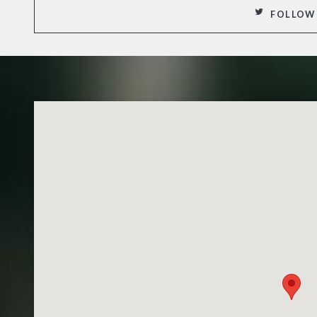
FOLLOW