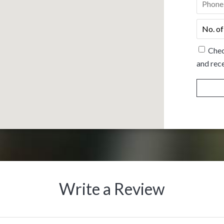
No.
of
people
*
Chec
and rece
Write a Review