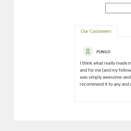
Our Customers
PUNGO
I think what really made 
and for me (and my fellow 
was simply awesome-and wh
recommend it to any and al