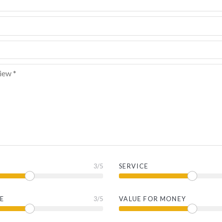
3
/5
SERVICE
E
3
/5
VALUE FOR MONEY