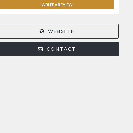
WRITE A REVIEW
WEBSITE
CONTACT