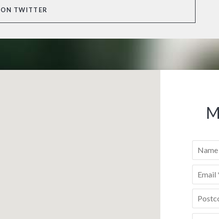
 ON TWITTER
M
Name
*
Email
*
Postco
Phone
*