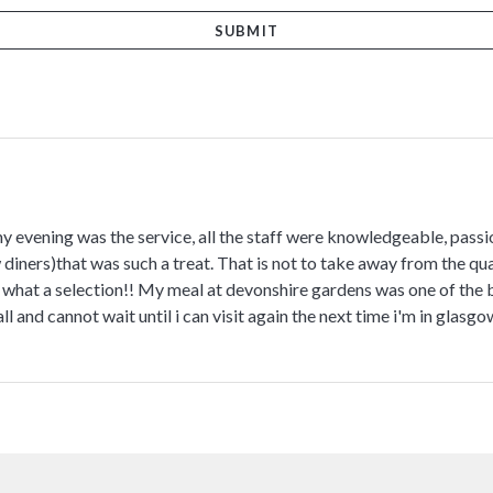
my evening was the service, all the staff were knowledgeable, pass
diners)that was such a treat. That is not to take away from the qua
at a selection!! My meal at devonshire gardens was one of the be
l and cannot wait until i can visit again the next time i'm in glasgo