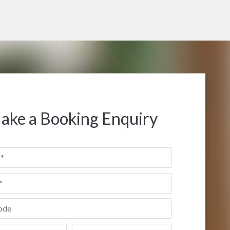
ake a Booking Enquiry
de
*
Date
*