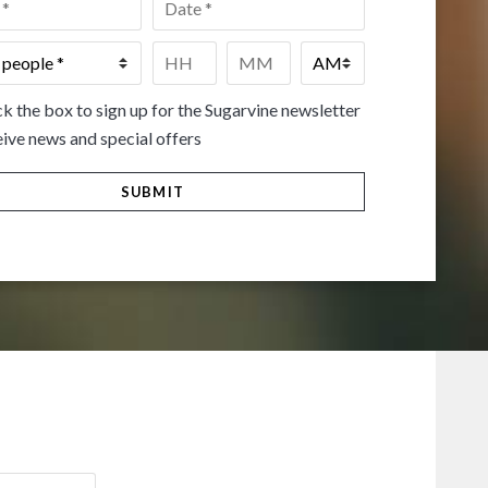
Time
*
HH
MM
k the box to sign up for the Sugarvine newsletter
ive news and special offers