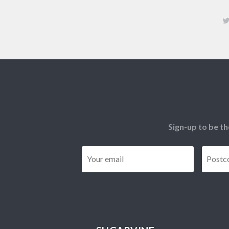
Sign-up to be th
Email
*