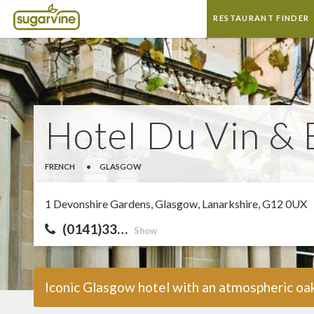
RESTAURANT FINDER
Hotel Du Vin & 
FRENCH
•
GLASGOW
1 Devonshire Gardens, Glasgow, Lanarkshire, G12 0UX
(0141)33…
Show
Iconic Glasgow hotel with an atmospheric oak