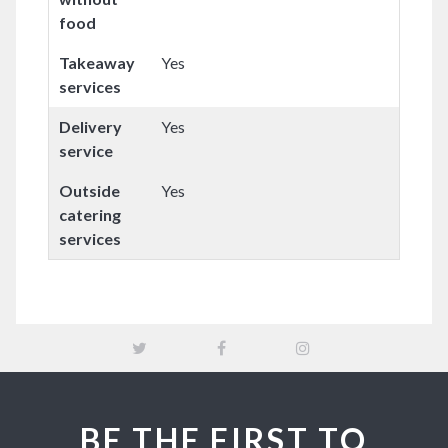
food
Takeaway
Yes
services
Delivery
Yes
service
Outside
Yes
catering
services
BE THE FIRST TO