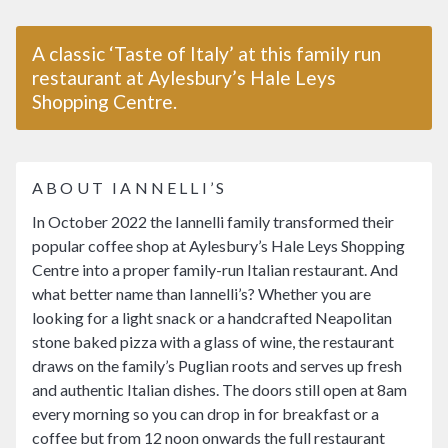
A classic ‘Taste of Italy’ at this family run
restaurant at Aylesbury’s Hale Leys
Shopping Centre.
ABOUT IANNELLI’S
In October 2022 the Iannelli family transformed their
popular coffee shop at Aylesbury’s Hale Leys Shopping
Centre into a proper family-run Italian restaurant. And
what better name than Iannelli’s? Whether you are
looking for a light snack or a handcrafted Neapolitan
stone baked pizza with a glass of wine, the restaurant
draws on the family’s Puglian roots and serves up fresh
and authentic Italian dishes. The doors still open at 8am
every morning so you can drop in for breakfast or a
coffee but from 12 noon onwards the full restaurant