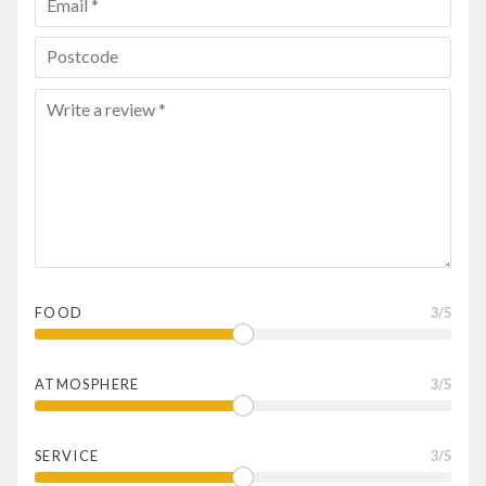
FOOD
3
/5
ATMOSPHERE
3
/5
SERVICE
3
/5