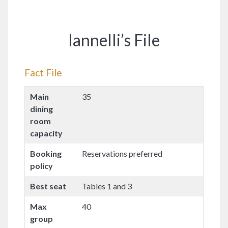
Iannelli’s File
Fact File
Main
35
dining
room
capacity
Booking
Reservations preferred
policy
Best seat
Tables 1 and 3
Max
40
group