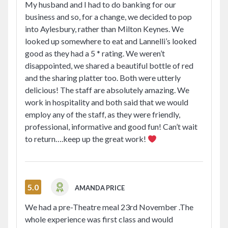
My husband and I had to do banking for our
business and so, for a change, we decided to pop
into Aylesbury, rather than Milton Keynes. We
looked up somewhere to eat and Lannelli’s looked
good as they had a 5 * rating. We weren’t
disappointed, we shared a beautiful bottle of red
and the sharing platter too. Both were utterly
delicious! The staff are absolutely amazing. We
work in hospitality and both said that we would
employ any of the staff, as they were friendly,
professional, informative and good fun! Can’t wait
to return….keep up the great work!
5.0
AMANDA PRICE
We had a pre-Theatre meal 23rd November .The
whole experience was first class and would