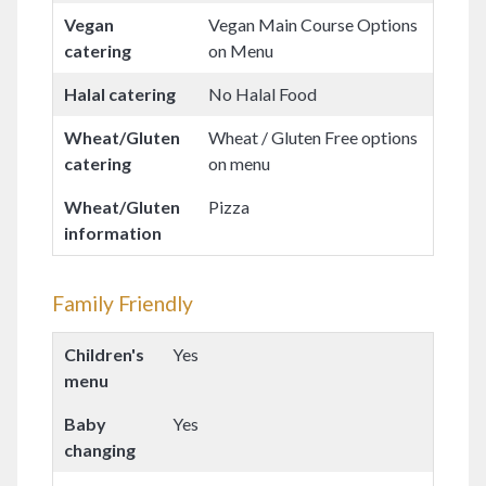
Vegan
Vegan Main Course Options
catering
on Menu
Halal catering
No Halal Food
Wheat/Gluten
Wheat / Gluten Free options
catering
on menu
Wheat/Gluten
Pizza
information
Family Friendly
Children's
Yes
menu
Baby
Yes
changing