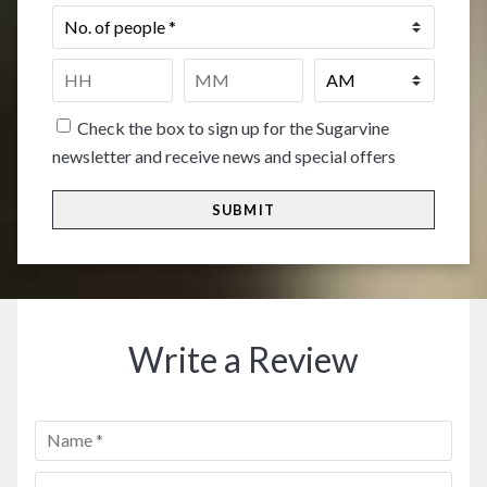
No.
of
people
*
Time
*
HH
MM
Check the box to sign up for the Sugarvine
newsletter and receive news and special offers
Write a Review