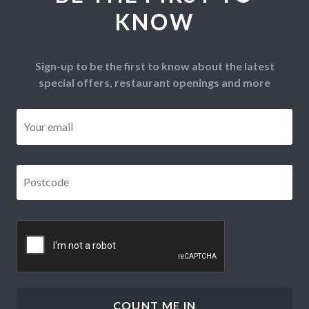
KNOW
Sign-up to be the first to know about the latest
special offers, restaurant openings and more
Email
*
Postcode
*
CAPTCHA