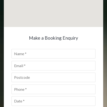
Make a Booking Enquiry
Name
*
Email
*
Postcode
*
Phone
*
Date
*