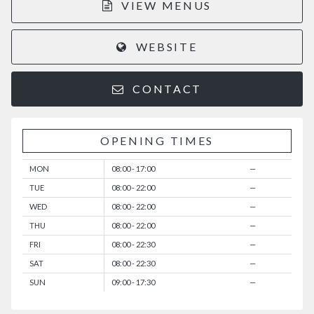
VIEW MENUS
WEBSITE
CONTACT
OPENING TIMES
MON
08:00 - 17:00
—
TUE
08:00 - 22:00
—
WED
08:00 - 22:00
—
THU
08:00 - 22:00
—
FRI
08:00 - 22:30
—
SAT
08:00 - 22:30
—
SUN
09:00 - 17:30
—