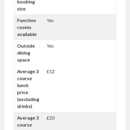
booking
size
Function
Yes
rooms
available
Outside
Yes
dining
space
Average 3
£12
course
lunch
price
(excluding
drinks)
Average 3
£20
course