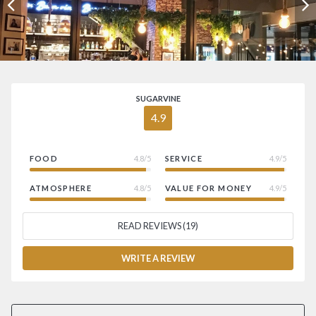
SUGARVINE
4.9
FOOD
4.8/5
SERVICE
4.9/5
ATMOSPHERE
4.8/5
VALUE FOR MONEY
4.9/5
READ REVIEWS (19)
WRITE A REVIEW