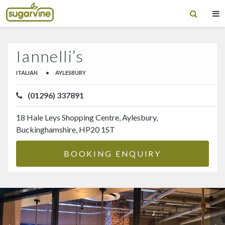
Iannelli’s
ITALIAN
•
AYLESBURY
(01296) 337891
18 Hale Leys Shopping Centre, Aylesbury,
Buckinghamshire, HP20 1ST
BOOKING ENQUIRY