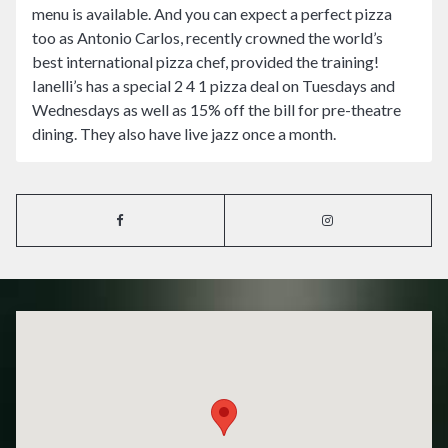
menu is available. And you can expect a perfect pizza
too as Antonio Carlos, recently crowned the world’s
best international pizza chef, provided the training!
Ianelli’s has a special 2 4 1 pizza deal on Tuesdays and
Wednesdays as well as 15% off the bill for pre-theatre
dining. They also have live jazz once a month.