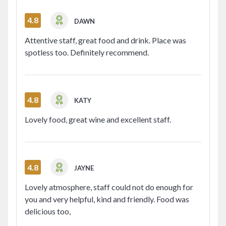
4.8
DAWN
Attentive staff, great food and drink. Place was
spotless too. Definitely recommend.
4.8
KATY
Lovely food, great wine and excellent staff.
4.8
JAYNE
Lovely atmosphere, staff could not do enough for
you and very helpful, kind and friendly. Food was
delicious too,