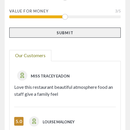
VALUE FOR MONEY
3
/5
Our Customers
MISS TRACEY EADON
Love this restaurant beautiful atmosphere food an
staff give a family feel
5.0
LOUISE MALONEY