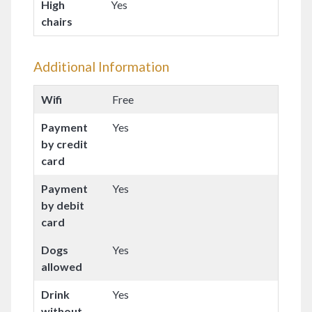
High
Yes
chairs
Additional Information
Wifi
Free
Payment
Yes
by credit
card
Payment
Yes
by debit
card
Dogs
Yes
allowed
Drink
Yes
without