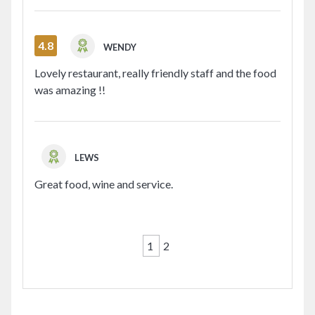
4.8
WENDY
Lovely restaurant, really friendly staff and the food
was amazing !!
LEWS
Great food, wine and service.
1
2