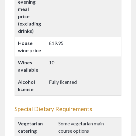
evening
meal
price
(excluding
drinks)
House
£19.95
wine price
Wines
10
available
Alcohol
Fully licensed
license
Special Dietary Requirements
Vegetarian
Some vegetarian main
catering
course options