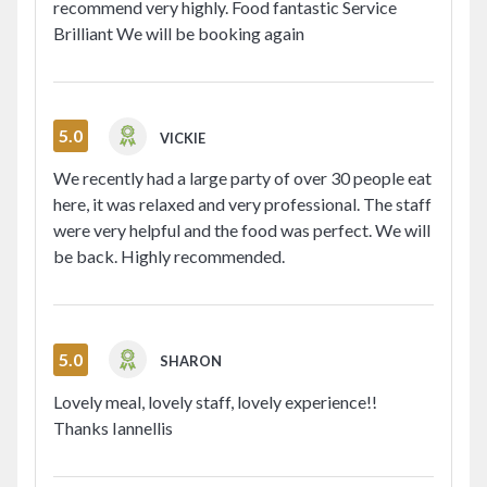
recommend very highly. Food fantastic Service
Brilliant We will be booking again
5.0
VICKIE
We recently had a large party of over 30 people eat
here, it was relaxed and very professional. The staff
were very helpful and the food was perfect. We will
be back. Highly recommended.
5.0
SHARON
Lovely meal, lovely staff, lovely experience!!
Thanks Iannellis