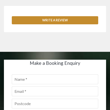
WRITE A REVIEW
Make a Booking Enquiry
Name
*
Email
*
Postcode
*