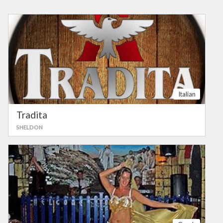
Italian
Tradita
SHELDON