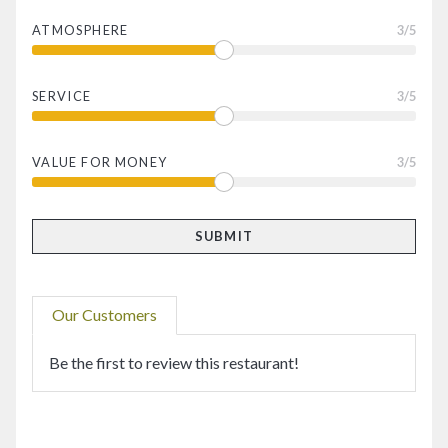
ATMOSPHERE
3
/5
SERVICE
3
/5
VALUE FOR MONEY
3
/5
Our Customers
Be the first to review this restaurant!