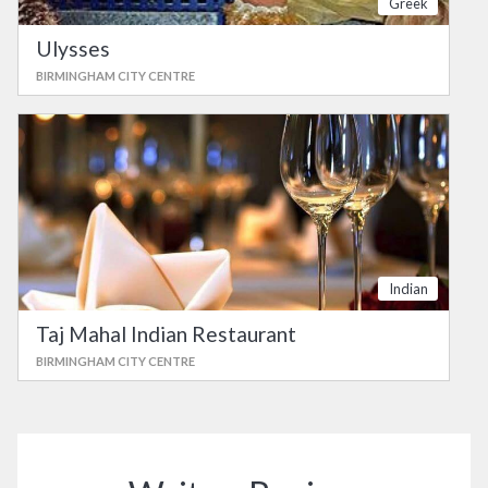
Greek
Ulysses
BIRMINGHAM CITY CENTRE
Indian
Taj Mahal Indian Restaurant
BIRMINGHAM CITY CENTRE