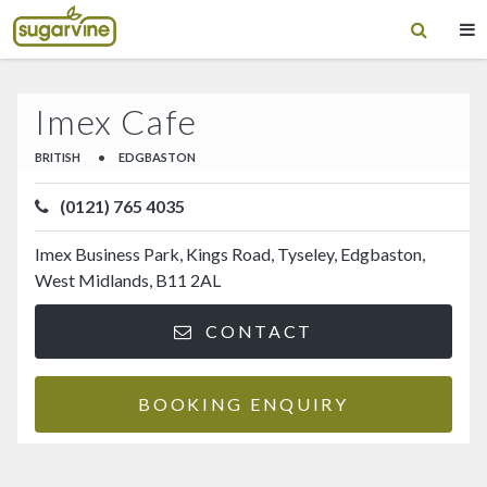
Imex Cafe
BRITISH
•
EDGBASTON
(0121) 765 4035
Imex Business Park, Kings Road, Tyseley, Edgbaston,
West Midlands, B11 2AL
CONTACT
BOOKING ENQUIRY