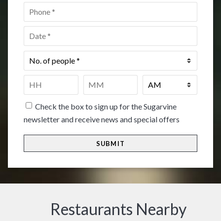
Phone
*
Date
*
No.
of
people
*
Time
*
HH
MM
Check the box to sign up for the Sugarvine
newsletter and receive news and special offers
Restaurants Nearby