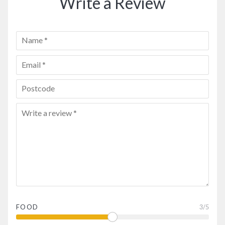
Write a Review
FOOD
3
/5