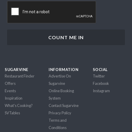
CAPTCHA
SUGARVINE
INFORMATION
SOCIAL
Restaurant Finder
Advertise On
Twitter
Offers
Sugarvine
Facebook
Events
Online Booking
Instagram
Inspiration
System
What's Cooking?
Contact Sugarvine
SVTables
Privacy Policy
Terms and
Conditions