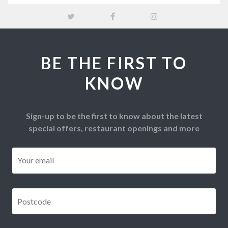
BE THE FIRST TO
KNOW
Sign-up to be the first to know about the latest
special offers, restaurant openings and more
Email
*
Postcode
*