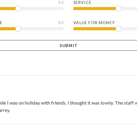
3
/5
SERVICE
E
3
/5
VALUE FOR MONEY
hile I was on holiday with friends. I thought it was lovely. The staff w
rrey.