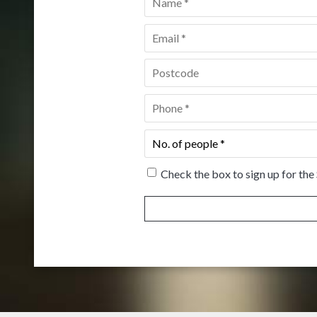
Email
*
Postcode
*
Phone
*
No.
of
people
*
Check the box to sign up for the