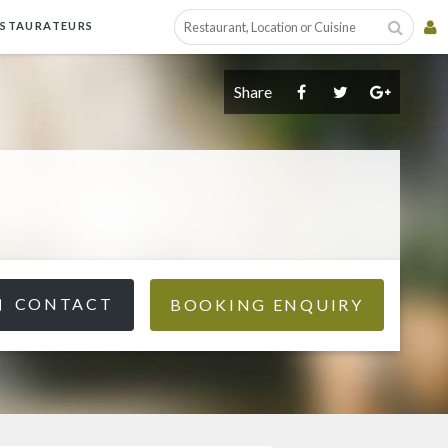
ESTAURATEURS
Share
CONTACT
BOOKING ENQUIRY