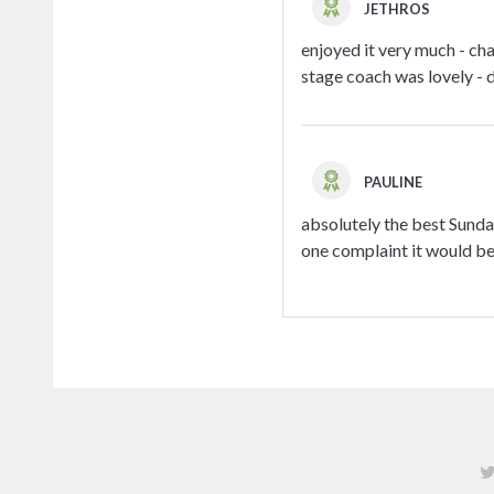
JETHROS
enjoyed it very much - ch
stage coach was lovely - d
PAULINE
absolutely the best Sunday
one complaint it would be 