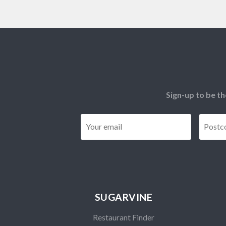
Sign-up to be th
Email
*
SUGARVINE
Restaurant Finder