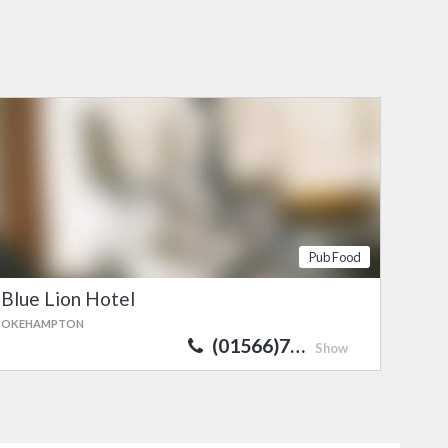
Pub Food
Blue Lion Hotel
OKEHAMPTON
(01566)7…
Show