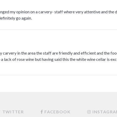
anged my opinion on a carvery- staff where very attentive and the 
efinitely go again.
 carvery in the area the staff are friendly and efficient and the foo
a lack of rose wine but having said this the white wine cellar is exc
TWITTER
FACEBOOK
INSTAGR