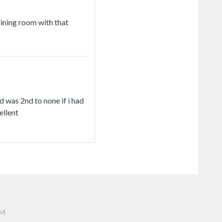
dining room with that
d was 2nd to none if i had
ellent
AM