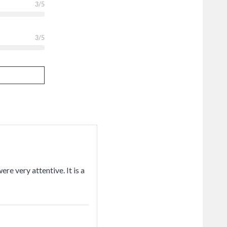
3
/5
3
/5
ere very attentive. It is a