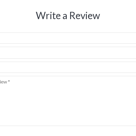
Write a Review