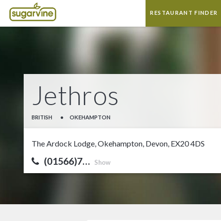
RESTAURANT FINDER
Jethros
BRITISH
•
OKEHAMPTON
The Ardock Lodge, Okehampton, Devon, EX20 4DS
(01566)7…
Show