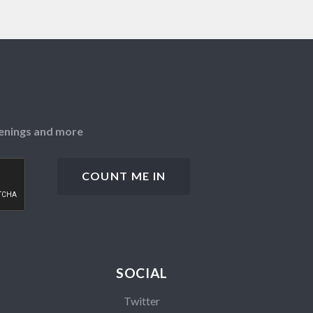
openings and more
SOCIAL
Twitter