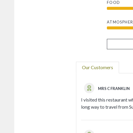
FOOD
ATMOSPHER
Our Customers
MRS C FRANKLIN
I visited this restaurant w
long way to travel from Su