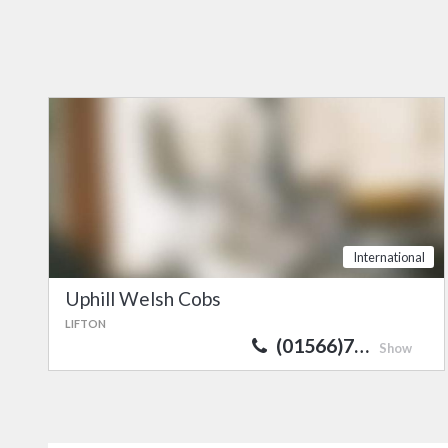
International
Uphill Welsh Cobs
LIFTON
(01566)7…
Show