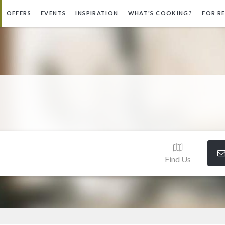
OFFERS
EVENTS
INSPIRATION
WHAT'S COOKING?
FOR R
Find Us