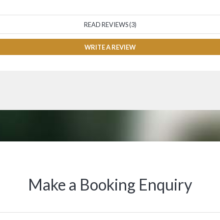
READ REVIEWS (3)
WRITE A REVIEW
Make a Booking Enquiry