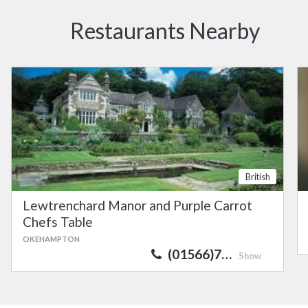
Restaurants Nearby
British
Lewtrenchard Manor and Purple Carrot
Chefs Table
OKEHAMPTON
(01566)7…
Show