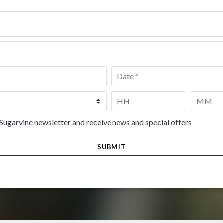
Date
*
Time
*
HH
MM
 Sugarvine newsletter and receive news and special offers