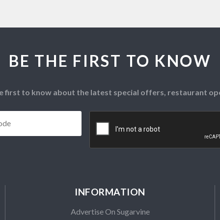
BE THE FIRST TO KNOW
e first to know about the latest special offers, restaurant 
Postcode
*
CAPTCHA
INFORMATION
Advertise On Sugarvine