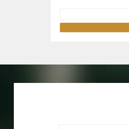
Name
*