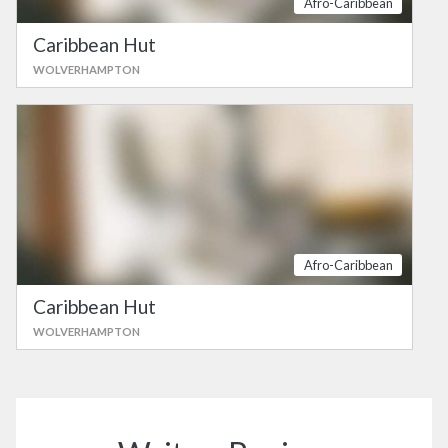
Afro-Caribbean
Caribbean Hut
WOLVERHAMPTON
Afro-Caribbean
Caribbean Hut
WOLVERHAMPTON