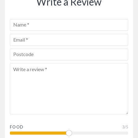
Write a Review
FOOD
3
/5