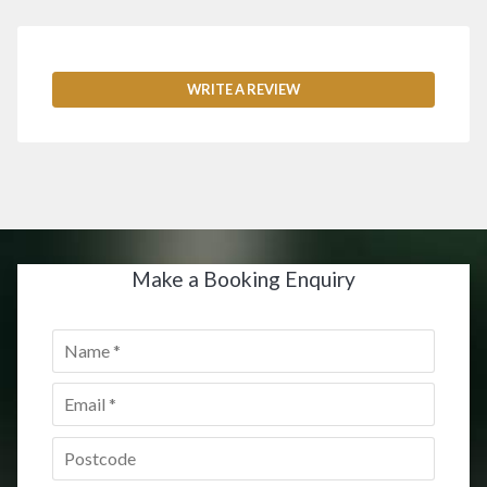
WRITE A REVIEW
Make a Booking Enquiry
Name
*
Email
*
Postcode
*