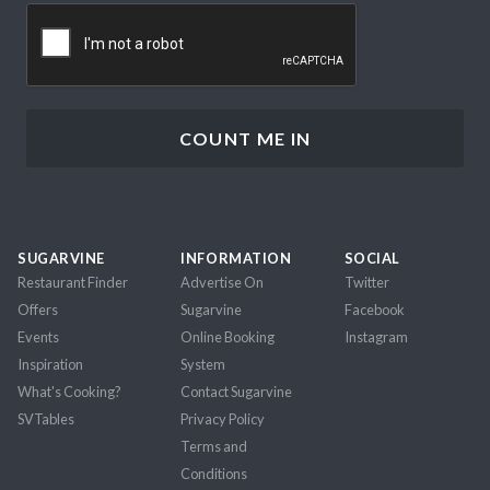
CAPTCHA
SUGARVINE
INFORMATION
SOCIAL
Restaurant Finder
Advertise On
Twitter
Offers
Sugarvine
Facebook
Events
Online Booking
Instagram
Inspiration
System
What's Cooking?
Contact Sugarvine
SVTables
Privacy Policy
Terms and
Conditions