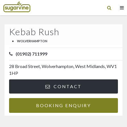
Kebab Rush
•
WOLVERHAMPTON
(01902) 711999
28 Broad Street, Wolverhampton, West Midlands, WV1
1HP
CONTACT
BOOKING ENQUIRY