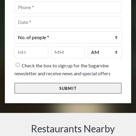
Phone
*
Date
*
No.
of
people
*
Time
*
HH
MM
Check the box to sign up for the Sugarvine
newsletter and receive news and special offers
Restaurants Nearby