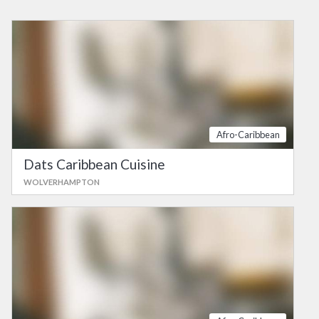
Afro-Caribbean
Dats Caribbean Cuisine
WOLVERHAMPTON