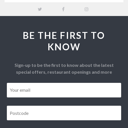
BE THE FIRST TO
KNOW
Sign-up to be the first to know about the latest
special offers, restaurant openings and more
Email
*
Postcode
*