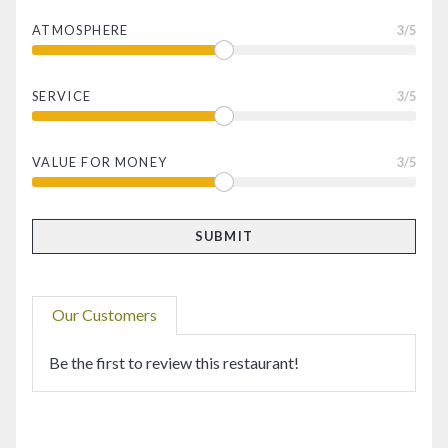
ATMOSPHERE
3
/5
SERVICE
3
/5
VALUE FOR MONEY
3
/5
Our Customers
Be the first to review this restaurant!