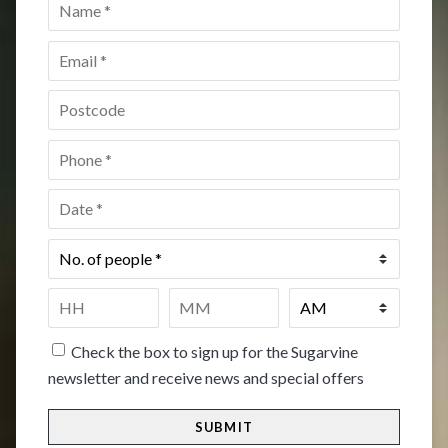
Name
*
Email
*
Postcode
*
Phone
*
Date
*
No.
of
people
*
Time
*
HH
MM
Check the box to sign up for the Sugarvine
newsletter and receive news and special offers