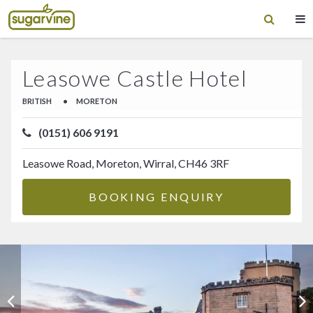
Leasowe Castle Hotel
BRITISH
•
MORETON
(0151) 606 9191
Leasowe Road, Moreton, Wirral, CH46 3RF
BOOKING ENQUIRY