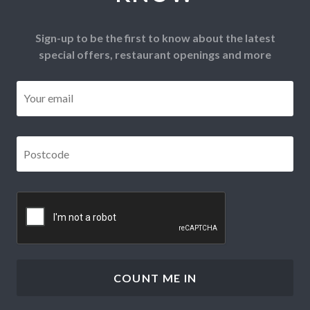
Sign-up to be the first to know about the latest
special offers, restaurant openings and more
Email
*
Postcode
*
CAPTCHA