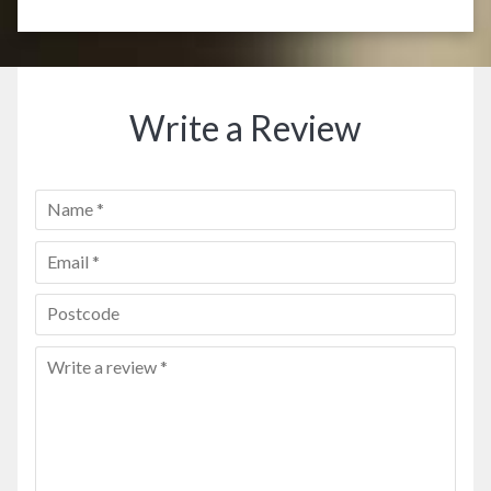
Write a Review