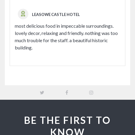
LEASOWE CASTLE HOTEL
most delicious food in impeccable surroundings.
lovely decor, relaxing and friendly. nothing was too
much trouble for the staff. a beautiful historic
building.
BE THE FIRST TO
KNOW