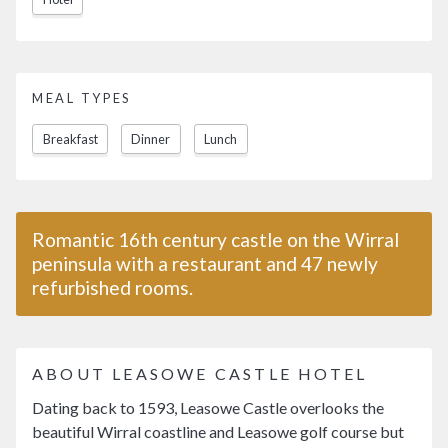
MEAL TYPES
Breakfast
Dinner
Lunch
Romantic 16th century castle on the Wirral
peninsula with a restaurant and 47 newly
refurbished rooms.
ABOUT LEASOWE CASTLE HOTEL
Dating back to 1593, Leasowe Castle overlooks the
beautiful Wirral coastline and Leasowe golf course but