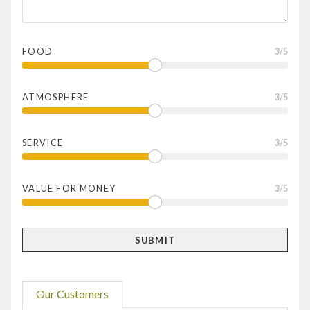
FOOD
3
/5
ATMOSPHERE
3
/5
SERVICE
3
/5
VALUE FOR MONEY
3
/5
Our Customers