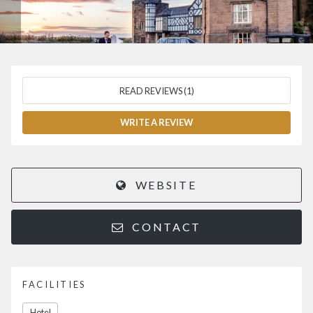
READ REVIEWS (1)
WRITE A REVIEW
WEBSITE
CONTACT
FACILITIES
Hotel