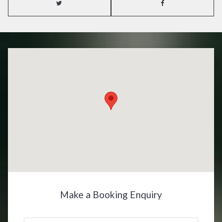
Make a Booking Enquiry