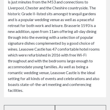
is just minutes from the M53 and connections to
Liverpool, Chester and the Cheshire countryside. The
historic Grade II-listed sits amongst tranquil gardens
and is a popular wedding venue as well as a peaceful
retreat for both work and leisure. Brasserie 1593 is a
new addition, open from 11am offering all-day dining
through into the evening with a selection of popular
signature dishes complemented by a good choice of
wines. Leasowe Castle has 47 comfortable hotel rooms
which were refurbished in 2016 with free Wi-Fi
throughout and with the bedrooms large enough to
accommodate young families. As well as being a
romantic wedding venue, Leasowe Castle is the ideal
setting for all kinds of events and celebrations and also
boasts state-of-the-art meeting and conferencing
facilities.