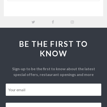
BE THE FIRST TO
KNOW
Sign-up to be the first to know about the latest
special offers, restaurant openings and more
Email
*
Postcode
*