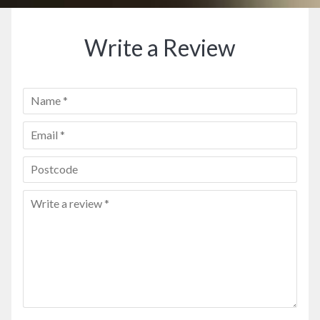
Write a Review