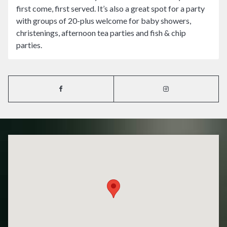
first come, first served. It’s also a great spot for a party
with groups of 20-plus welcome for baby showers,
christenings, afternoon tea parties and fish & chip
parties.