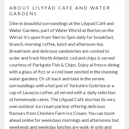
ABOUT LILYPAD CAFE AND WATER
GARDENS
Dine in beautiful surroundings at the Lilypad Café and
Water Gardens, part of Water World at Burton on the
Wirral. It’s open from 9am to 5pm daily for breakfast,
brunch, morning coffee, lunch and afternoon tea.
Breakfasts and delicious sandwiches are cooked to
order and fresh North Atlantic cod and chips is served
courtesy of Parkgate Fish & Chips. Enjoy al fresco dining
with a glass of fizz or a cold beer nestled in the stunning
water gardens. Or sit back and take in the serene
surroundings with a hot pot of Yorkshire Gold tea or a
cup of Lavazza coffee, all served with a daily selection
of homemade cakes. The Lilypad Café also has its very
own outdoor ice cream parlour offering delicious
flavours from Cheshire Farm Ice Cream. You can book
ahead online for weekdays mornings and afternoons but
weekends and weekday lunches are walk-in only and