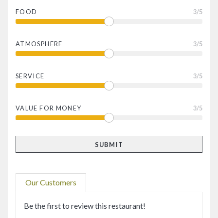
FOOD
3
/5
ATMOSPHERE
3
/5
SERVICE
3
/5
VALUE FOR MONEY
3
/5
Our Customers
Be the first to review this restaurant!