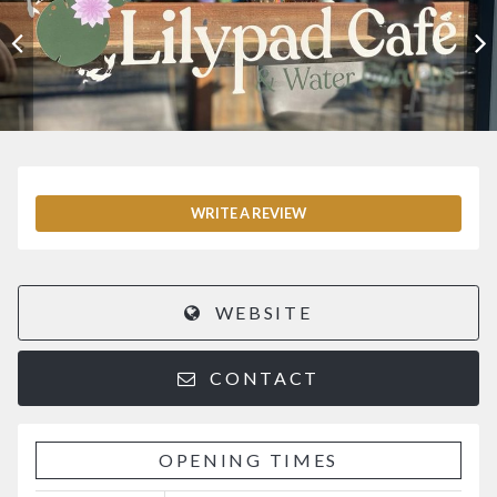
WRITE A REVIEW
WEBSITE
CONTACT
OPENING TIMES