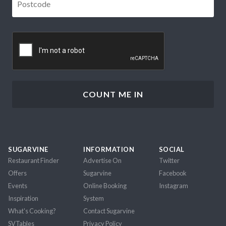
CAPTCHA
SUGARVINE
INFORMATION
SOCIAL
Restaurant Finder
Advertise On
Twitter
Offers
Sugarvine
Facebook
Events
Online Booking
Instagram
Inspiration
System
What's Cooking?
Contact Sugarvine
SVTables
Privacy Policy