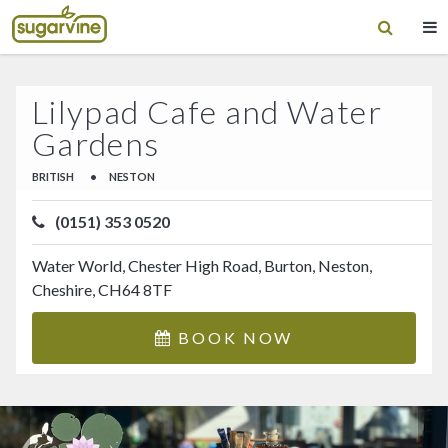
Lilypad Cafe and Water
Gardens
BRITISH
•
NESTON
(0151) 353 0520
Water World, Chester High Road, Burton, Neston,
Cheshire, CH64 8TF
BOOK NOW