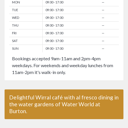
MON
09:00 - 17:00
—
TUE
09:00 - 17:00
—
WED
09:00 - 17:00
—
THU
09:00 - 17:00
—
FRI
09:00 - 17:00
—
SAT
09:00 - 17:00
—
SUN
09:00 - 17:00
—
Bookings accepted 9am-11am and 2pm-4pm
weekdays. For weekends and weekday lunches from
11am-2pm it's walk-in only.
Delightful Wirral café with al fresco dining in
the water gardens of Water World at
Burton.