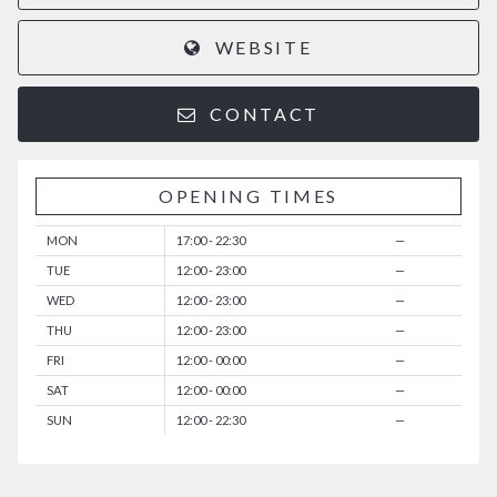
WEBSITE
CONTACT
OPENING TIMES
MON
17:00 - 22:30
—
TUE
12:00 - 23:00
—
WED
12:00 - 23:00
—
THU
12:00 - 23:00
—
FRI
12:00 - 00:00
—
SAT
12:00 - 00:00
—
SUN
12:00 - 22:30
—