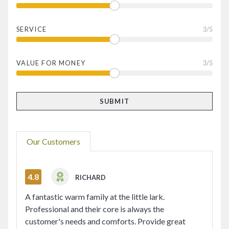
SERVICE
3
/5
VALUE FOR MONEY
3
/5
Our Customers
4.8
RICHARD
A fantastic warm family at the little lark.
Professional and their core is always the
customer's needs and comforts. Provide great