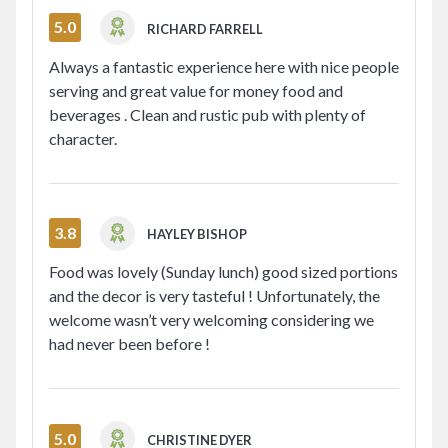
5.0
RICHARD FARRELL
Always a fantastic experience here with nice people
serving and great value for money food and
beverages . Clean and rustic pub with plenty of
character.
3.8
HAYLEY BISHOP
Food was lovely (Sunday lunch) good sized portions
and the decor is very tasteful ! Unfortunately, the
welcome wasn’t very welcoming considering we
had never been before !
5.0
CHRISTINE DYER