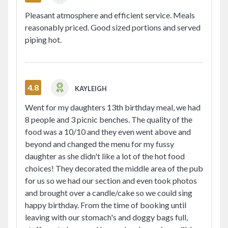
Pleasant atmosphere and efficient service. Meals
reasonably priced. Good sized portions and served
piping hot.
4.8
KAYLEIGH
Went for my daughters 13th birthday meal, we had
8 people and 3 picnic benches. The quality of the
food was a 10/10 and they even went above and
beyond and changed the menu for my fussy
daughter as she didn't like a lot of the hot food
choices! They decorated the middle area of the pub
for us so we had our section and even took photos
and brought over a candle/cake so we could sing
happy birthday. From the time of booking until
leaving with our stomach's and doggy bags full,