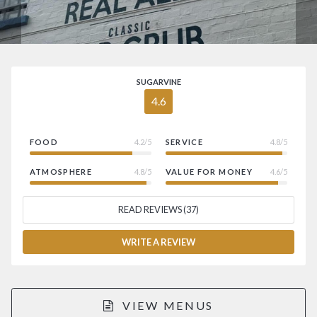
SUGARVINE
4.6
FOOD
4.2/5
SERVICE
4.8/5
ATMOSPHERE
4.8/5
VALUE FOR MONEY
4.6/5
READ REVIEWS (37)
WRITE A REVIEW
VIEW MENUS