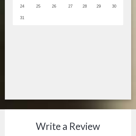
Write a Review