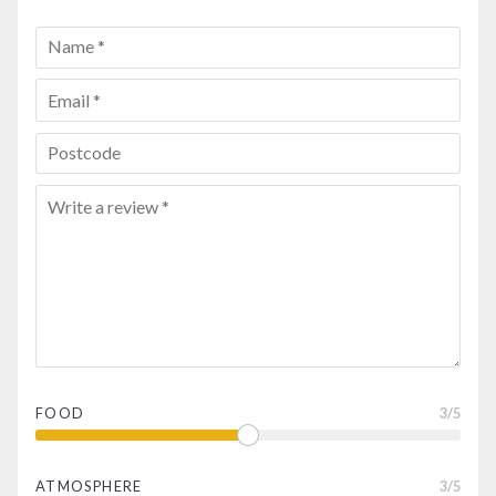
FOOD
3
/5
ATMOSPHERE
3
/5