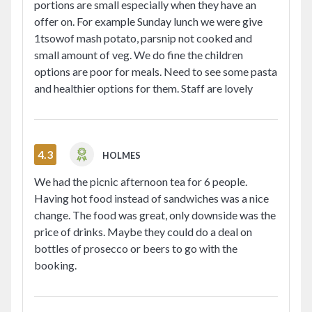
portions are small especially when they have an
offer on. For example Sunday lunch we were give
1tsowof mash potato, parsnip not cooked and
small amount of veg. We do fine the children
options are poor for meals. Need to see some pasta
and healthier options for them. Staff are lovely
4.3
HOLMES
We had the picnic afternoon tea for 6 people.
Having hot food instead of sandwiches was a nice
change. The food was great, only downside was the
price of drinks. Maybe they could do a deal on
bottles of prosecco or beers to go with the
booking.