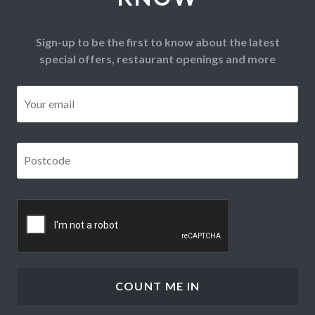
Sign-up to be the first to know about the latest
special offers, restaurant openings and more
Email
*
Postcode
*
CAPTCHA