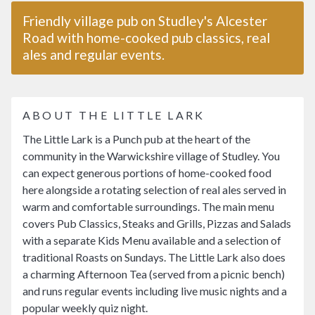
Friendly village pub on Studley's Alcester
Road with home-cooked pub classics, real
ales and regular events.
ABOUT THE LITTLE LARK
The Little Lark is a Punch pub at the heart of the
community in the Warwickshire village of Studley. You
can expect generous portions of home-cooked food
here alongside a rotating selection of real ales served in
warm and comfortable surroundings. The main menu
covers Pub Classics, Steaks and Grills, Pizzas and Salads
with a separate Kids Menu available and a selection of
traditional Roasts on Sundays. The Little Lark also does
a charming Afternoon Tea (served from a picnic bench)
and runs regular events including live music nights and a
popular weekly quiz night.