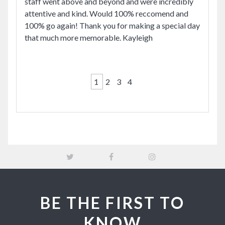
staff went above and beyond and were incredibly
attentive and kind. Would 100% reccomend and
100% go again! Thank you for making a special day
that much more memorable. Kayleigh
1
2
3
4
BE THE FIRST TO
KNOW