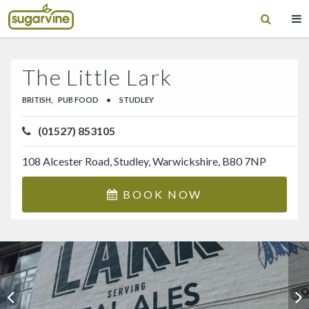
The Little Lark
BRITISH,
PUB FOOD
•
STUDLEY
(01527) 853105
108 Alcester Road, Studley, Warwickshire, B80 7NP
BOOK NOW