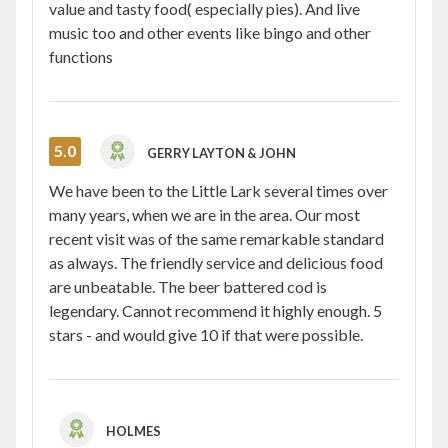
value and tasty food( especially pies). And live
music too and other events like bingo and other
functions
5.0
GERRY LAYTON & JOHN
We have been to the Little Lark several times over
many years, when we are in the area. Our most
recent visit was of the same remarkable standard
as always. The friendly service and delicious food
are unbeatable. The beer battered cod is
legendary. Cannot recommend it highly enough. 5
stars - and would give 10 if that were possible.
HOLMES