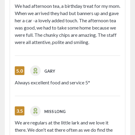
We had afternoon tea, a birthday treat for my mom.
When we arrived they had but banners up and gave
her a car -a lovely added touch. The afternoon tea
was good, we had to take some home because we
were full. The chunky chips are amazing. The staff
were all attentive, polite and smiling.
5.0
GARY
Always excellent food and service 5*
3.5
MISS LONG
We are regulars at the little lark and we love it
there. We don't eat there often as we do find the