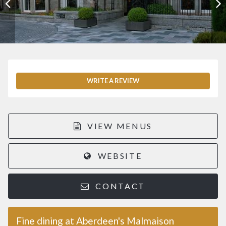
WRITE A REVIEW
VIEW MENUS
WEBSITE
CONTACT
Fine dining at Aberdeen's Malmaison