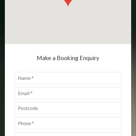
Make a Booking Enquiry
Name
*
Email
*
Postcode
*
Phone
*
Date
*