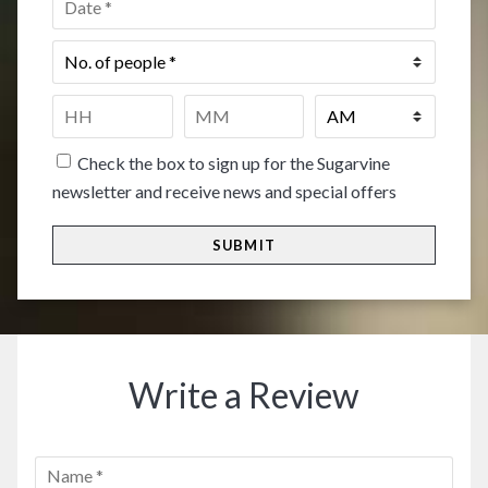
No.
of
people
*
Time
*
HH
MM
Check the box to sign up for the Sugarvine
newsletter and receive news and special offers
Write a Review