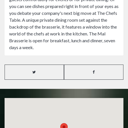
you can see dishes prepared right in front of your eyes as
you debate your company's next big move at The Chefs
Table. A unique private dining room set against the
backdrop of the brasserie, it features a window into the
world of the chefs at work in the kitchen. The Mal
Brasserie is open for breakfast, lunch and dinner, seven
days a week.