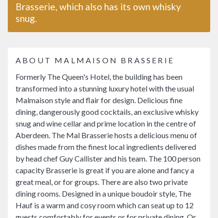
Brasserie, which also has its own whisky
snug.
ABOUT MALMAISON BRASSERIE
Formerly The Queen's Hotel, the building has been
transformed into a stunning luxury hotel with the usual
Malmaison style and flair for design. Delicious fine
dining, dangerously good cocktails, an exclusive whisky
snug and wine cellar and prime location in the centre of
Aberdeen. The Mal Brasserie hosts a delicious menu of
dishes made from the finest local ingredients delivered
by head chef Guy Callister and his team. The 100 person
capacity Brasserie is great if you are alone and fancy a
great meal, or for groups. There are also two private
dining rooms. Designed in a unique boudoir style, The
Hauf is a warm and cosy room which can seat up to 12
guests comfortably for events or for private dining. Or