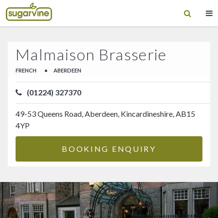
Malmaison Brasserie
FRENCH
•
ABERDEEN
(01224) 327370
49-53 Queens Road, Aberdeen, Kincardineshire, AB15
4YP
BOOKING ENQUIRY