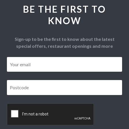
BE THE FIRST TO
KNOW
Sign-up to be the first to know about the latest
special offers, restaurant openings and more
Email
*
Postcode
*
CAPTCHA