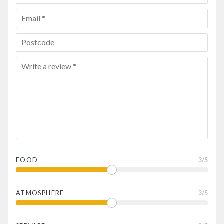
FOOD
3
/5
ATMOSPHERE
3
/5