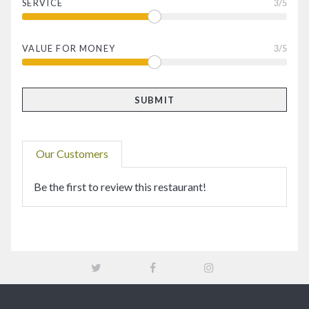
SERVICE
3
/5
VALUE FOR MONEY
3
/5
Our Customers
Be the first to review this restaurant!