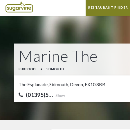
RESTAURANT FINDER
Marine The
PUB FOOD
•
SIDMOUTH
The Esplanade, Sidmouth, Devon, EX10 8BB
(01395)5…
Show