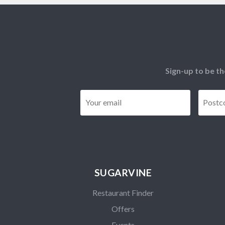
Sign-up to be th
Email
*
SUGARVINE
Restaurant Finder
Offers
Events