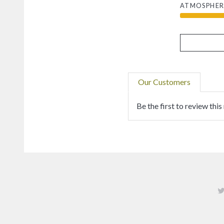
ATMOSPHER
Our Customers
Be the first to review this