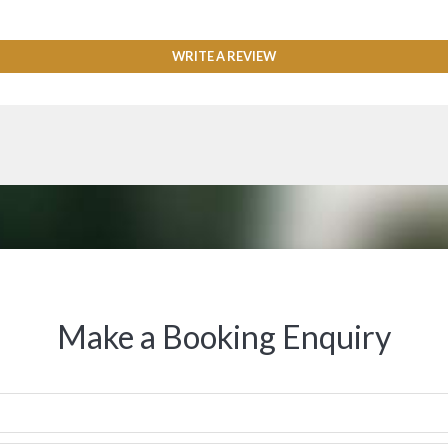
WRITE A REVIEW
Make a Booking Enquiry