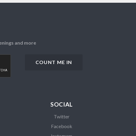
openings and more
SOCIAL
Twitter
Facebook
Instagram