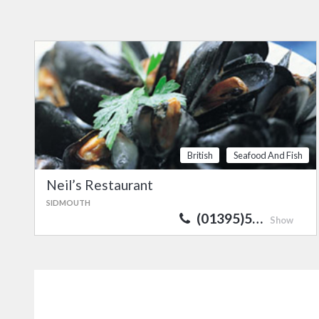
British
Seafood And Fish
Neil’s Restaurant
SIDMOUTH
(01395)5…
Show