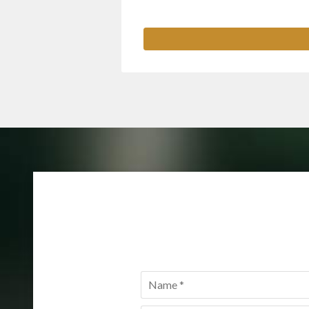
Name
*