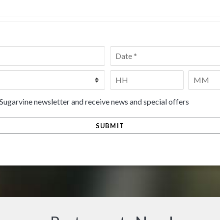
Date
*
Time
*
HH
MM
 Sugarvine newsletter and receive news and special offers