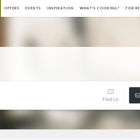
OFFERS
EVENTS
INSPIRATION
WHAT'S COOKING?
FOR R
Find Us