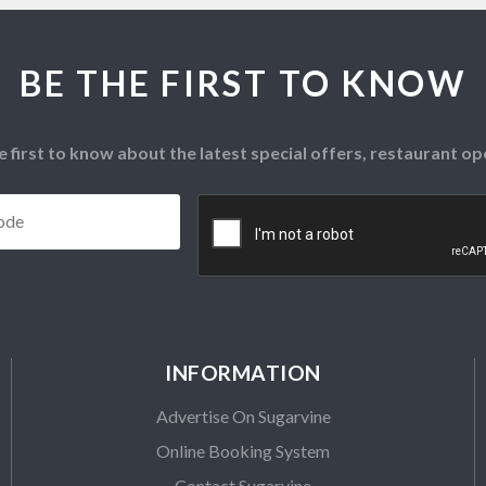
BE THE FIRST TO KNOW
e first to know about the latest special offers, restaurant 
Postcode
*
CAPTCHA
INFORMATION
Advertise On Sugarvine
Online Booking System
Contact Sugarvine