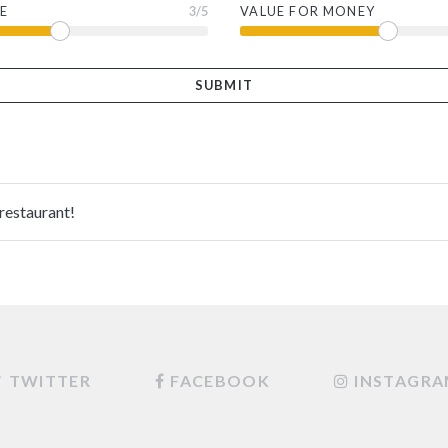
E
3
/5
VALUE FOR MONEY
 restaurant!
TWITTER
FACEBOOK
INSTAGR