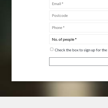
Email
*
Postcode
*
Phone
*
No.
of
people
*
Check the box to sign up for the