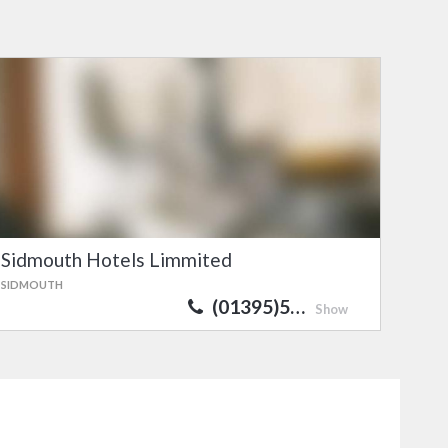
Sidmouth Hotels Limmited
SIDMOUTH
(01395)5…
Show