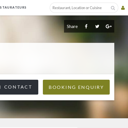
ESTAURATEURS
Share
CONTACT
BOOKING ENQUIRY