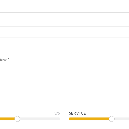
3
/5
SERVICE