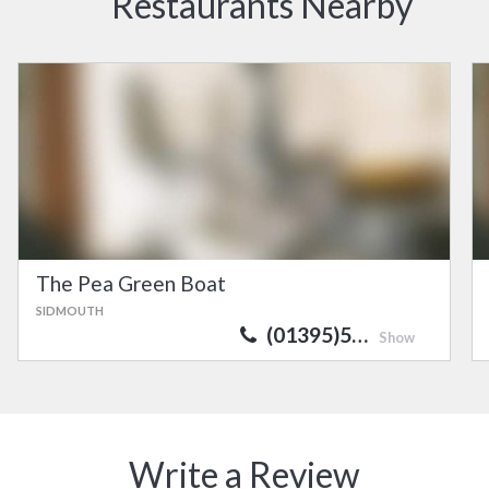
Restaurants Nearby
The Pea Green Boat
SIDMOUTH
(01395)5…
Show
Write a Review