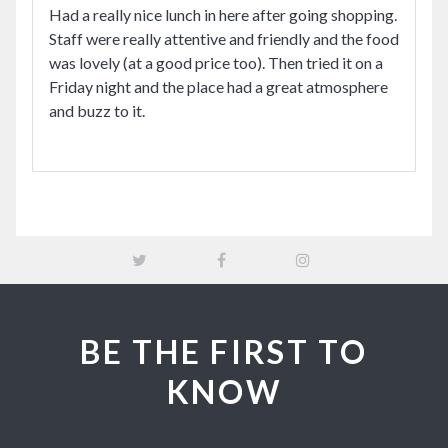
Had a really nice lunch in here after going shopping.
Staff were really attentive and friendly and the food
was lovely (at a good price too). Then tried it on a
Friday night and the place had a great atmosphere
and buzz to it.
BE THE FIRST TO
KNOW