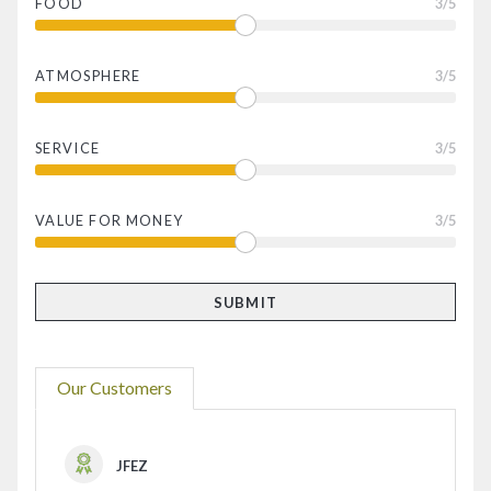
FOOD
3
/5
ATMOSPHERE
3
/5
SERVICE
3
/5
VALUE FOR MONEY
3
/5
Our Customers
JFEZ