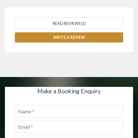
READ REVIEWS (1)
WRITE A REVIEW
Make a Booking Enquiry
Name
*
Email
*