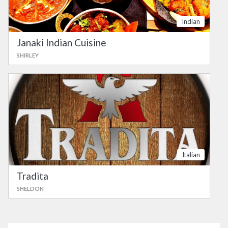
Indian
Janaki Indian Cuisine
SHIRLEY
Italian
Tradita
SHELDON