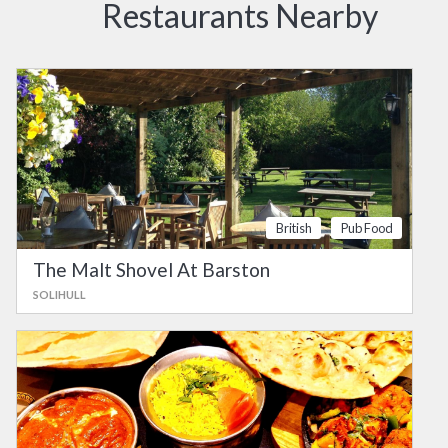
Restaurants Nearby
British
Pub Food
The Malt Shovel At Barston
SOLIHULL