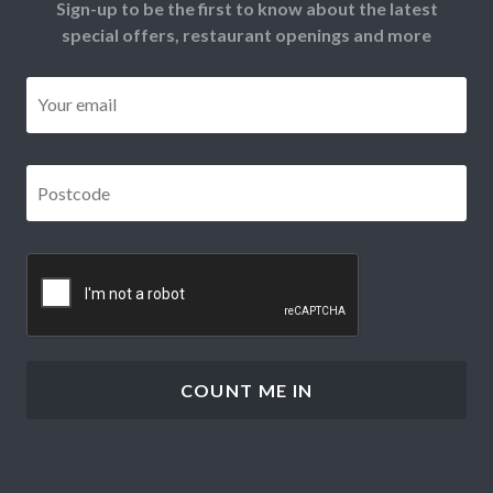
Sign-up to be the first to know about the latest
special offers, restaurant openings and more
Email
*
Postcode
*
CAPTCHA