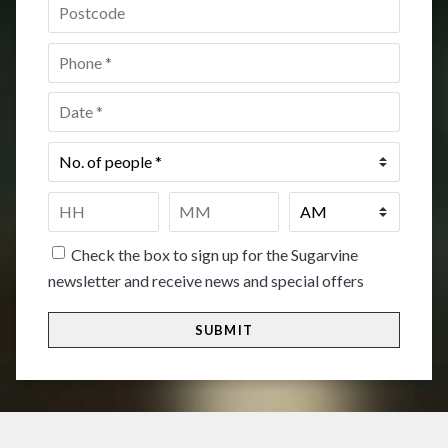
Postcode
*
Phone
*
Date
*
No.
of
people
*
Time
*
HH
MM
Check the box to sign up for the Sugarvine
newsletter and receive news and special offers