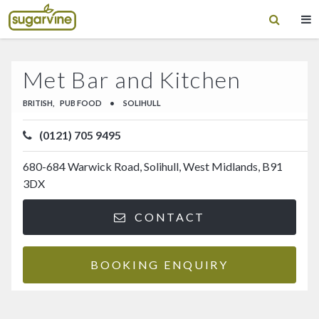
Met Bar and Kitchen
BRITISH,
PUB FOOD
•
SOLIHULL
(0121) 705 9495
680-684 Warwick Road, Solihull, West Midlands, B91
3DX
CONTACT
BOOKING ENQUIRY