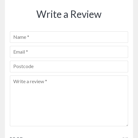
Write a Review