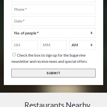
Phone
*
Date
*
No.
of
people
*
Time
*
HH
MM
Check the box to sign up for the Sugarvine
newsletter and receive news and special offers
Restaurants Nearby