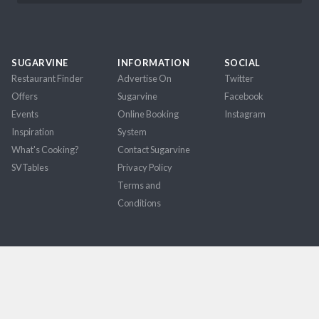
SUGARVINE
INFORMATION
SOCIAL
Restaurant Finder
Advertise On
Twitter
Offers
Sugarvine
Facebook
Events
Online Booking
Instagram
Inspiration
System
What's Cooking?
Contact Sugarvine
SVTables
Privacy Policy
Terms and
Conditions