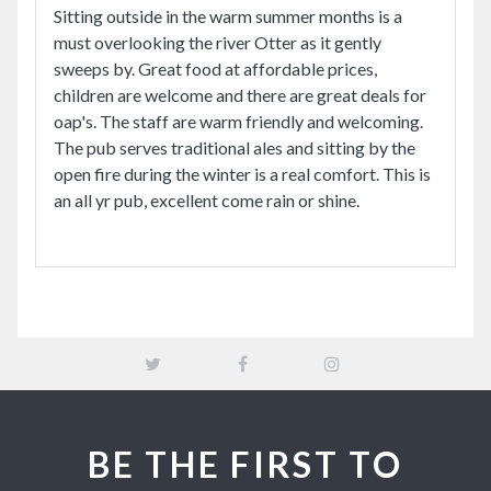
Sitting outside in the warm summer months is a
must overlooking the river Otter as it gently
sweeps by. Great food at affordable prices,
children are welcome and there are great deals for
oap's. The staff are warm friendly and welcoming.
The pub serves traditional ales and sitting by the
open fire during the winter is a real comfort. This is
an all yr pub, excellent come rain or shine.
BE THE FIRST TO