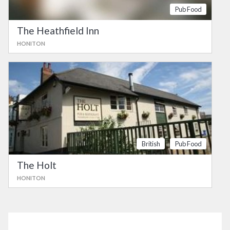
Pub Food
The Heathfield Inn
HONITON
British
Pub Food
The Holt
HONITON