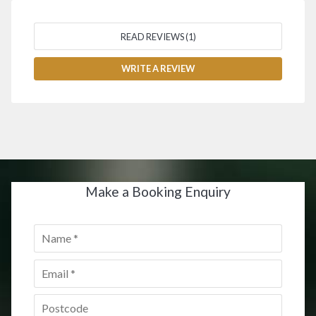
READ REVIEWS (1)
WRITE A REVIEW
Make a Booking Enquiry
Name
*
Email
*
Postcode
*