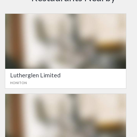
Lutherglen Limited
HONITON