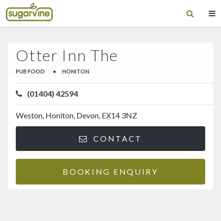
Otter Inn The
PUB FOOD
•
HONITON
(01404) 42594
Weston, Honiton, Devon, EX14 3NZ
CONTACT
BOOKING ENQUIRY