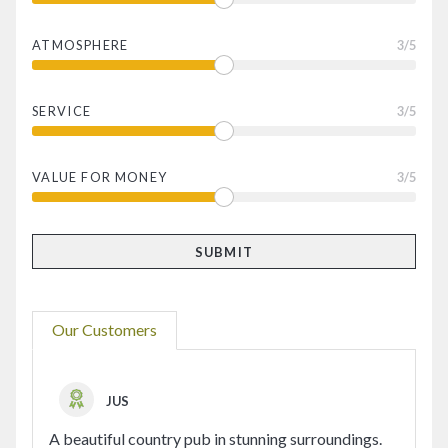
ATMOSPHERE
3
/5
SERVICE
3
/5
VALUE FOR MONEY
3
/5
Our Customers
JUS
A beautiful country pub in stunning surroundings.