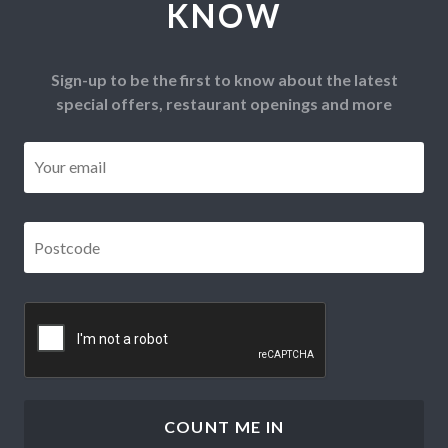
KNOW
Sign-up to be the first to know about the latest
special offers, restaurant openings and more
Email
*
Postcode
*
CAPTCHA