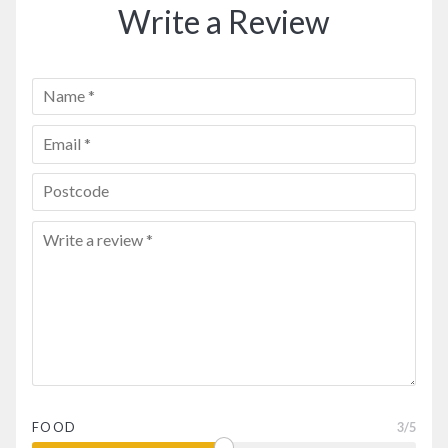
Write a Review
FOOD
3
/5