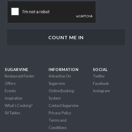
CAPTCHA
SUGARVINE
INFORMATION
SOCIAL
Restaurant Finder
Advertise On
Twitter
Offers
Sugarvine
Facebook
Events
Online Booking
Instagram
Inspiration
System
What's Cooking?
Contact Sugarvine
SVTables
Privacy Policy
Terms and
Conditions