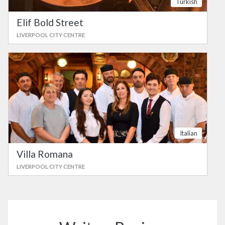
Turkish
Elif Bold Street
LIVERPOOL CITY CENTRE
Italian
Villa Romana
LIVERPOOL CITY CENTRE