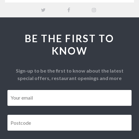
BE THE FIRST TO
KNOW
Sign-up to be the first to know about the latest
special offers, restaurant openings and more
Email
*
Postcode
*