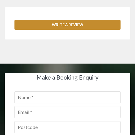
WRITE A REVIEW
Make a Booking Enquiry
Name
*
Email
*
Postcode
*