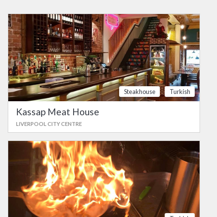
Steakhouse
Turkish
Kassap Meat House
LIVERPOOL CITY CENTRE