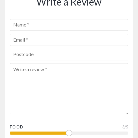
Write a Review
FOOD
3
/5