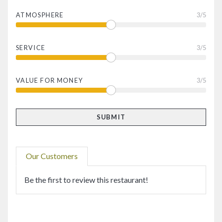
ATMOSPHERE
3
/5
SERVICE
3
/5
VALUE FOR MONEY
3
/5
Our Customers
Be the first to review this restaurant!