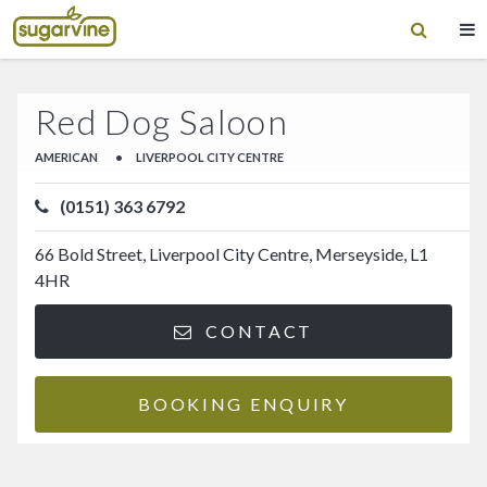
Red Dog Saloon
AMERICAN
•
LIVERPOOL CITY CENTRE
(0151) 363 6792
66 Bold Street, Liverpool City Centre, Merseyside, L1
4HR
CONTACT
BOOKING ENQUIRY