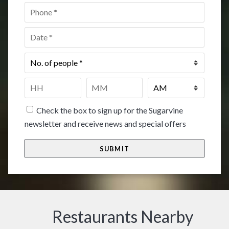
Phone
*
Date
*
No.
of
people
*
Time
*
HH
MM
Check the box to sign up for the Sugarvine
newsletter and receive news and special offers
Restaurants Nearby