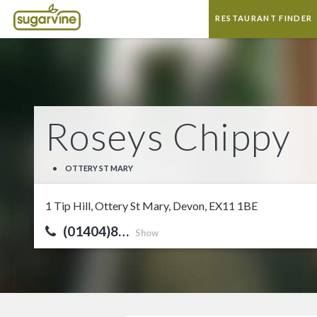
RESTAURANT FINDER
Roseys Chippy
•
OTTERY ST MARY
1 Tip Hill, Ottery St Mary, Devon, EX11 1BE
(01404)8…
Show