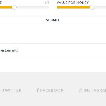
E
3
/5
VALUE FOR MONEY
 restaurant!
TWITTER
FACEBOOK
INSTAGR