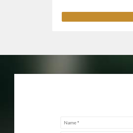
Name
*