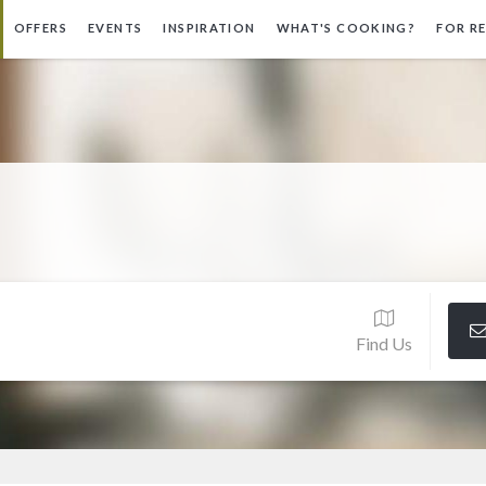
OFFERS
EVENTS
INSPIRATION
WHAT'S COOKING?
FOR R
Find Us