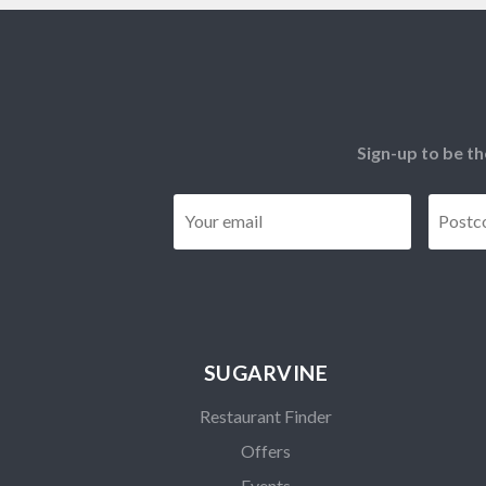
Sign-up to be th
Email
*
SUGARVINE
Restaurant Finder
Offers
Events