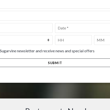
Date
*
Time
*
HH
MM
 Sugarvine newsletter and receive news and special offers