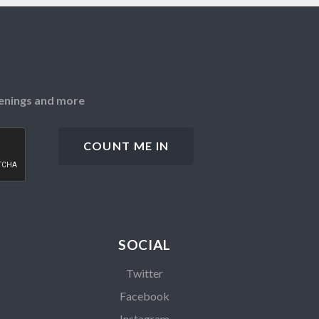
openings and more
SOCIAL
Twitter
Facebook
Instagram