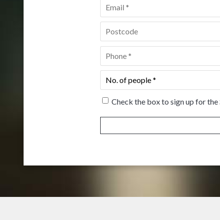
Email
*
Postcode
*
Phone
*
No.
of
people
*
Check the box to sign up for the