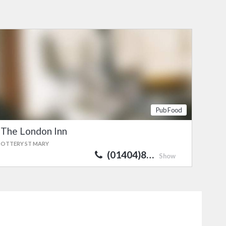
Pub Food
The London Inn
OTTERY ST MARY
(01404)8…
Show