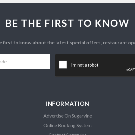
BE THE FIRST TO KNOW
e first to know about the latest special offers, restaurant 
Postcode
*
CAPTCHA
INFORMATION
Advertise On Sugarvine
Online Booking System
Contact Sugarvine