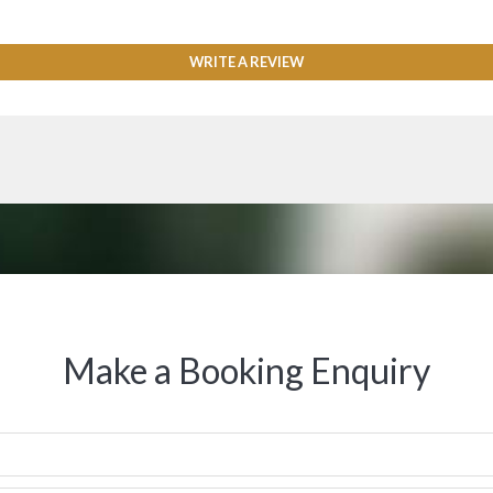
WRITE A REVIEW
Make a Booking Enquiry