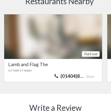
Restaurants Nearby
Pub Food
Lamb and Flag The
OTTERY ST MARY
(01404)8…
Show
Write a Review