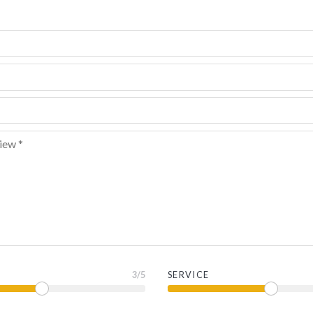
3
/5
SERVICE