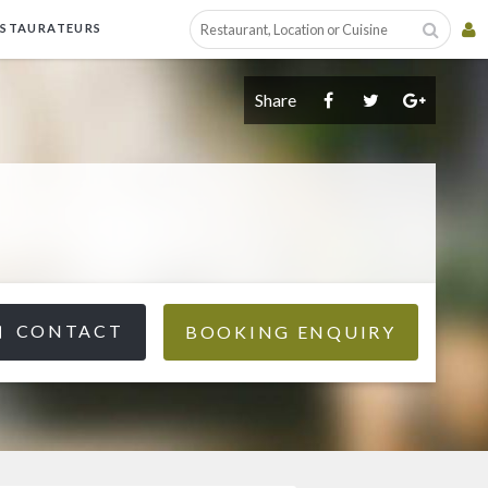
ESTAURATEURS
Share
CONTACT
BOOKING ENQUIRY