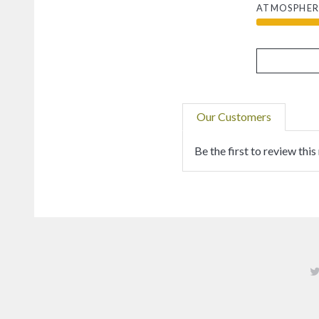
ATMOSPHER
Our Customers
Be the first to review this