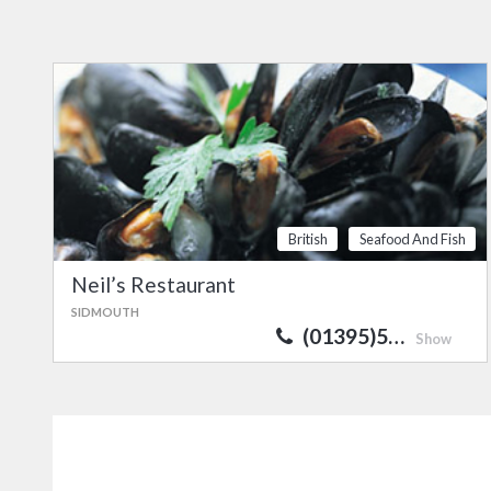
British
Seafood And Fish
Neil’s Restaurant
SIDMOUTH
(01395)5…
Show