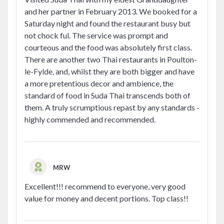
and her partner in February 2013. We booked for a
Saturday night and found the restaurant busy but
not chock ful. The service was prompt and
courteous and the food was absolutely first class.
There are another two Thai restaurants in Poulton-
le-Fylde, and, whilst they are both bigger and have
a more pretentious decor and ambience, the
standard of food in Suda Thai transcends both of
them. A truly scrumptious repast by any standards -
highly commended and recommended.
MRW
Excellent!!! recommend to everyone, very good
value for money and decent portions. Top class!!