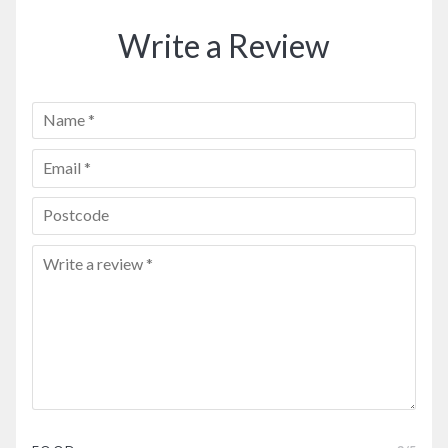
Write a Review