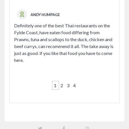
ANDY HUMPAGE
Definitely one of the best Thai restaurants on the
Fylde Coast, have eaten food differing from
Prawns, tuna and scallops to the duck, chicken and
beef currys, can recommend it all. The take away is
just as good. if you like thai food you have to come
here.
1
2
3
4