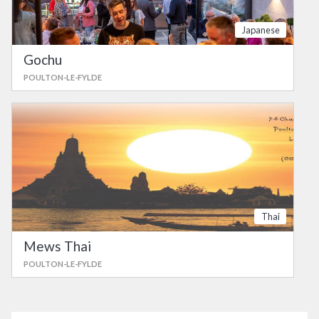
Japanese
Gochu
POULTON-LE-FYLDE
Thai
Mews Thai
POULTON-LE-FYLDE