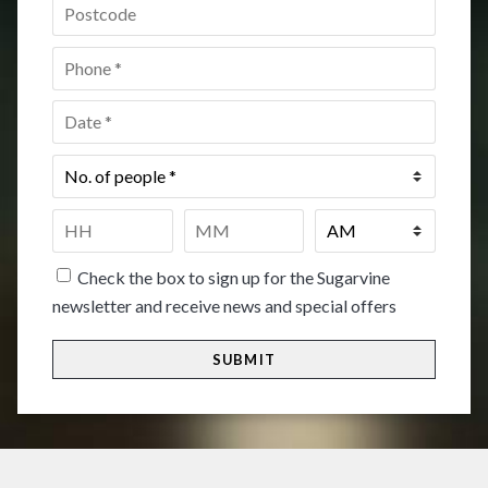
Postcode
*
Phone
*
Date
*
No.
of
people
*
Time
*
HH
MM
Check the box to sign up for the Sugarvine
newsletter and receive news and special offers