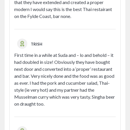
that they have extended and created a proper
modern I would say this is the best Thai restairant
on the Fylde Coast, bar none.
TRISH
First time in a while at Suda and – lo and behold – it
had doubled in size! Obviously they have bought
next door and converted into a ‘proper’ restaurant
and bar. Very nicely done and the food was as good
as ever. I had the pork and cucumber salad, Thai-
style (ie very hot) and my partner had the
Musselman curry which was very tasty. Singha beer
on draught too.