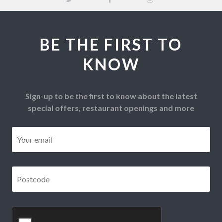
BE THE FIRST TO
KNOW
Sign-up to be the first to know about the latest
special offers, restaurant openings and more
Email
*
Postcode
*
CAPTCHA