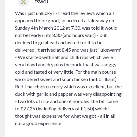
LESWOJ
Was I just unlucky? - I read the reviews which all
appeared to be good, so ordered a takeaway on
Sunday 4th March 2012 at 7.30, was told it would
not be ready until 8.30 (and hours wait) - but
decided to go ahead and asked for it to be
delivered. It arrived at 8.45 and was just 'lukewarm'
- We started with salt and chilli ribs which were
very bland and dry plus the pork toast was soggy
cold and tasted of very little. For the main course
we ordered sweet and sour chicken (not brilliant)
Red Thai chicken curry which was excellent, but the
duck with garlic and pepper was very disappointing
- two lots of rice and one of noodles, the bill came
to £27.25 (including delivery of £1.50) which i
thought was expensive for what we got - all in all
not a good experience