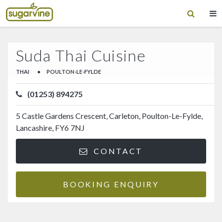
Suda Thai Cuisine
THAI
•
POULTON-LE-FYLDE
(01253) 894275
5 Castle Gardens Crescent, Carleton, Poulton-Le-Fylde,
Lancashire, FY6 7NJ
CONTACT
BOOKING ENQUIRY