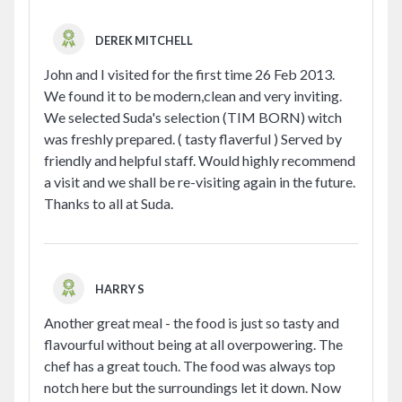
DEREK MITCHELL
John and I visited for the first time 26 Feb 2013.
We found it to be modern,clean and very inviting.
We selected Suda's selection (TIM BORN) witch
was freshly prepared. ( tasty flaverful ) Served by
friendly and helpful staff. Would highly recommend
a visit and we shall be re-visiting again in the future.
Thanks to all at Suda.
HARRY S
Another great meal - the food is just so tasty and
flavourful without being at all overpowering. The
chef has a great touch. The food was always top
notch here but the surroundings let it down. Now