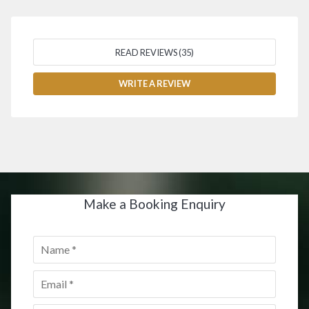
READ REVIEWS (35)
WRITE A REVIEW
Make a Booking Enquiry
Name
*
Email
*