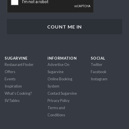
SUGARVINE
INFORMATION
SOCIAL
Restaurant Finder
Advertise On
Twitter
Offers
Sugarvine
Facebook
Events
Online Booking
Instagram
Inspiration
System
What's Cooking?
Contact Sugarvine
SVTables
Privacy Policy
Terms and
Conditions