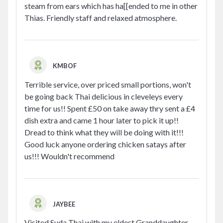
steam from ears which has ha[[ended to me in other
Thias. Friendly staff and relaxed atmosphere.
KMBOF
Terrible service, over priced small portions, won't
be going back Thai delicious in cleveleys every
time for us!! Spent £50 on take away thry sent a £4
dish extra and came 1 hour later to pick it up!!
Dread to think what they will be doing with it!!!
Good luck anyone ordering chicken satays after
us!!! Wouldn't recommend
JAYBEE
Visited Suda Thai with my eldest Granddaughter