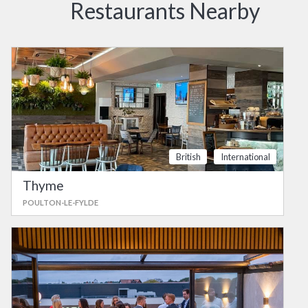
Restaurants Nearby
British
International
Thyme
POULTON-LE-FYLDE