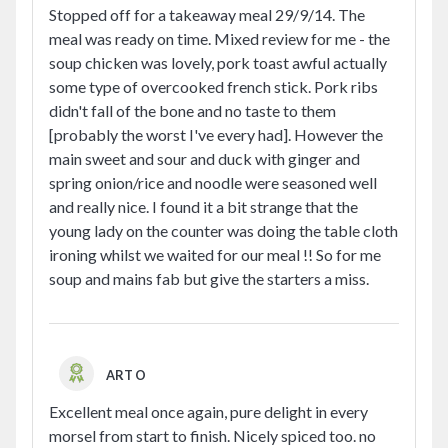
Stopped off for a takeaway meal 29/9/14. The
meal was ready on time. Mixed review for me - the
soup chicken was lovely, pork toast awful actually
some type of overcooked french stick. Pork ribs
didn't fall of the bone and no taste to them
[probably the worst I've every had]. However the
main sweet and sour and duck with ginger and
spring onion/rice and noodle were seasoned well
and really nice. I found it a bit strange that the
young lady on the counter was doing the table cloth
ironing whilst we waited for our meal !! So for me
soup and mains fab but give the starters a miss.
ART O
Excellent meal once again, pure delight in every
morsel from start to finish. Nicely spiced too. no