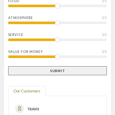
FOOD
3
/5
ATMOSPHERE
3
/5
SERVICE
3
/5
VALUE FOR MONEY
3
/5
Our Customers
TRAVIS