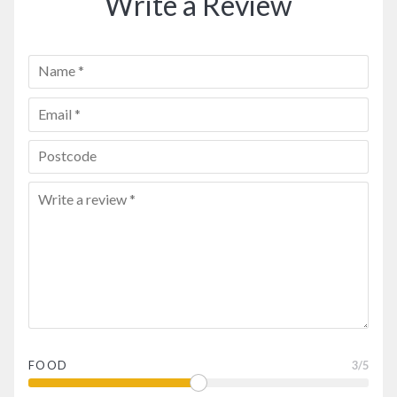
Write a Review
FOOD
3
/5