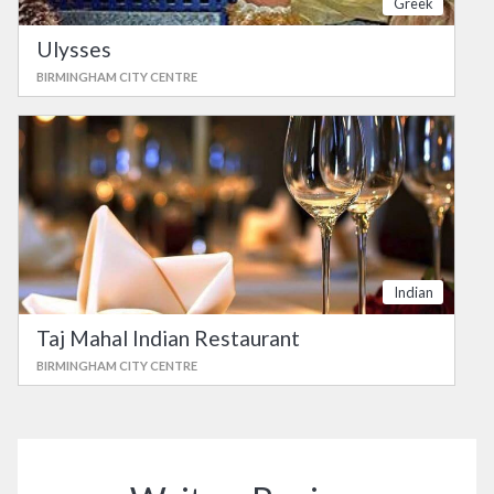
Greek
Ulysses
BIRMINGHAM CITY CENTRE
Indian
Taj Mahal Indian Restaurant
BIRMINGHAM CITY CENTRE