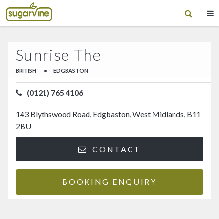
Sunrise The
BRITISH
•
EDGBASTON
(0121) 765 4106
143 Blythswood Road, Edgbaston, West Midlands, B11
2BU
CONTACT
BOOKING ENQUIRY