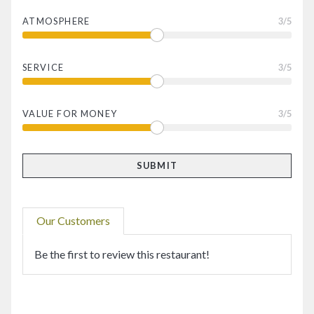
ATMOSPHERE
3
/5
SERVICE
3
/5
VALUE FOR MONEY
3
/5
Our Customers
Be the first to review this restaurant!