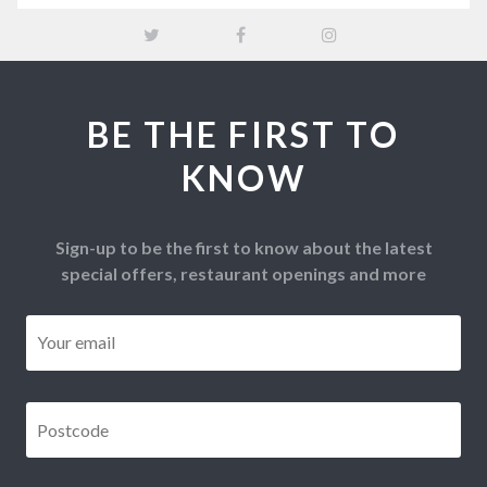
BE THE FIRST TO
KNOW
Sign-up to be the first to know about the latest
special offers, restaurant openings and more
Email
*
Postcode
*