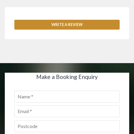
WRITE A REVIEW
Make a Booking Enquiry
Name
*
Email
*
Postcode
*