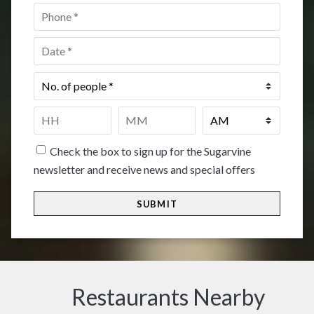
Phone
*
Date
*
No.
of
people
*
Time
*
HH
MM
Check the box to sign up for the Sugarvine
newsletter and receive news and special offers
Restaurants Nearby