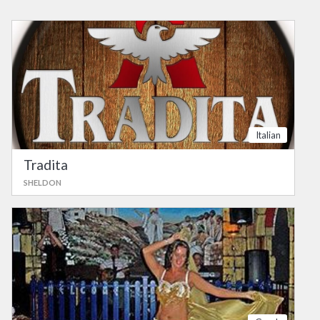
Italian
Tradita
SHELDON