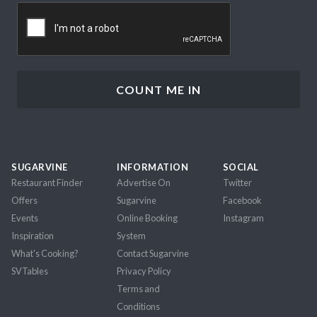
CAPTCHA
SUGARVINE
INFORMATION
SOCIAL
Restaurant Finder
Advertise On
Twitter
Offers
Sugarvine
Facebook
Events
Online Booking
Instagram
Inspiration
System
What's Cooking?
Contact Sugarvine
SVTables
Privacy Policy
Terms and
Conditions