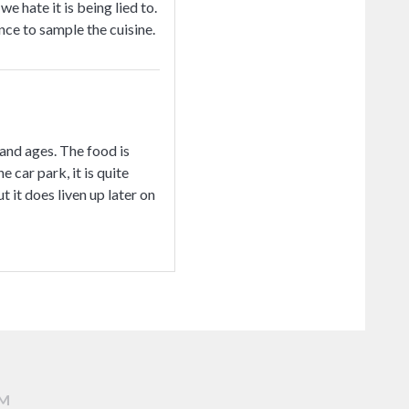
hate it is being lied to.
ce to sample the cuisine.
 and ages. The food is
 car park, it is quite
 it does liven up later on
AM