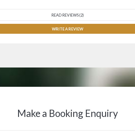
READ REVIEWS (2)
WRITE A REVIEW
Make a Booking Enquiry