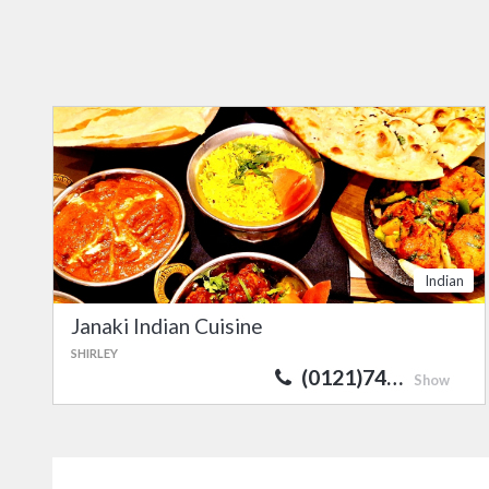
Indian
Janaki Indian Cuisine
SHIRLEY
(0121)74…
Show