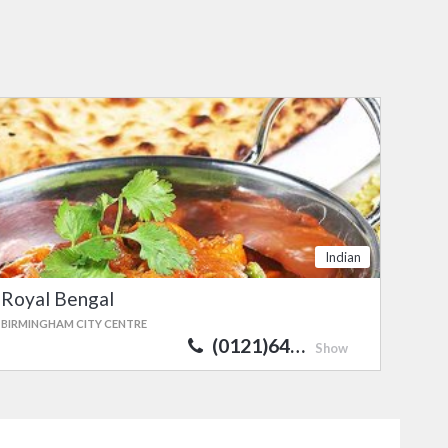
Indian
Royal Bengal
BIRMINGHAM CITY CENTRE
(0121)64…
Show