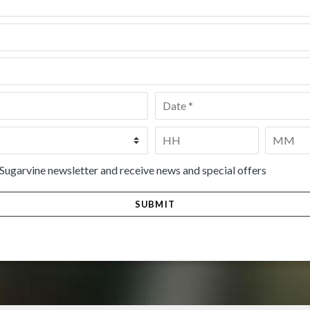
Date
*
Time
*
HH
MM
 Sugarvine newsletter and receive news and special offers