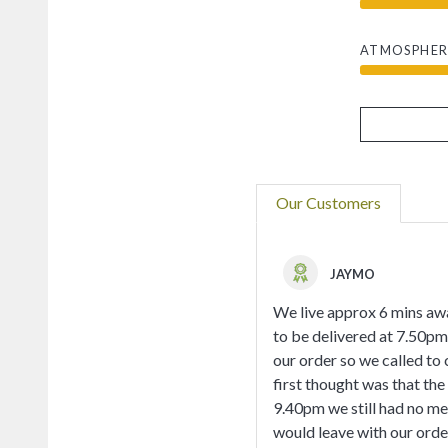
ATMOSPHER
Our Customers
JAYMO
We live approx 6 mins awa
to be delivered at 7.50pm 
our order so we called to 
first thought was that the
9.40pm we still had no mea
would leave with our orde