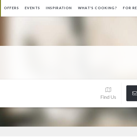
OFFERS
EVENTS
INSPIRATION
WHAT'S COOKING?
FOR R
Find Us