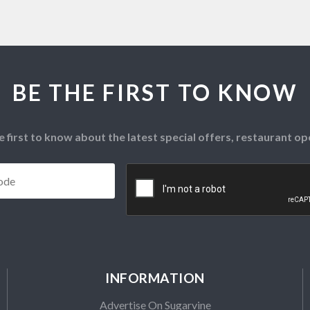
BE THE FIRST TO KNOW
e first to know about the latest special offers, restaurant 
Postcode
*
CAPTCHA
INFORMATION
Advertise On Sugarvine