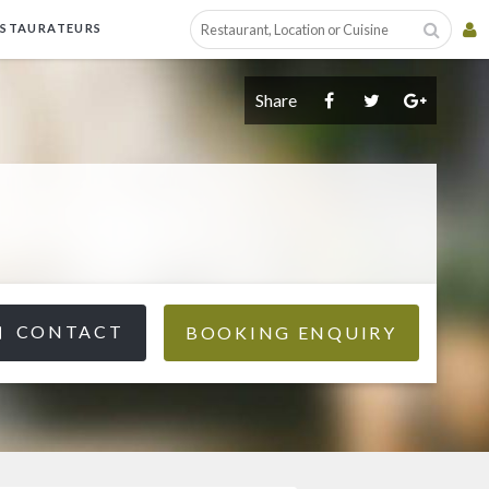
ESTAURATEURS
Share
CONTACT
BOOKING ENQUIRY