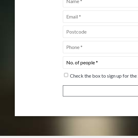
Email
*
Postcode
*
Phone
*
No.
of
people
*
Check the box to sign up for the