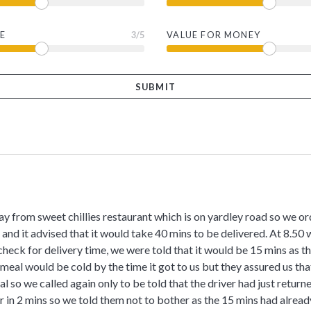
E
3
/5
VALUE FOR MONEY
y from sweet chillies restaurant which is on yardley road so we ord
and it advised that it would take 40 mins to be delivered. At 8.50 w
check for delivery time, we were told that it would be 15 mins as t
 meal would be cold by the time it got to us but they assured us that
l so we called again only to be told that the driver had just retur
r in 2 mins so we told them not to bother as the 15 mins had alrea