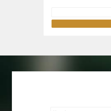
Name
*