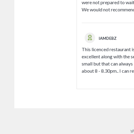
were not prepared to wait
We would not recommend th
IAMDEBZ
This licenced restaurant i
excellent along with the se
small but that can always 
about 8 - 8.30pm.. I can 