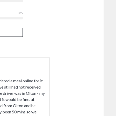
3
/5
ered a meal online for it
e still had not received
he driver was in Olton - my
 it would be fine. at
ned from Olton and he
dy been 50 mins so we