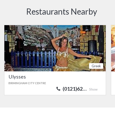
Restaurants Nearby
Greek
Ulysses
BIRMINGHAM CITY CENTRE
(0121)62…
Show