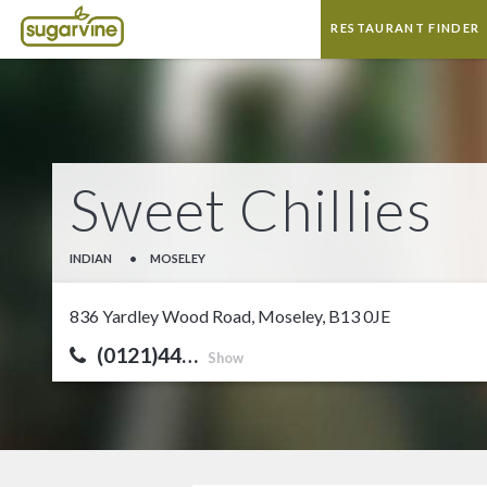
RESTAURANT FINDER
Sweet Chillies
INDIAN
•
MOSELEY
836 Yardley Wood Road, Moseley, B13 0JE
(0121)44…
Show