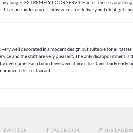
 any longer. EXTREMELY POOR SERVICE and if there is one thing we 
is place under any circumstances for delivery and didnt get chan
s very well decorated in a modern design but suitable for all tastes
rvice and the staff are very pleasant. The only disappointment is the
be overcome. Each time i have been there it has been fairly early but
recommend this restaurant.
TWITTER
FACEBOOK
INSTAGR