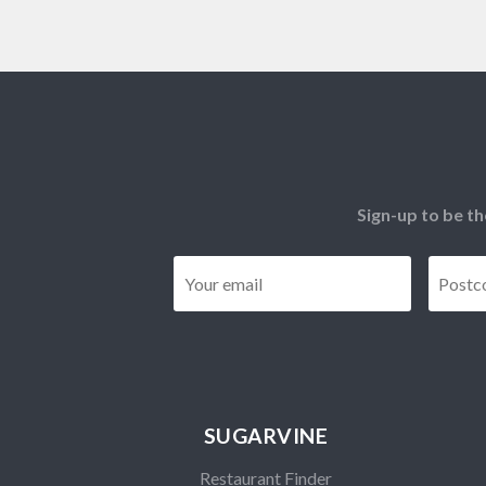
Sign-up to be th
Email
*
SUGARVINE
Restaurant Finder