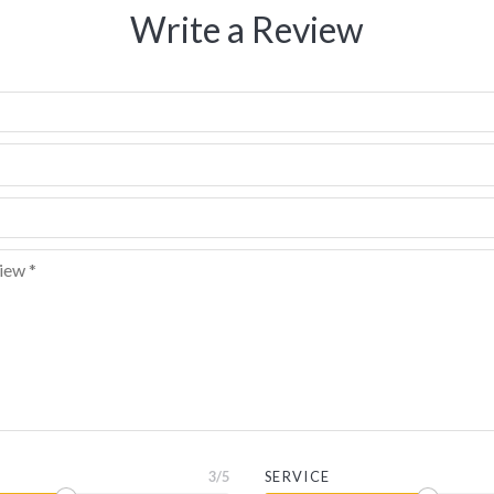
Write a Review
3
/5
SERVICE