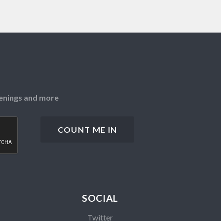
openings and more
SOCIAL
Twitter