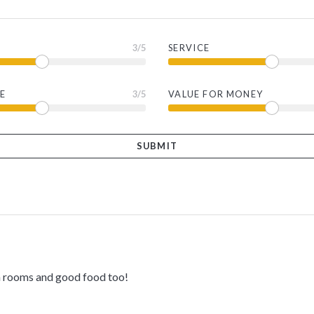
3
/5
SERVICE
E
3
/5
VALUE FOR MONEY
th rooms and good food too!