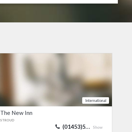
International
The New Inn
STROUD
(01453)5…
Show