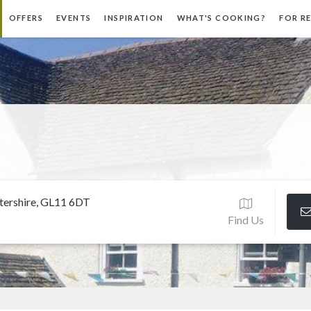
OFFERS
EVENTS
INSPIRATION
WHAT'S COOKING?
FOR R
stershire, GL11 6DT
Find Us