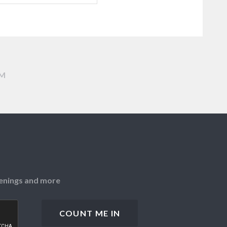
AM
openings and more