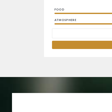
FOOD
ATMOSPHERE