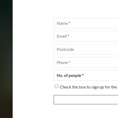
Name
*
Email
*
Postcode
*
Phone
*
No.
of
people
*
Check the box to sign up for the