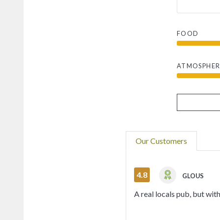
FOOD
ATMOSPHER
Our Customers
4.8
GLOUS
A real locals pub, but wi