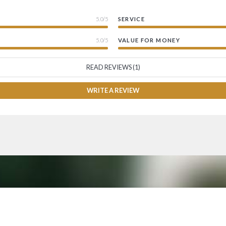
5.0/5
SERVICE
5.0/5
VALUE FOR MONEY
READ REVIEWS (1)
WRITE A REVIEW