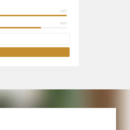
5.0/5
4.0/5