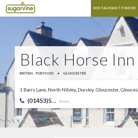
RESTAURANT FINDER
Black Horse Inn
BRITISH,
PUB FOOD
•
GLOUCESTER
1 Barrs Lane, North Nibley, Dursley, Gloucester, Glouce
(01453)5…
Show