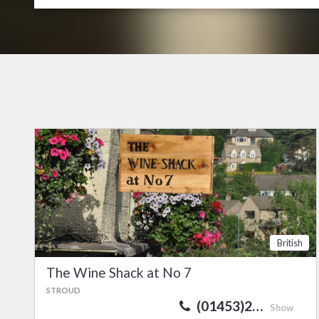
British
The Wine Shack at No 7
STROUD
(01453)2…
Show