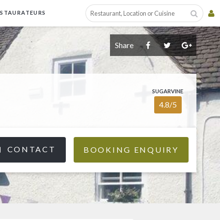
ESTAURATEURS
Share
SUGARVINE
4.8/5
CONTACT
BOOKING ENQUIRY