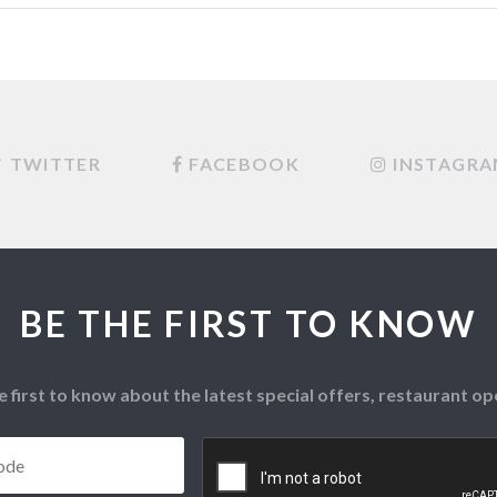
TWITTER
FACEBOOK
INSTAGR
BE THE FIRST TO KNOW
e first to know about the latest special offers, restaurant 
Postcode
*
CAPTCHA