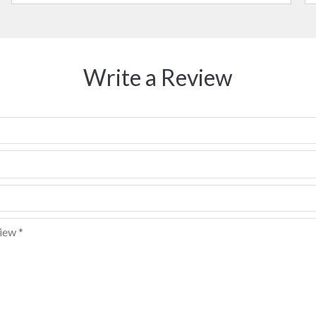
Write a Review