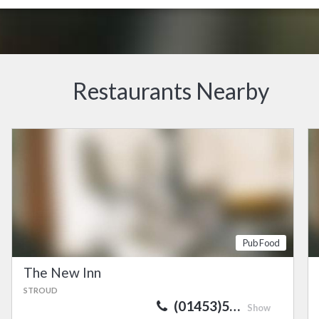
Restaurants Nearby
Pub Food
The New Inn
STROUD
(01453)5…
Show