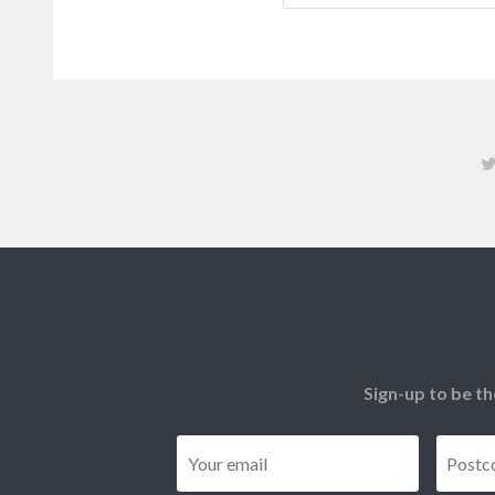
Sign-up to be th
Email
*