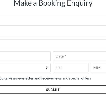
Make a Booking Enquiry
Date
*
Time
*
HH
MM
 Sugarvine newsletter and receive news and special offers