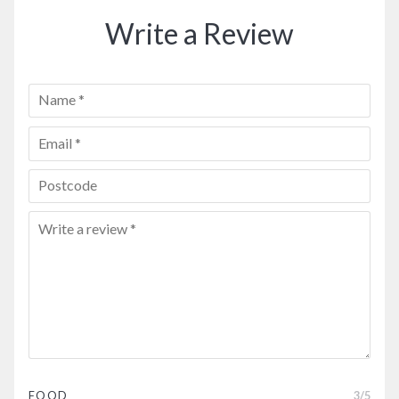
Write a Review
FOOD
3
/5