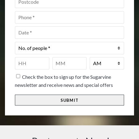
Phone
*
Date
*
No.
of
people
*
Time
*
HH
MM
Check the box to sign up for the Sugarvine
newsletter and receive news and special offers