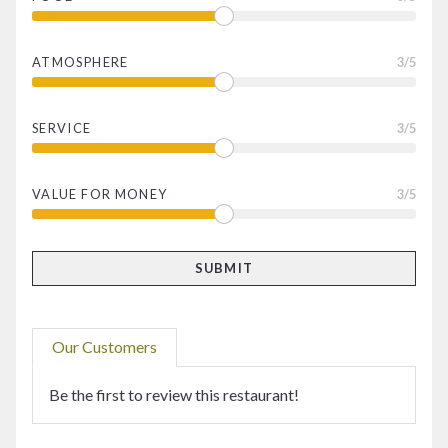
ATMOSPHERE
3
/5
SERVICE
3
/5
VALUE FOR MONEY
3
/5
Our Customers
Be the first to review this restaurant!