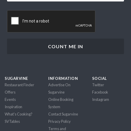
CAPTCHA
SUGARVINE
INFORMATION
SOCIAL
Restaurant Finder
Advertise On
Twitter
Offers
Sugarvine
Facebook
Events
Online Booking
Instagram
Inspiration
System
What's Cooking?
Contact Sugarvine
SVTables
Privacy Policy
Terms and