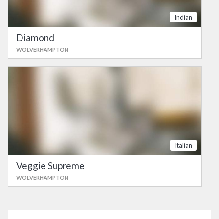
Indian
Diamond
WOLVERHAMPTON
Italian
Veggie Supreme
WOLVERHAMPTON