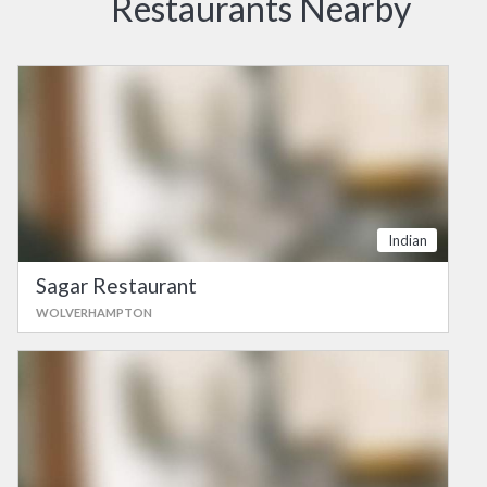
Restaurants Nearby
Indian
Sagar Restaurant
WOLVERHAMPTON