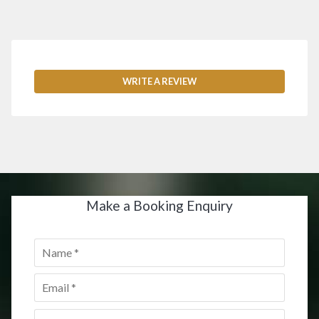
WRITE A REVIEW
Make a Booking Enquiry
Name
*
Email
*
Postcode
*