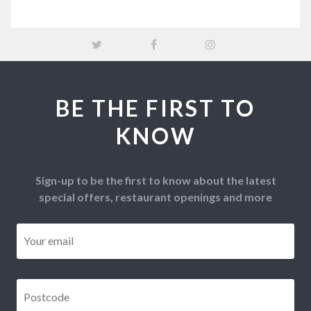
BE THE FIRST TO
KNOW
Sign-up to be the first to know about the latest
special offers, restaurant openings and more
Email
*
Postcode
*