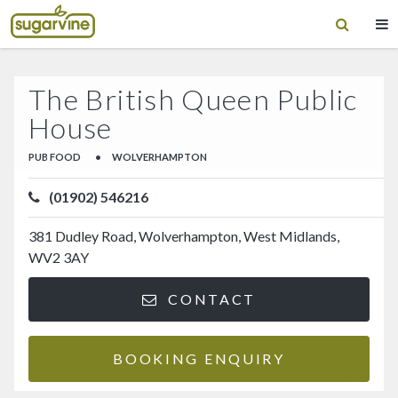
The British Queen Public
House
PUB FOOD
•
WOLVERHAMPTON
(01902) 546216
381 Dudley Road, Wolverhampton, West Midlands,
WV2 3AY
CONTACT
BOOKING ENQUIRY