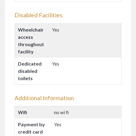
Disabled Facilities
Wheelchair
Yes
access
throughout
facility
Dedicated
Yes
disabled
toilets
Additional Information
Wifi
no wi fi
Payment by
Yes
credit card