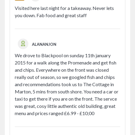
Visited here last night for a takeaway. Never lets
you down. Fab food and great staff
ALANANJON
We drove to Blackpool on sunday 11th january
2015 for a walk along the Promenade and get fish
and chips. Everywhere on the front was closed
really out of season, so we googled fish and chips
and recommendations took us to The Cottage in
Marton, 5 mins from south shore. You need a car or
taxi to get there if you are on the front. The servce
was great, cosy little authentic old building, great
menu and prices ranged £6.99 - £10;00