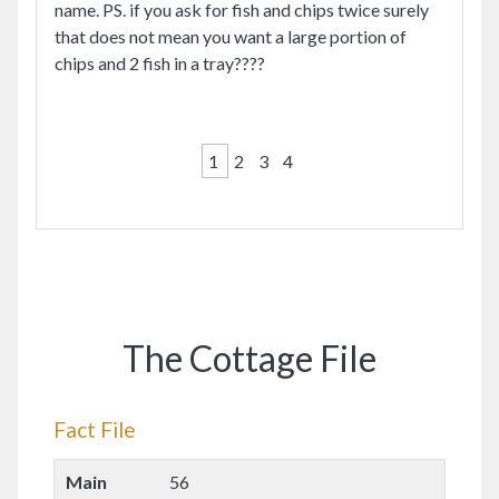
name. PS. if you ask for fish and chips twice surely
that does not mean you want a large portion of
chips and 2 fish in a tray????
1
2
3
4
The Cottage File
Fact File
Main
56