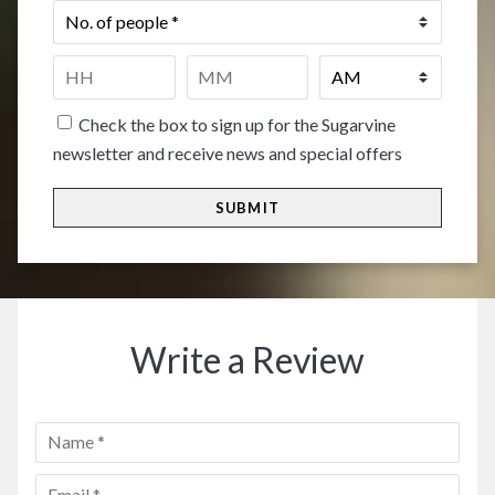
No.
of
people
*
Time
*
HH
MM
Check the box to sign up for the Sugarvine
newsletter and receive news and special offers
Write a Review