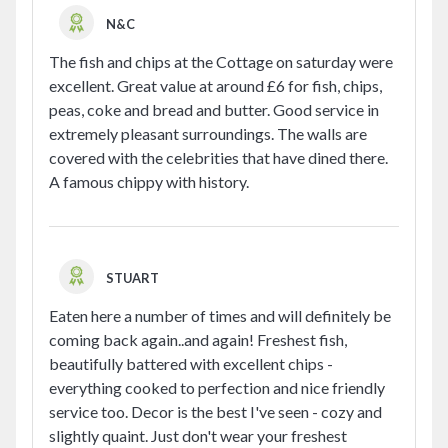
N&C
The fish and chips at the Cottage on saturday were
excellent. Great value at around £6 for fish, chips,
peas, coke and bread and butter. Good service in
extremely pleasant surroundings. The walls are
covered with the celebrities that have dined there.
A famous chippy with history.
STUART
Eaten here a number of times and will definitely be
coming back again..and again! Freshest fish,
beautifully battered with excellent chips -
everything cooked to perfection and nice friendly
service too. Decor is the best I've seen - cozy and
slightly quaint. Just don't wear your freshest