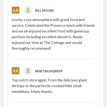
5.0
BILL MOORE
Lovely, cozy atmosphere with great food and
service. Celebrated the Prosecco lunch with friends
and we all enjoyed excellent food with generous
portions including excellent desserts. Really
enjoyed our time at The Cottage and would
thoroughly recommend!
4.8
MARTIN SHERRIFF
Top notch once again. From the delicious giant
shrimps to the perfectly cooked fillet steak
medallions. Many thanks.