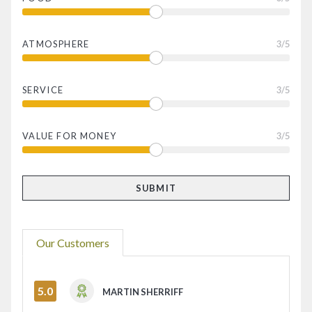
ATMOSPHERE
3
/5
SERVICE
3
/5
VALUE FOR MONEY
3
/5
Our Customers
5.0
MARTIN SHERRIFF