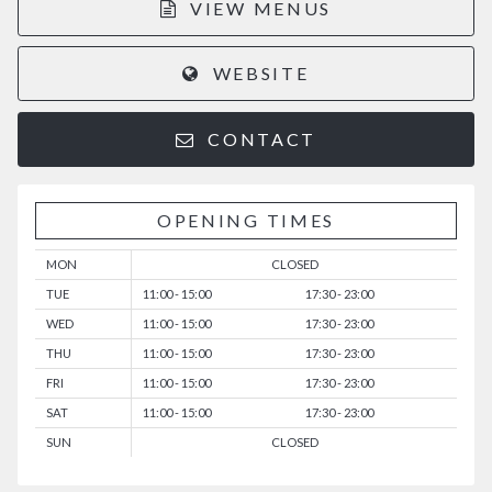
VIEW MENUS
WEBSITE
CONTACT
OPENING TIMES
MON
CLOSED
TUE
11:00 - 15:00
17:30 - 23:00
WED
11:00 - 15:00
17:30 - 23:00
THU
11:00 - 15:00
17:30 - 23:00
FRI
11:00 - 15:00
17:30 - 23:00
SAT
11:00 - 15:00
17:30 - 23:00
SUN
CLOSED