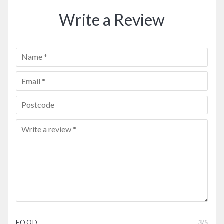
Write a Review
FOOD
3
/5