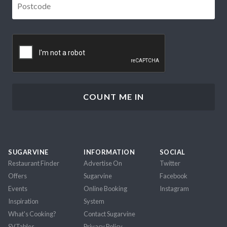
CAPTCHA
SUGARVINE
INFORMATION
SOCIAL
Restaurant Finder
Advertise On
Twitter
Offers
Sugarvine
Facebook
Events
Online Booking
Instagram
Inspiration
System
What's Cooking?
Contact Sugarvine
SVTables
Privacy Policy