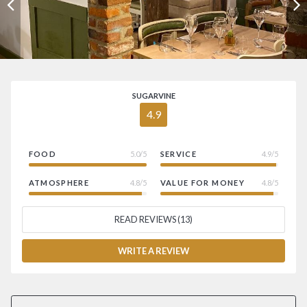
SUGARVINE
4.9
FOOD
5.0/5
SERVICE
4.9/5
ATMOSPHERE
4.8/5
VALUE FOR MONEY
4.8/5
READ REVIEWS (13)
WRITE A REVIEW