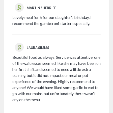
MARTIN SHERRIFF
Lovely meal for 6 for our daughter’s birthday. I
recommend the gamberoni starter especially.
LAURA SIMMS
Beautiful food as always. Service was attentive, one
of the waitresses seemed like she may have been on
her first shift and seemed to need a little extra
training but it did not impact our meal or put
experience of the evening. Highly recommend to
anyone! We would have liked some garlic bread to
go with our mains but unfortunately there wasn’t
any on the menu.