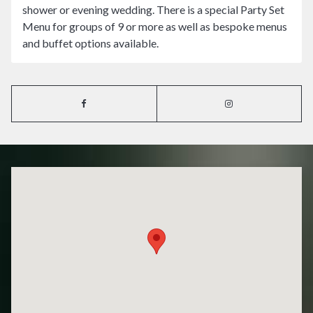
shower or evening wedding. There is a special Party Set
Menu for groups of 9 or more as well as bespoke menus
and buffet options available.