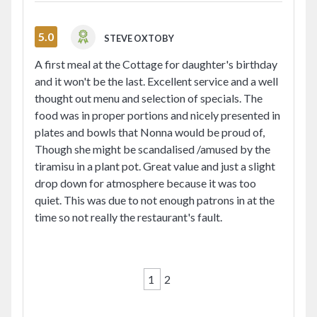
5.0
STEVE OXTOBY
A first meal at the Cottage for daughter's birthday
and it won't be the last. Excellent service and a well
thought out menu and selection of specials. The
food was in proper portions and nicely presented in
plates and bowls that Nonna would be proud of,
Though she might be scandalised /amused by the
tiramisu in a plant pot. Great value and just a slight
drop down for atmosphere because it was too
quiet. This was due to not enough patrons in at the
time so not really the restaurant's fault.
1
2