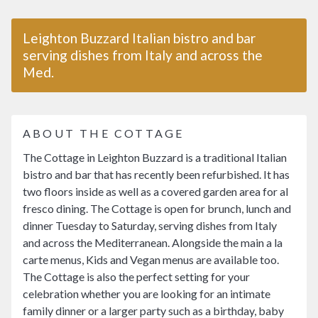
Leighton Buzzard Italian bistro and bar
serving dishes from Italy and across the
Med.
ABOUT THE COTTAGE
The Cottage in Leighton Buzzard is a traditional Italian
bistro and bar that has recently been refurbished. It has
two floors inside as well as a covered garden area for al
fresco dining. The Cottage is open for brunch, lunch and
dinner Tuesday to Saturday, serving dishes from Italy
and across the Mediterranean. Alongside the main a la
carte menus, Kids and Vegan menus are available too.
The Cottage is also the perfect setting for your
celebration whether you are looking for an intimate
family dinner or a larger party such as a birthday, baby