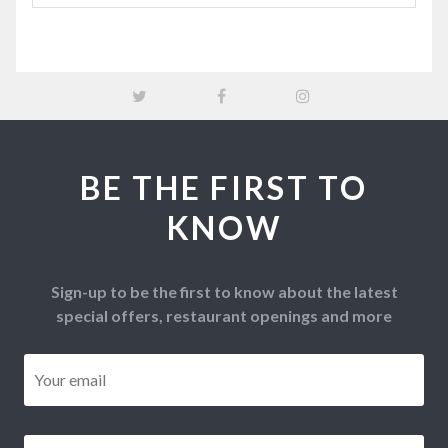
BE THE FIRST TO
KNOW
Sign-up to be the first to know about the latest
special offers, restaurant openings and more
Email
*
Postcode
*