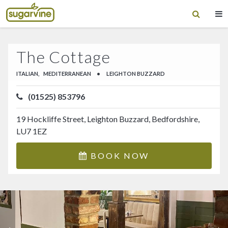
The Cottage
ITALIAN,
MEDITERRANEAN
•
LEIGHTON BUZZARD
(01525) 853796
19 Hockliffe Street, Leighton Buzzard, Bedfordshire,
LU7 1EZ
BOOK NOW