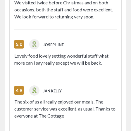
We visited twice before Christmas and on both
occasions, both the staff and food were excellent.
We look forward to returning very soon.
5.0
JOSEPHINE
Lovely food lovely setting wonderful stuff what
more can I say really except we will be back.
4.8
JAN KELLY
The six of us all really enjoyed our meals. The
customer service was excellent, as usual. Thanks to
everyone at The Cottage