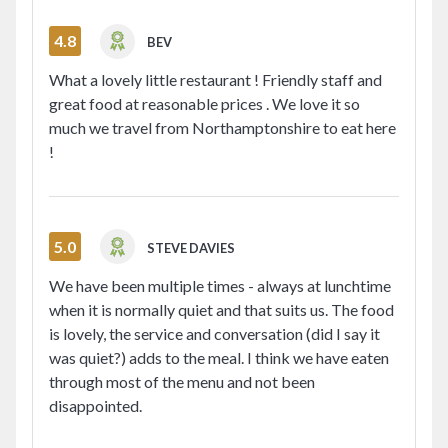
4.8
BEV
What a lovely little restaurant ! Friendly staff and
great food at reasonable prices . We love it so
much we travel from Northamptonshire to eat here
!
5.0
STEVE DAVIES
We have been multiple times - always at lunchtime
when it is normally quiet and that suits us. The food
is lovely, the service and conversation (did I say it
was quiet?) adds to the meal. I think we have eaten
through most of the menu and not been
disappointed.