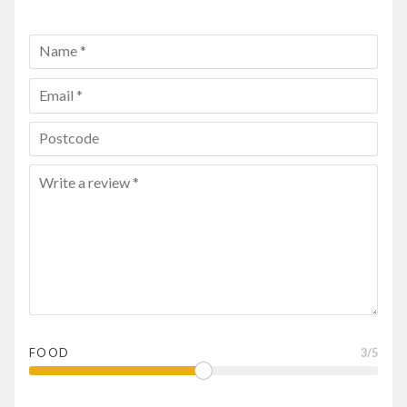
FOOD
3
/5