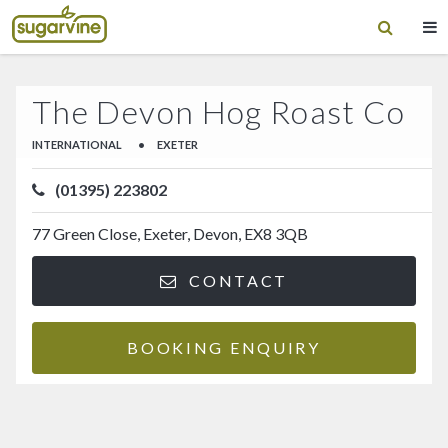
The Devon Hog Roast Co
INTERNATIONAL
•
EXETER
(01395) 223802
77 Green Close, Exeter, Devon, EX8 3QB
CONTACT
BOOKING ENQUIRY