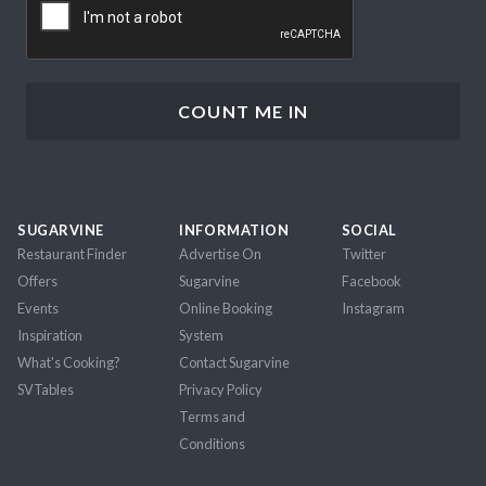
SUGARVINE
INFORMATION
SOCIAL
Restaurant Finder
Advertise On
Twitter
Offers
Sugarvine
Facebook
Events
Online Booking
Instagram
Inspiration
System
What's Cooking?
Contact Sugarvine
SVTables
Privacy Policy
Terms and
Conditions