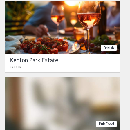
British
Kenton Park Estate
EXETER
Pub Food