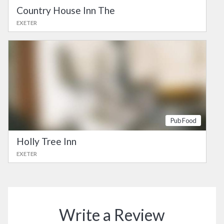
Country House Inn The
EXETER
Pub Food
Holly Tree Inn
EXETER
Write a Review