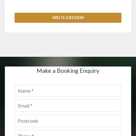
WRITE A REVIEW
Make a Booking Enquiry
Name
*
Email
*
Postcode
*
Phone
*