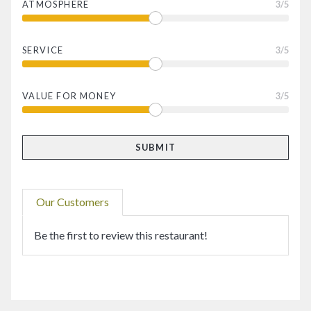
ATMOSPHERE
3
/5
SERVICE
3
/5
VALUE FOR MONEY
3
/5
Our Customers
Be the first to review this restaurant!