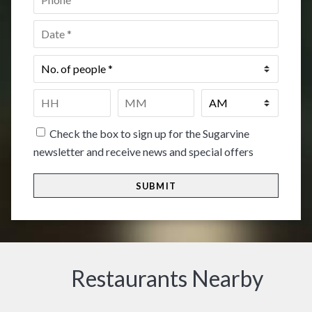
Date
*
No.
of
people
*
Time
*
HH
MM
Check the box to sign up for the Sugarvine
newsletter and receive news and special offers
Restaurants Nearby