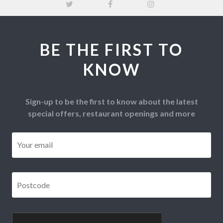
BE THE FIRST TO
KNOW
Sign-up to be the first to know about the latest
special offers, restaurant openings and more
Email
*
Postcode
*
CAPTCHA