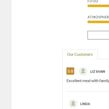
FOOD
ATMOSPHER
Our Customers
5.0
LIZ SHAW
Excellent meal with family
LINDA