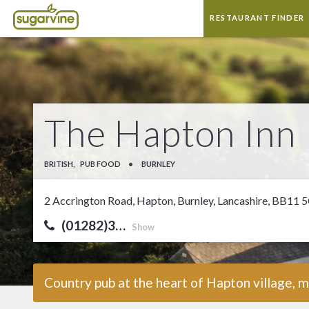
RESTAURANT FINDER
The Hapton Inn
BRITISH,
PUB FOOD
•
BURNLEY
2 Accrington Road, Hapton, Burnley, Lancashire, BB11 
(01282)3…
Show
Country pub at the heart of Hapton village,