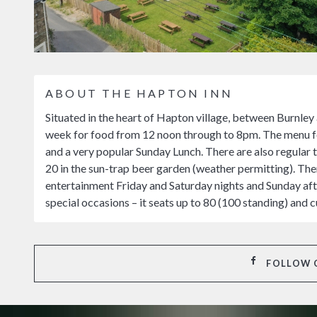
ABOUT THE HAPTON INN
Situated in the heart of Hapton village, between Burnley
week for food from 12 noon through to 8pm. The menu fea
and a very popular Sunday Lunch. There are also regular 
20 in the sun-trap beer garden (weather permitting). Ther
entertainment Friday and Saturday nights and Sunday afte
special occasions – it seats up to 80 (100 standing) and 
FOLLOW 