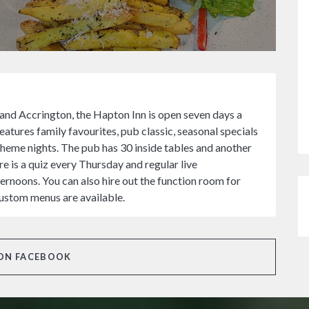
 and Accrington, the Hapton Inn is open seven days a
tures family favourites, pub classic, seasonal specials
theme nights. The pub has 30 inside tables and another
e is a quiz every Thursday and regular live
rnoons. You can also hire out the function room for
custom menus are available.
ON FACEBOOK