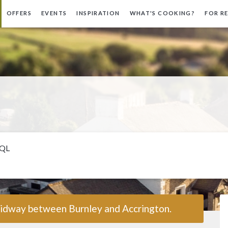
OFFERS
EVENTS
INSPIRATION
WHAT'S COOKING?
FOR R
5QL
 midway between Burnley and Accrington.