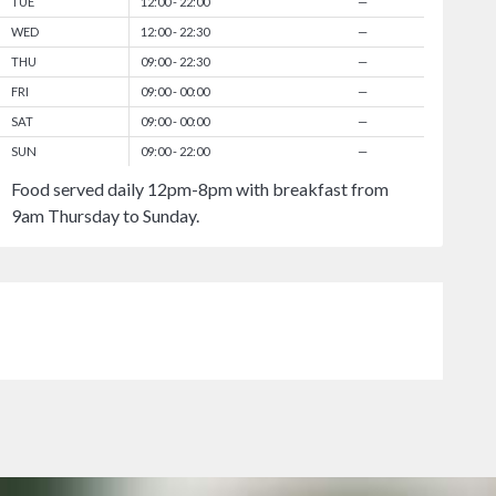
TUE
12:00 - 22:00
—
WED
12:00 - 22:30
—
THU
09:00 - 22:30
—
FRI
09:00 - 00:00
—
SAT
09:00 - 00:00
—
SUN
09:00 - 22:00
—
Food served daily 12pm-8pm with breakfast from
9am Thursday to Sunday.