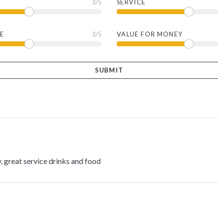
3
/5
SERVICE
E
3
/5
VALUE FOR MONEY
, great service drinks and food