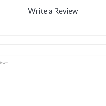
Write a Review