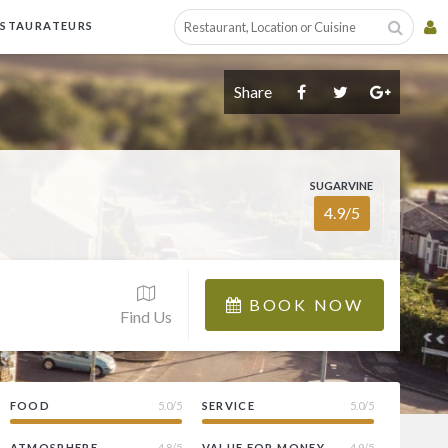
ESTAURATEURS
Share
SUGARVINE
4.9/5
BOOK NOW
Find Us
FOOD
5.0/5
SERVICE
5.0/5
ATMOSPHERE
4.8/5
VALUE FOR MONEY
4.9/5