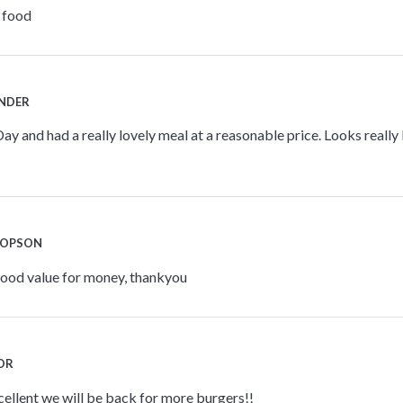
e food
INDER
ay and had a really lovely meal at a reasonable price. Looks really l
JOPSON
good value for money, thankyou
LOR
ellent we will be back for more burgers!!