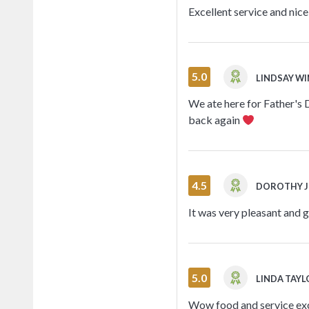
Excellent service and nic
5.0
LINDSAY W
We ate here for Father's D
back again
4.5
DOROTHY 
It was very pleasant and 
5.0
LINDA TAY
Wow food and service exc