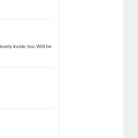
ovely inside, too. Will be