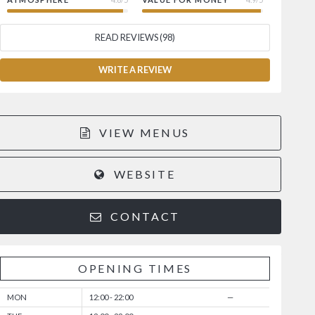
READ REVIEWS (98)
WRITE A REVIEW
VIEW MENUS
WEBSITE
CONTACT
OPENING TIMES
MON
12:00 - 22:00
—