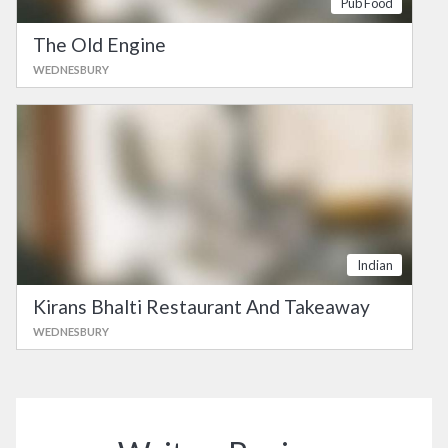
Pub Food
The Old Engine
WEDNESBURY
Indian
Kirans Bhalti Restaurant And Takeaway
WEDNESBURY