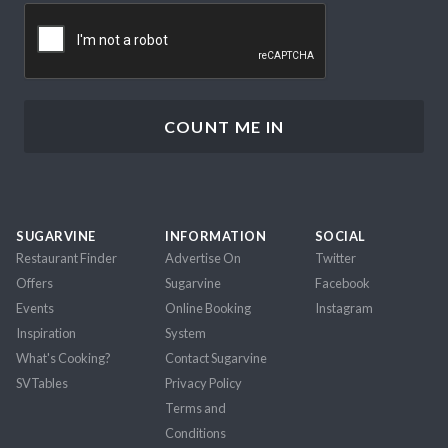
CAPTCHA
SUGARVINE
INFORMATION
SOCIAL
Restaurant Finder
Advertise On
Twitter
Offers
Sugarvine
Facebook
Events
Online Booking
Instagram
Inspiration
System
What's Cooking?
Contact Sugarvine
SVTables
Privacy Policy
Terms and
Conditions