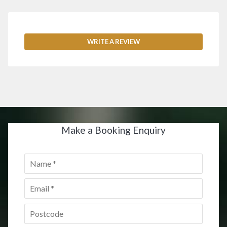
WRITE A REVIEW
Make a Booking Enquiry
Name
*
Email
*
Postcode
*