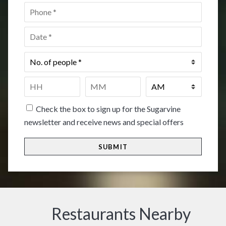
Phone
*
Date
*
No.
of
people
*
Time
*
HH
MM
Check the box to sign up for the Sugarvine
newsletter and receive news and special offers
Restaurants Nearby