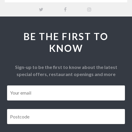
BE THE FIRST TO
KNOW
Sign-up to be the first to know about the latest
special offers, restaurant openings and more
Email
*
Postcode
*