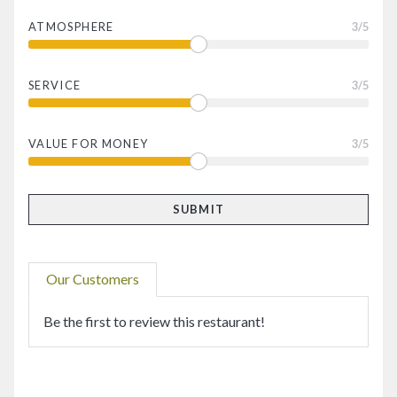
ATMOSPHERE
3
/5
SERVICE
3
/5
VALUE FOR MONEY
3
/5
Our Customers
Be the first to review this restaurant!