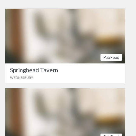
Pub Food
Springhead Tavern
WEDNESBURY