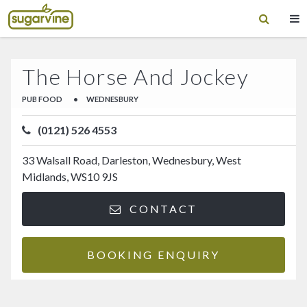
The Horse And Jockey
PUB FOOD
•
WEDNESBURY
(0121) 526 4553
33 Walsall Road, Darleston, Wednesbury, West
Midlands, WS10 9JS
CONTACT
BOOKING ENQUIRY