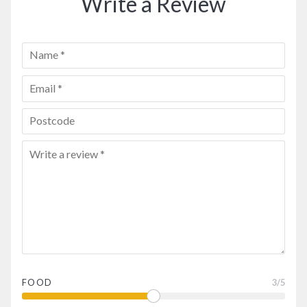
Write a Review
FOOD
3
/5