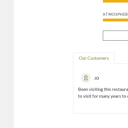
ATMOSPHER
Our Customers
JO
Been visiting this restau
to visit for many years to