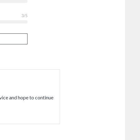
3
/5
vice and hope to continue