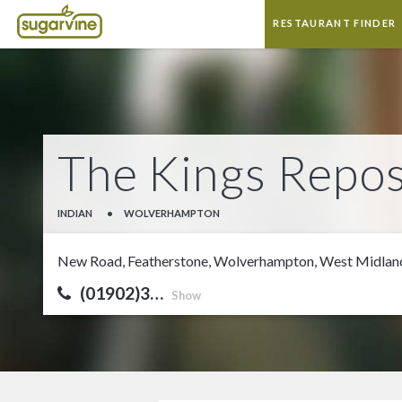
RESTAURANT FINDER
The Kings Repos
INDIAN
•
WOLVERHAMPTON
New Road, Featherstone, Wolverhampton, West Midl
(01902)3…
Show