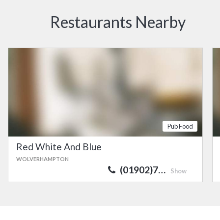
Restaurants Nearby
Pub Food
Red White And Blue
WOLVERHAMPTON
(01902)7…
Show