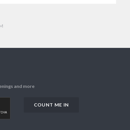
AM
openings and more