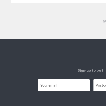
Sign-up to be th
Email
*