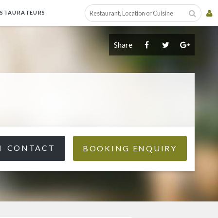
ESTAURATEURS
Share
CONTACT
BOOKING ENQUIRY