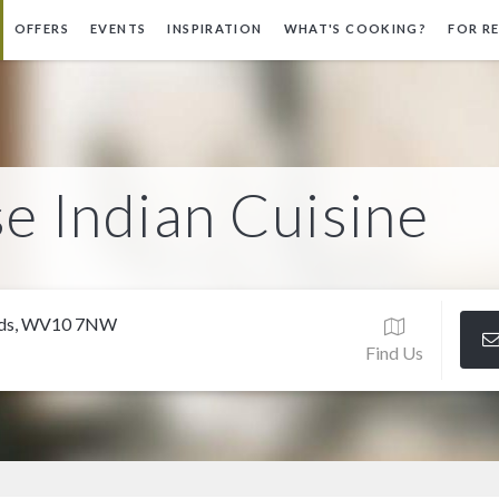
OFFERS
EVENTS
INSPIRATION
WHAT'S COOKING?
FOR R
e Indian Cuisine
ands, WV10 7NW
Find Us