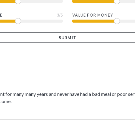
E
3
/5
VALUE FOR MONEY
rant for many many years and never have had a bad meal or poor ser
 come.