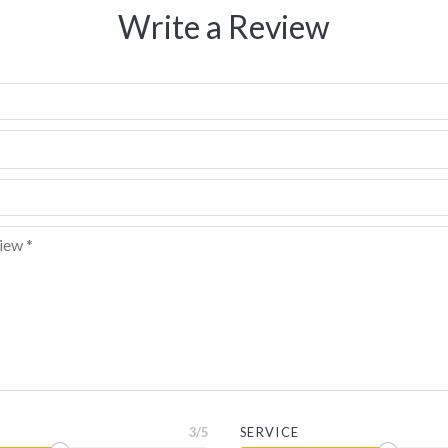
Write a Review
3
/5
SERVICE