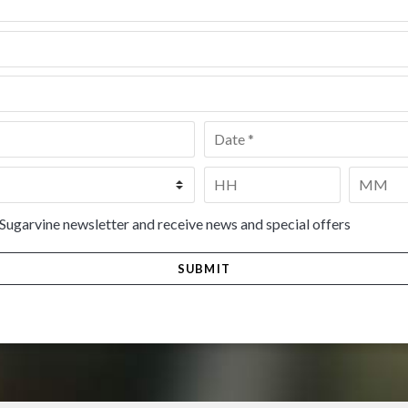
Date
*
Time
*
HH
MM
 Sugarvine newsletter and receive news and special offers