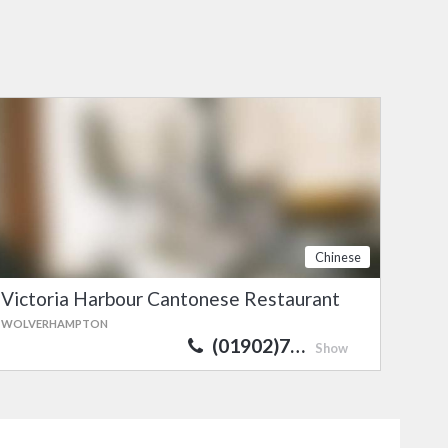
Chinese
Victoria Harbour Cantonese Restaurant
WOLVERHAMPTON
(01902)7…
Show