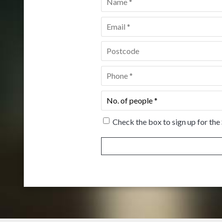
Email
*
Postcode
*
Phone
*
No.
of
people
*
Check the box to sign up for the