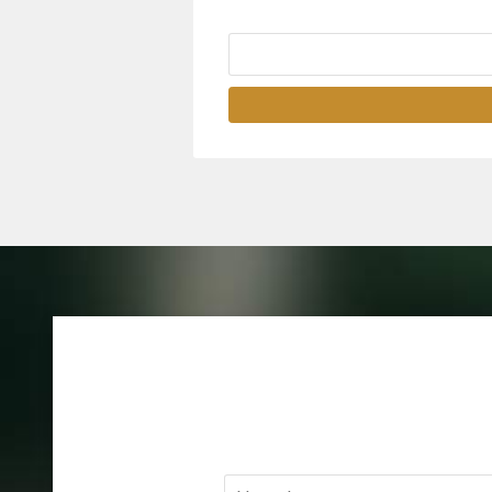
Name
*