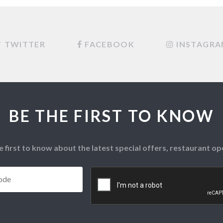
TWITTER
FACEBOOK
INSTAGR
BE THE FIRST TO KNOW
e first to know about the latest special offers, restaurant 
Postcode
*
CAPTCHA