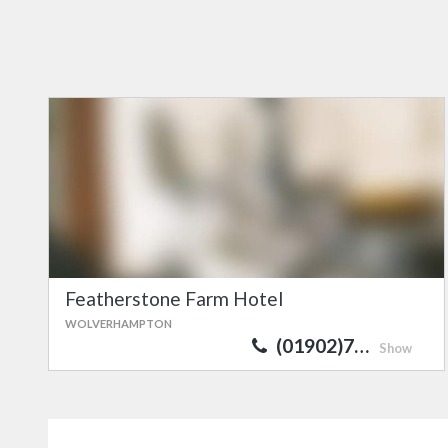
Featherstone Farm Hotel
WOLVERHAMPTON
(01902)7…
Show