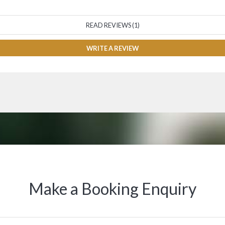
READ REVIEWS (1)
WRITE A REVIEW
Make a Booking Enquiry