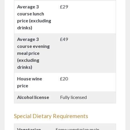
Average 3
£29
course lunch
price (excluding
drinks)
Average 3
£49
course evening
meal price
(excluding
drinks)
House wine
£20
price
Alcohol license
Fully licensed
Special Dietary Requirements
Vegetarian
Some vegetarian main