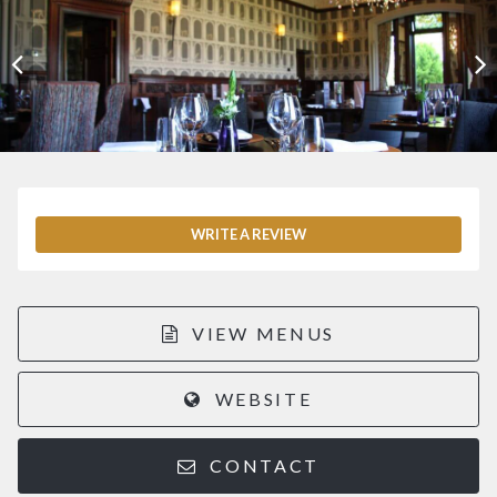
WRITE A REVIEW
VIEW MENUS
WEBSITE
CONTACT