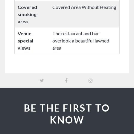
Covered
Covered Area Without Heating
smoking
area
Venue
The restaurant and bar
special
overlook a beautiful lawned
views
area
BE THE FIRST TO
KNOW