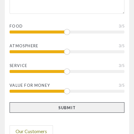
FOOD
3
/5
ATMOSPHERE
3
/5
SERVICE
3
/5
VALUE FOR MONEY
3
/5
Our Customers