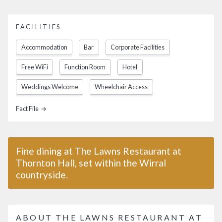
FACILITIES
Accommodation
Bar
Corporate Facilities
Free WiFi
Function Room
Hotel
Weddings Welcome
Wheelchair Access
Fact File →
Fine dining at The Lawns Restaurant at
Thornton Hall, set within the Wirral
countryside.
ABOUT THE LAWNS RESTAURANT AT