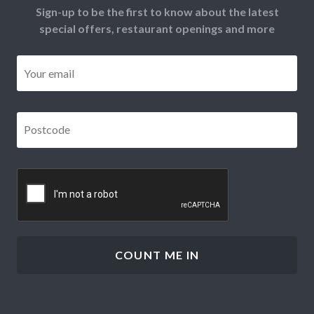
Sign-up to be the first to know about the latest
special offers, restaurant openings and more
Email
*
Postcode
*
CAPTCHA