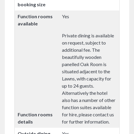
booking size
Function rooms
Yes
available
Private dining is available
on request, subject to
additional fee. The
beautifully wooden
panelled Oak Room is
situated adjacent to the
Lawns, with capacity for
up to 24 guests.
Alternatively the hotel
also has a number of other
function suites available
Function rooms
for hire, please contact us
details
for further information.
Outside dining
Yes