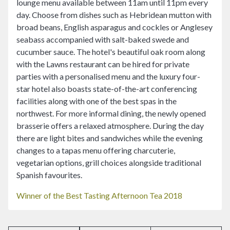
lounge menu available between 11am until 11pm every
day. Choose from dishes such as Hebridean mutton with
broad beans, English asparagus and cockles or Anglesey
seabass accompanied with salt-baked swede and
cucumber sauce. The hotel's beautiful oak room along
with the Lawns restaurant can be hired for private
parties with a personalised menu and the luxury four-
star hotel also boasts state-of-the-art conferencing
facilities along with one of the best spas in the
northwest. For more informal dining, the newly opened
brasserie offers a relaxed atmosphere. During the day
there are light bites and sandwiches while the evening
changes to a tapas menu offering charcuterie,
vegetarian options, grill choices alongside traditional
Spanish favourites.
Winner of the Best Tasting Afternoon Tea 2018