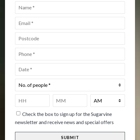
Name
*
Email
*
Postcode
*
Phone
*
Date
*
No.
of
people
*
Time
*
HH
MM
Check the box to sign up for the Sugarvine
newsletter and receive news and special offers