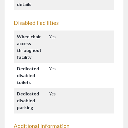
details
Disabled Facilities
Wheelchair
Yes
access
throughout
facility
Dedicated
Yes
disabled
toilets
Dedicated
Yes
disabled
parking
Additional Information