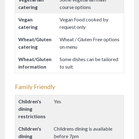
catering
course options
Vegan
Vegan Food cooked by
catering
request only
Wheat/Gluten
Wheat / Gluten Free options
catering
on menu
Wheat/Gluten
Some dishes can be tailored
information
to suit
Family Friendly
Children's
Yes
dining
restrictions
Children's
Childrens dining is available
dining
before 7pm