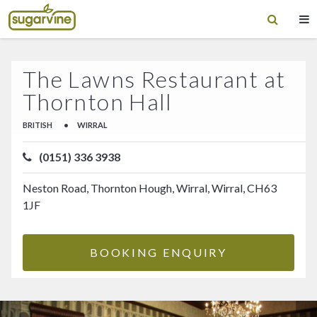
The Lawns Restaurant at
Thornton Hall
BRITISH
•
WIRRAL
(0151) 336 3938
Neston Road, Thornton Hough, Wirral, Wirral, CH63
1JF
BOOKING ENQUIRY