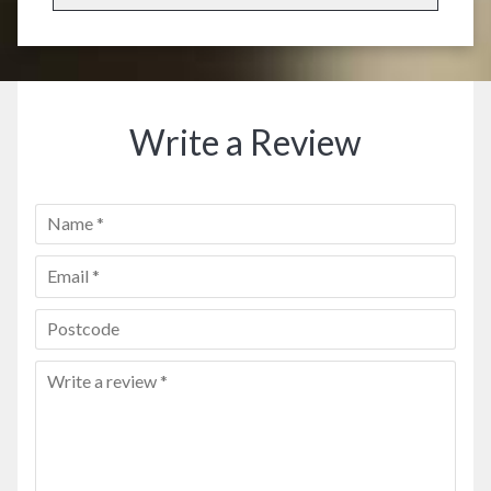
Write a Review