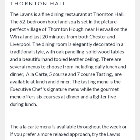
THORNTON HALL
The Lawns is a fine dining restaurant at Thornton Hall.
The 62-bedroom hotel and spa is set in the picture-
perfect village of Thornton Hough, near Heswall on the
Wirral and just 20 minutes from both Chester and
Liverpool. The dining room is elegantly decorated in a
traditional style, with oak panelling, solid wood tables
and a beautiful hand tooled leather ceiling. There are
several menus to choose from including daily lunch and
dinner, A la Carte, 5 course and 7 course Tasting, are
available at lunch and dinner. The tasting menu is the
Executive Chef's signature menu while the gourmet
menu offers six courses at dinner and a lighter five
during lunch.
The a la carte menu is available throughout the week or
if you prefer a more relaxed approach, try the Lawns