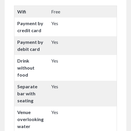
Wifi
Free
Payment by
Yes
credit card
Payment by
Yes
debit card
Drink
Yes
without
food
Separate
Yes
bar with
seating
Venue
Yes
overlooking
water