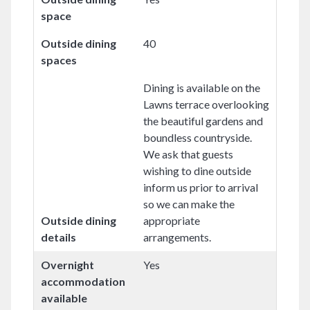
space
Outside dining
40
spaces
Dining is available on the
Lawns terrace overlooking
the beautiful gardens and
boundless countryside.
We ask that guests
wishing to dine outside
inform us prior to arrival
so we can make the
Outside dining
appropriate
details
arrangements.
Overnight
Yes
accommodation
available