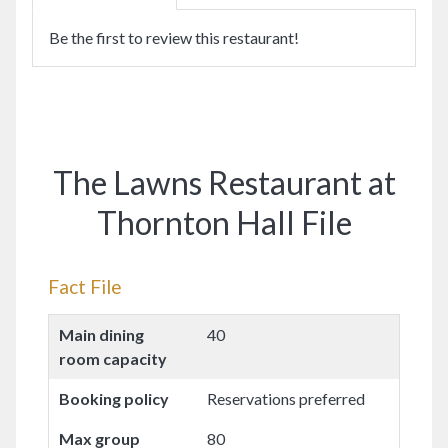
Be the first to review this restaurant!
The Lawns Restaurant at
Thornton Hall File
Fact File
Main dining
40
room capacity
Booking policy
Reservations preferred
Max group
80