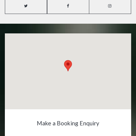
Make a Booking Enquiry