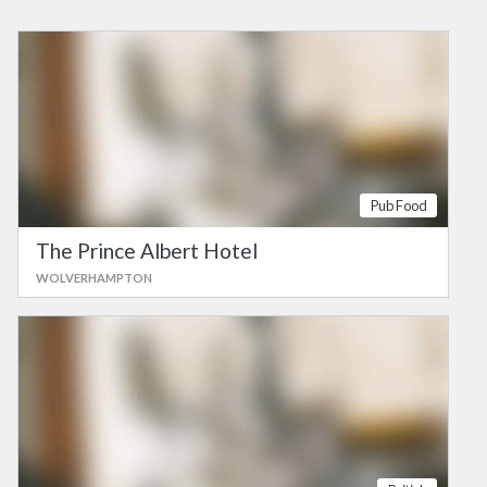
Pub Food
The Prince Albert Hotel
WOLVERHAMPTON