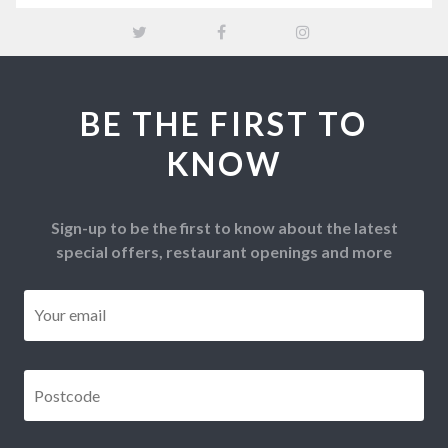
BE THE FIRST TO
KNOW
Sign-up to be the first to know about the latest
special offers, restaurant openings and more
Email
*
Postcode
*