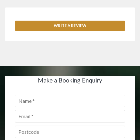
WRITE A REVIEW
Make a Booking Enquiry
Name
*
Email
*
Postcode
*