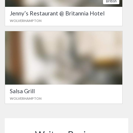
British
Jenny’s Restaurant @ Britannia Hotel
WOLVERHAMPTON
Salsa Grill
WOLVERHAMPTON