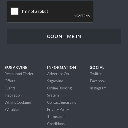
CAPTCHA
SUGARVINE
INFORMATION
SOCIAL
Restaurant Finder
Advertise On
Twitter
Offers
Sugarvine
Facebook
Events
Online Booking
Instagram
Inspiration
System
What's Cooking?
Contact Sugarvine
SVTables
Privacy Policy
Terms and
Conditions