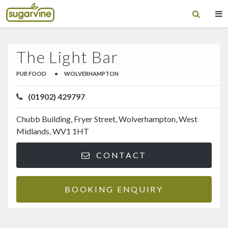
The Light Bar
PUB FOOD
•
WOLVERHAMPTON
(01902) 429797
Chubb Building, Fryer Street, Wolverhampton, West
Midlands, WV1 1HT
CONTACT
BOOKING ENQUIRY