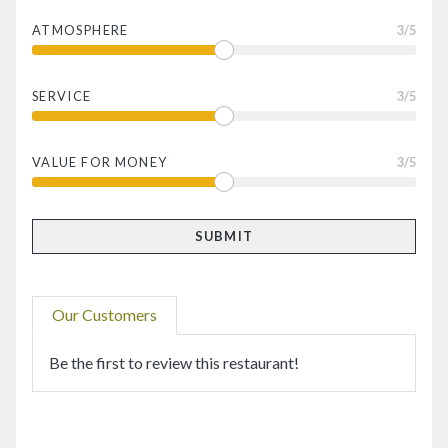
ATMOSPHERE
3
/5
SERVICE
3
/5
VALUE FOR MONEY
3
/5
Our Customers
Be the first to review this restaurant!