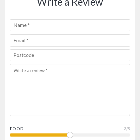
Write a Review
FOOD
3
/5