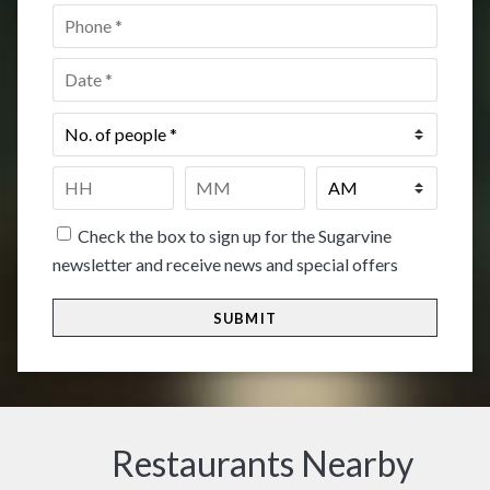
Phone
*
Date
*
No.
of
people
*
Time
*
HH
MM
Check the box to sign up for the Sugarvine
newsletter and receive news and special offers
Restaurants Nearby