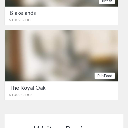
British
Blakelands
STOURBRIDGE
Pub Food
The Royal Oak
STOURBRIDGE