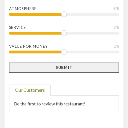
ATMOSPHERE
3
/5
SERVICE
3
/5
VALUE FOR MONEY
3
/5
Our Customers
Be the first to review this restaurant!