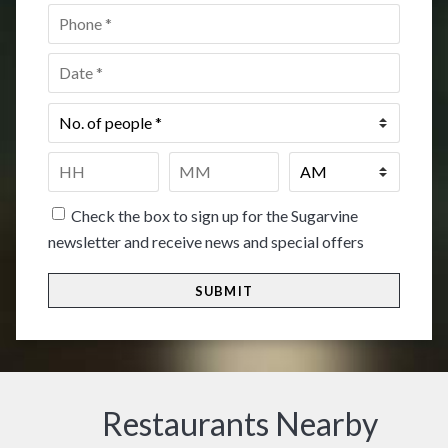
Phone
*
Date
*
No.
of
people
*
Time
*
HH
MM
Check the box to sign up for the Sugarvine
newsletter and receive news and special offers
Restaurants Nearby