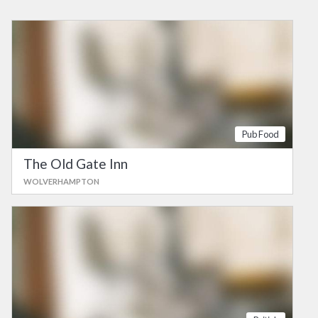
Pub Food
The Old Gate Inn
WOLVERHAMPTON