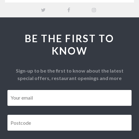
BE THE FIRST TO
KNOW
Sign-up to be the first to know about the latest
special offers, restaurant openings and more
Email
*
Postcode
*