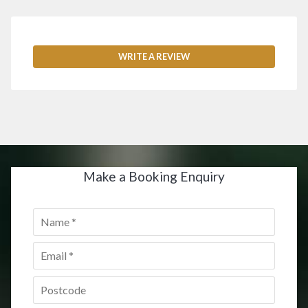
WRITE A REVIEW
Make a Booking Enquiry
Name
*
Email
*
Postcode
*