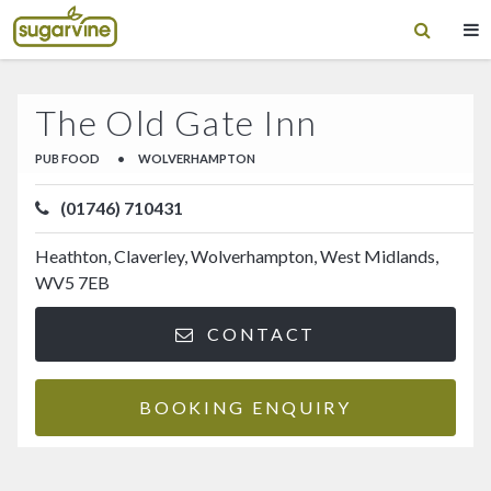
The Old Gate Inn
PUB FOOD
•
WOLVERHAMPTON
(01746) 710431
Heathton, Claverley, Wolverhampton, West Midlands,
WV5 7EB
CONTACT
BOOKING ENQUIRY