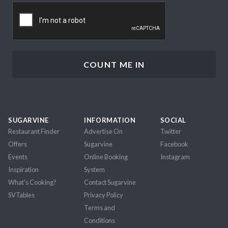
CAPTCHA
SUGARVINE
INFORMATION
SOCIAL
Restaurant Finder
Advertise On
Twitter
Offers
Sugarvine
Facebook
Events
Online Booking
Instagram
Inspiration
System
What's Cooking?
Contact Sugarvine
SVTables
Privacy Policy
Terms and
Conditions