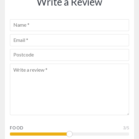
Write a Review
FOOD
3
/5