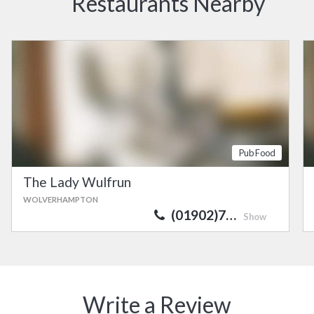
Restaurants Nearby
Pub Food
The Lady Wulfrun
WOLVERHAMPTON
(01902)7…
Show
Write a Review