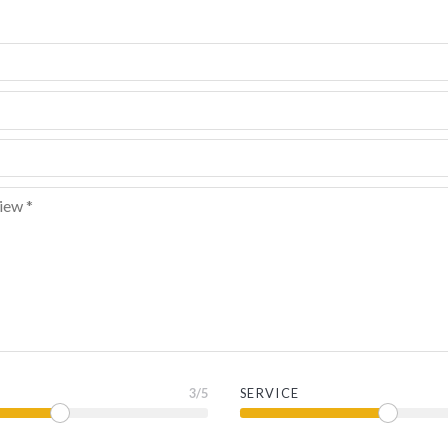
3
/5
SERVICE