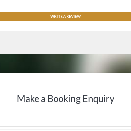
WRITE A REVIEW
Make a Booking Enquiry