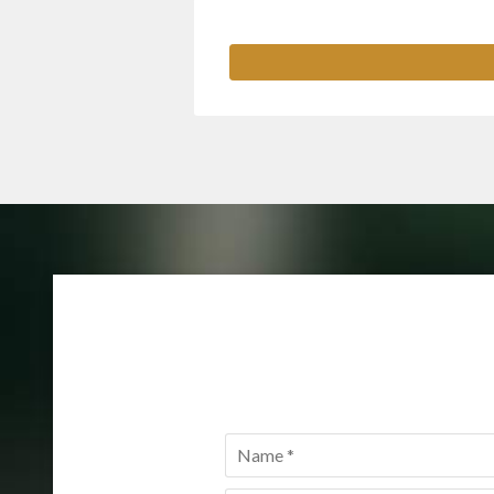
Name
*