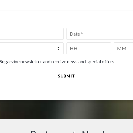
Date
*
Time
*
HH
MM
 Sugarvine newsletter and receive news and special offers