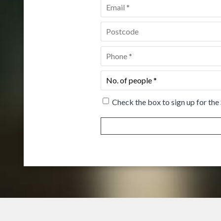
Email
*
Postcode
*
Phone
*
No.
of
people
*
Check the box to sign up for the