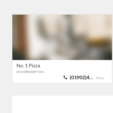
No. 1 Pizza
WOLVERHAMPTON
(01902)4…
Show