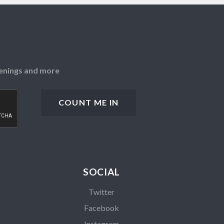
openings and more
SOCIAL
Twitter
Facebook
Instagram