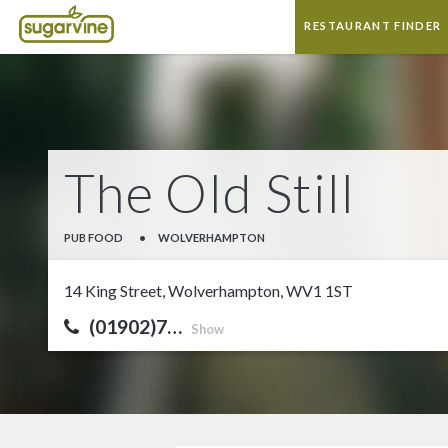
RESTAURANT FINDER
The Old Still
PUB FOOD
•
WOLVERHAMPTON
14 King Street, Wolverhampton, WV1 1ST
(01902)7…
Show