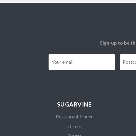
Sign-up to be th
Email
*
SUGARVINE
Restaurant Finder
Offers
Events