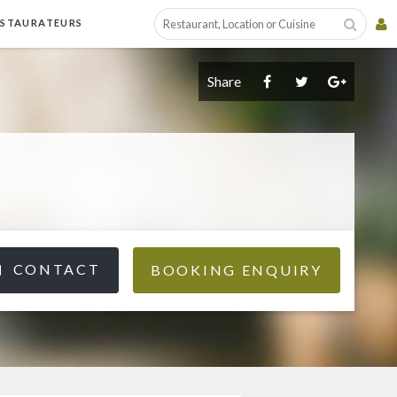
ESTAURATEURS
Share
CONTACT
BOOKING ENQUIRY