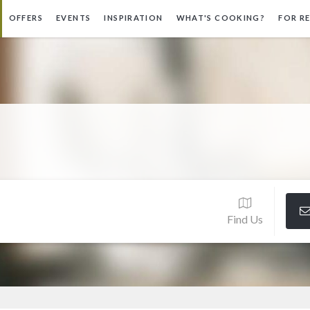
OFFERS
EVENTS
INSPIRATION
WHAT'S COOKING?
FOR R
Find Us