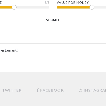
E
3
/5
VALUE FOR MONEY
 restaurant!
TWITTER
FACEBOOK
INSTAGR