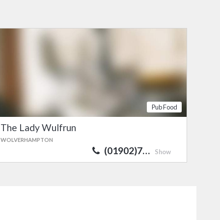
Pub Food
The Lady Wulfrun
WOLVERHAMPTON
(01902)7…
Show