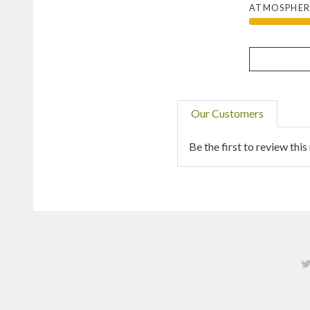
ATMOSPHER
Our Customers
Be the first to review this