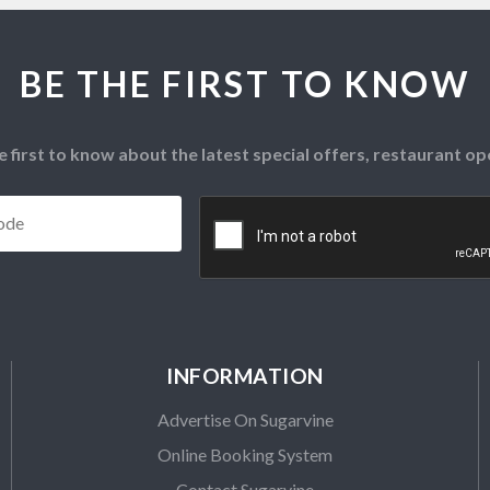
BE THE FIRST TO KNOW
e first to know about the latest special offers, restaurant 
Postcode
*
CAPTCHA
INFORMATION
Advertise On Sugarvine
Online Booking System
Contact Sugarvine