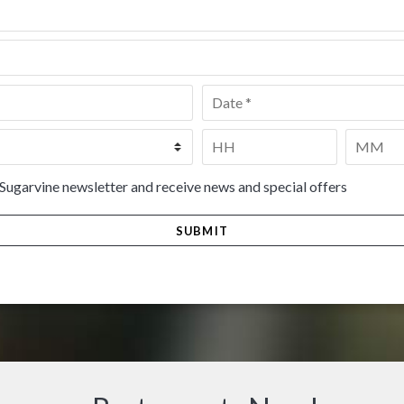
Date
*
Time
*
HH
MM
 Sugarvine newsletter and receive news and special offers