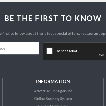
BE THE FIRST TO KNOW
e first to know about the latest special offers, restaurant 
Postcode
*
CAPTCHA
INFORMATION
Advertise On Sugarvine
Online Booking System
Contact Sugarvine