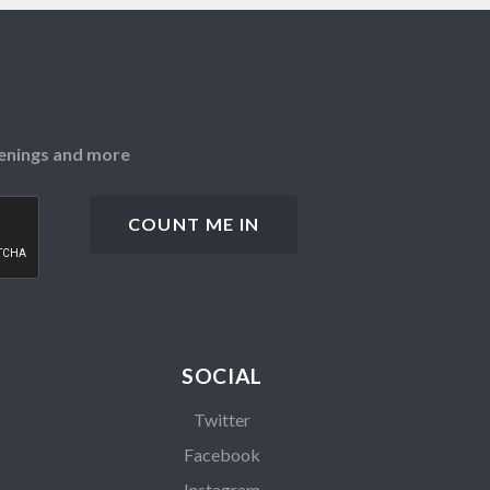
openings and more
SOCIAL
Twitter
Facebook
Instagram