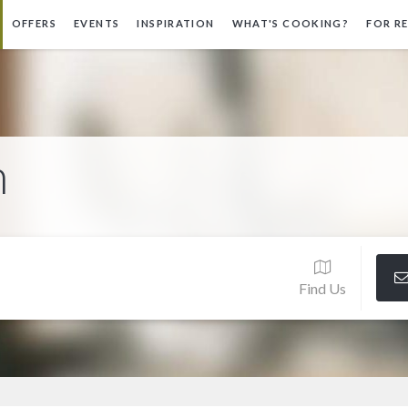
OFFERS
EVENTS
INSPIRATION
WHAT'S COOKING?
FOR R
n
Find Us