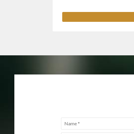
Name
*