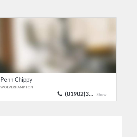
Penn Chippy
WOLVERHAMPTON
(01902)3…
Show