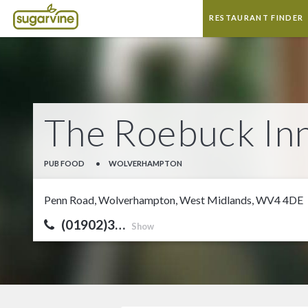
RESTAURANT FINDER
The Roebuck In
PUB FOOD
•
WOLVERHAMPTON
Penn Road, Wolverhampton, West Midlands, WV4 4DE
(01902)3…
Show