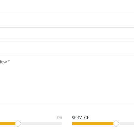
3
/5
SERVICE