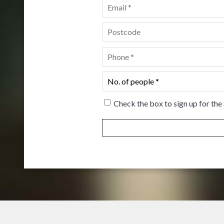
Email
*
Postcode
*
Phone
*
No.
of
people
*
Check the box to sign up for the