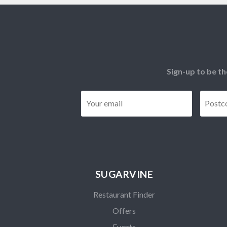
Sign-up to be th
Email
*
SUGARVINE
Restaurant Finder
Offers
Events