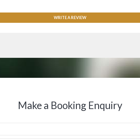
WRITE A REVIEW
Make a Booking Enquiry