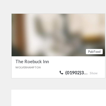
Pub Food
The Roebuck Inn
WOLVERHAMPTON
(01902)3…
Show