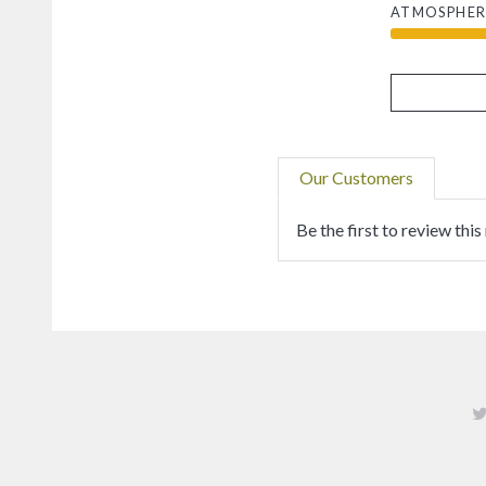
ATMOSPHER
Our Customers
Be the first to review this