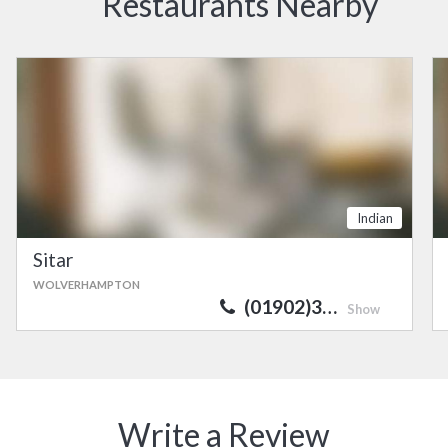
Restaurants Nearby
Indian
Sitar
WOLVERHAMPTON
(01902)3…
Show
Write a Review