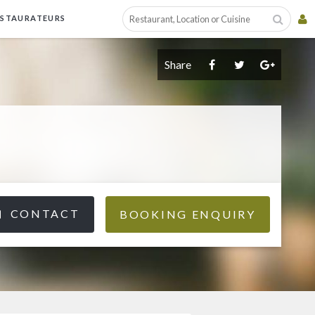
ESTAURATEURS
Share
CONTACT
BOOKING ENQUIRY