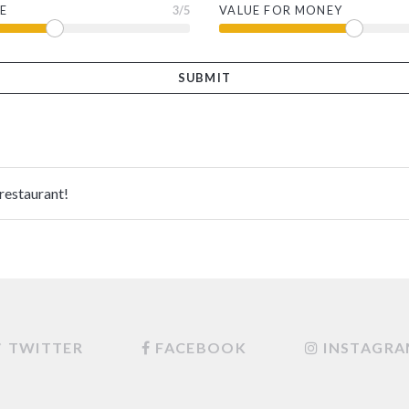
E
3
/5
VALUE FOR MONEY
 restaurant!
TWITTER
FACEBOOK
INSTAGR