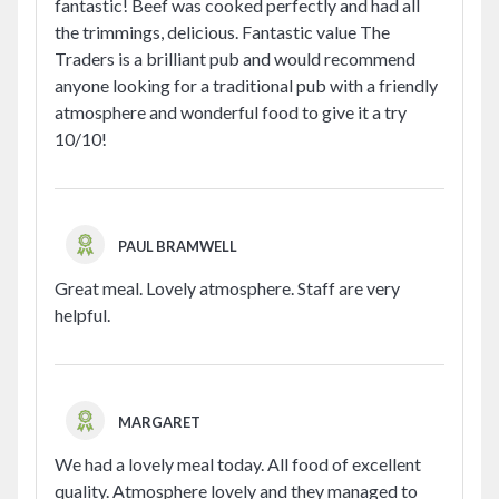
fantastic! Beef was cooked perfectly and had all
the trimmings, delicious. Fantastic value The
Traders is a brilliant pub and would recommend
anyone looking for a traditional pub with a friendly
atmosphere and wonderful food to give it a try
10/10!
PAUL BRAMWELL
Great meal. Lovely atmosphere. Staff are very
helpful.
MARGARET
We had a lovely meal today. All food of excellent
quality. Atmosphere lovely and they managed to