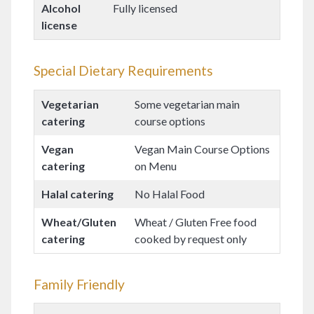
Alcohol
Fully licensed
license
Special Dietary Requirements
Vegetarian
Some vegetarian main
catering
course options
Vegan
Vegan Main Course Options
catering
on Menu
Halal catering
No Halal Food
Wheat/Gluten
Wheat / Gluten Free food
catering
cooked by request only
Family Friendly