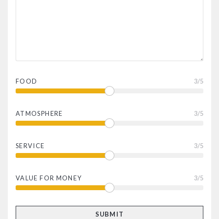
FOOD
3
/5
ATMOSPHERE
3
/5
SERVICE
3
/5
VALUE FOR MONEY
3
/5