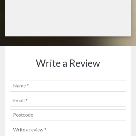
Write a Review