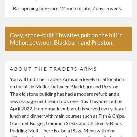
Bar opening times are 12 noon til late, 7 days a week.
Cosy, stone-built Thwaites pub on the hill in
Mellor, between Blackburn and Preston.
ABOUT THE TRADERS ARMS
You will find The Traders Arms in a lovely rural location
on the hill in Mellor, between Blackburn and Preston.
The old stone building has had a modern refurb and a
new management team took over this Thwaites pub in
April 2022. Home-made pub grub is served every day at
lunch and dinner with main courses such as Fish & Chips,
Gourmet Burger, Gammon Steak and Chicken & Black
Pudding Melt. There is also a Pizza Menu with nine