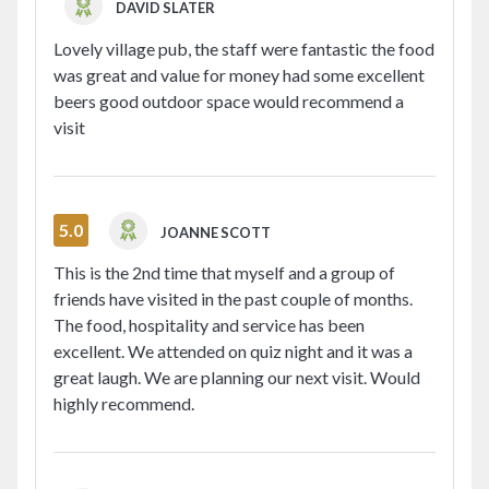
DAVID SLATER
QUOTE SUGARVINE WHEN BOOKING
SHARE ON
Lovely village pub, the staff were fantastic the food
was great and value for money had some excellent
beers good outdoor space would recommend a
QUOTE SUGARVINE WHEN
visit
BOOKING
5.0
JOANNE SCOTT
This is the 2nd time that myself and a group of
friends have visited in the past couple of months.
The food, hospitality and service has been
excellent. We attended on quiz night and it was a
great laugh. We are planning our next visit. Would
highly recommend.