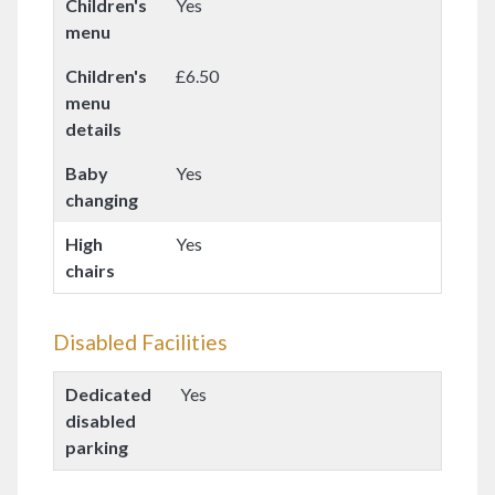
Children's
Yes
menu
Children's
£6.50
menu
details
Baby
Yes
changing
High
Yes
chairs
Disabled Facilities
Dedicated
Yes
disabled
parking