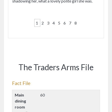
shadowing her, what a lovely polite girl she was.
1
2
3
4
5
6
7
8
The Traders Arms File
Fact File
Main
60
dining
room