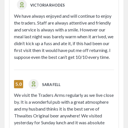
VICTORIA RHODES
We have always enjoyed and will continue to enjoy
the traders. Staff are always attentive and friendly
and service is always with a smile. However our
meal last night was barely warm when it arrived, we
didn’t kick up a fuss and ate it, if this had been our
first visit then it would have put me off returning. I
suppose even the best can’t get 10/10 every time.
5.0
SARA FELL
We visit the Traders Arms regularly as we live close
by. It is a wonderful pub with a great atmosphere
and my husband thinks it is the best serve of
Thwaites Original beer anywhere! We visited
yesterday for Sunday lunch and it was absolute