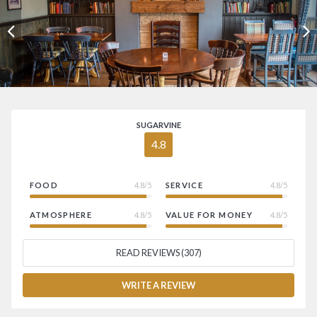
SUGARVINE
4.8
FOOD
4.8/5
SERVICE
4.8/5
ATMOSPHERE
4.8/5
VALUE FOR MONEY
4.8/5
READ REVIEWS (307)
WRITE A REVIEW