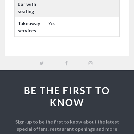
bar with
seating
Takeaway
Yes
services
BE THE FIRST TO
KNOW
Sign-up to be the first to know about the latest
special offers, restaurant openings and more