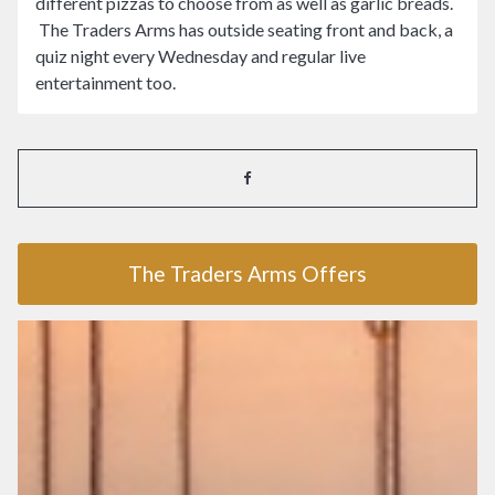
different pizzas to choose from as well as garlic breads.
The Traders Arms has outside seating front and back, a
quiz night every Wednesday and regular live
entertainment too.
The Traders Arms Offers
The Traders Arms Offers