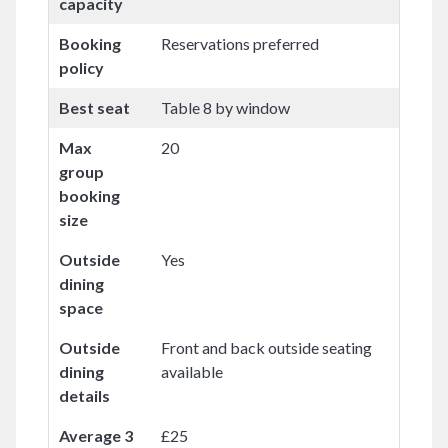
capacity
Booking
Reservations preferred
policy
Best seat
Table 8 by window
Max
20
group
booking
size
Outside
Yes
dining
space
Outside
Front and back outside seating
dining
available
details
Average 3
£25