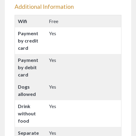
Additional Information
Wifi
Free
Payment
Yes
by credit
card
Payment
Yes
by debit
card
Dogs
Yes
allowed
Drink
Yes
without
food
Separate
Yes