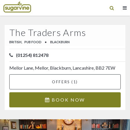
The Traders Arms
BRITISH,
PUB FOOD
•
BLACKBURN
(01254) 812478
Mellor Lane, Mellor, Blackburn, Lancashire, BB2 7EW
OFFERS (1)
BOOK NOW