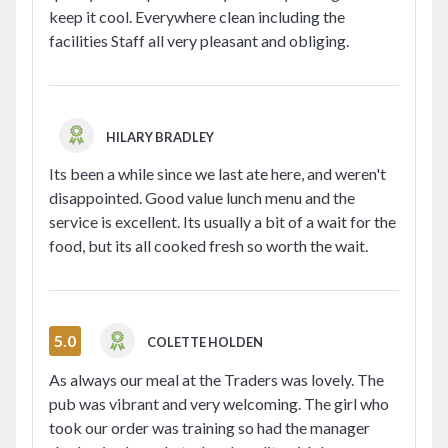
keep it cool. Everywhere clean including the
facilities Staff all very pleasant and obliging.
HILARY BRADLEY
Its been a while since we last ate here, and weren't
disappointed. Good value lunch menu and the
service is excellent. Its usually a bit of a wait for the
food, but its all cooked fresh so worth the wait.
5.0
COLETTE HOLDEN
As always our meal at the Traders was lovely. The
pub was vibrant and very welcoming. The girl who
took our order was training so had the manager