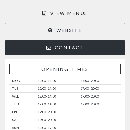
VIEW MENUS
WEBSITE
CONTACT
OPENING TIMES
MON
12:00 - 14:00
17:00 - 20:00
TUE
12:00 - 14:00
17:00 - 20:00
WED
12:00 - 14:00
17:00 - 20:00
THU
12:00 - 14:00
17:00 - 20:00
FRI
12:00 - 20:00
—
SAT
12:00 - 20:00
—
SUN
12:00 - 19:00
—