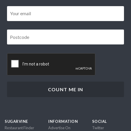
Email
*
Postcode
*
CAPTCHA
SUGARVINE
INFORMATION
SOCIAL
Restaurant Finder
Advertise On
Twitter