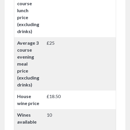
course
lunch
price
(excluding
drinks)
Average 3
£25
course
evening
meal
price
(excluding
drinks)
House
£18.50
wine price
Wines
10
available