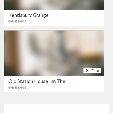
Kentisbury Grange
BARNSTAPLE
Pub Food
Old Station House Inn The
BARNSTAPLE