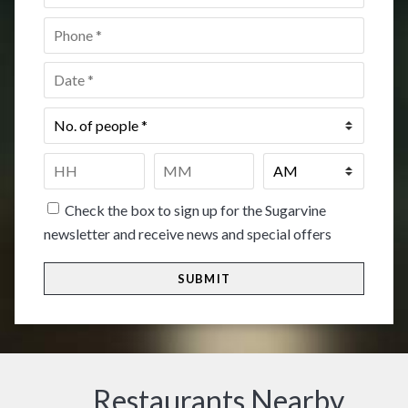
Phone
*
Date
*
No.
of
people
*
Time
*
HH
MM
Check the box to sign up for the Sugarvine
newsletter and receive news and special offers
Restaurants Nearby