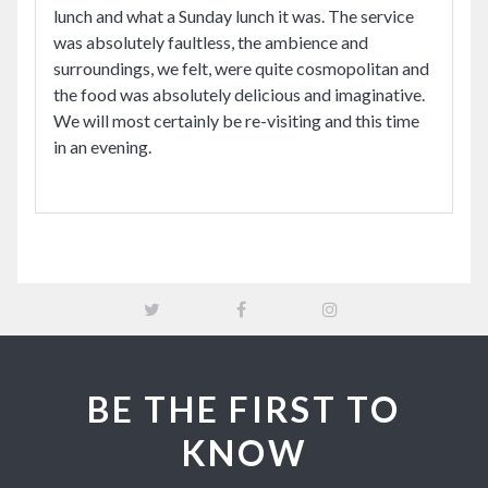
lunch and what a Sunday lunch it was. The service
was absolutely faultless, the ambience and
surroundings, we felt, were quite cosmopolitan and
the food was absolutely delicious and imaginative.
We will most certainly be re-visiting and this time
in an evening.
BE THE FIRST TO
KNOW