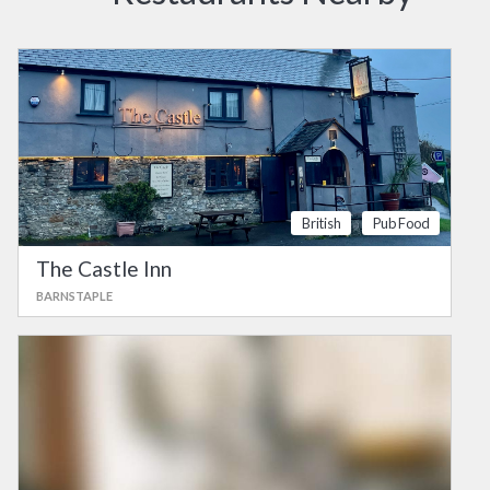
British
Pub Food
The Castle Inn
BARNSTAPLE