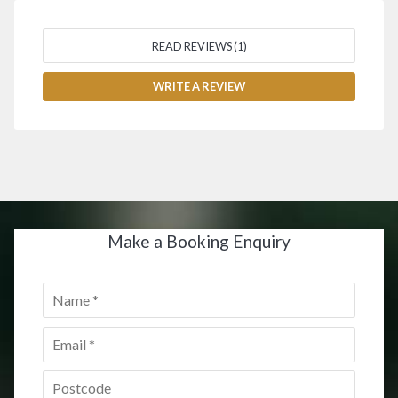
READ REVIEWS (1)
WRITE A REVIEW
Make a Booking Enquiry
Name
*
Email
*
Postcode
*