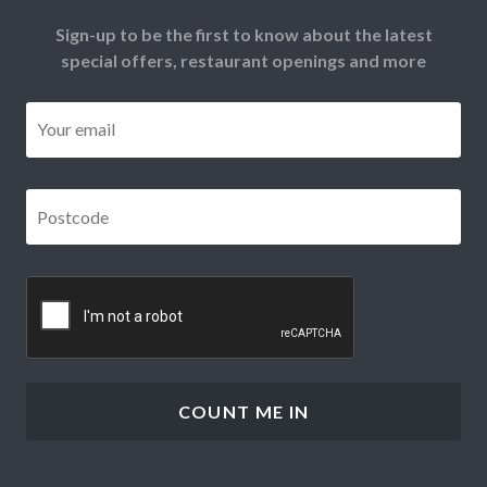
Sign-up to be the first to know about the latest
special offers, restaurant openings and more
Email
*
Postcode
*
CAPTCHA