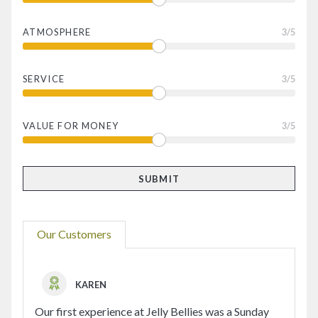
ATMOSPHERE
3
/5
SERVICE
3
/5
VALUE FOR MONEY
3
/5
Our Customers
KAREN
Our first experience at Jelly Bellies was a Sunday