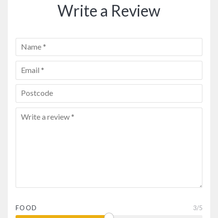
Write a Review
FOOD
3
/5