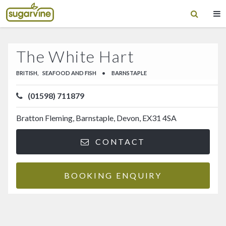
The White Hart
BRITISH,
SEAFOOD AND FISH
•
BARNSTAPLE
(01598) 711879
Bratton Fleming, Barnstaple, Devon, EX31 4SA
CONTACT
BOOKING ENQUIRY