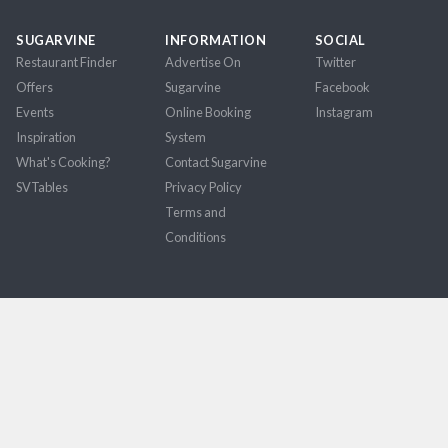
SUGARVINE
INFORMATION
SOCIAL
Restaurant Finder
Advertise On
Twitter
Offers
Sugarvine
Facebook
Events
Online Booking
Instagram
Inspiration
System
What's Cooking?
Contact Sugarvine
SVTables
Privacy Policy
Terms and
Conditions