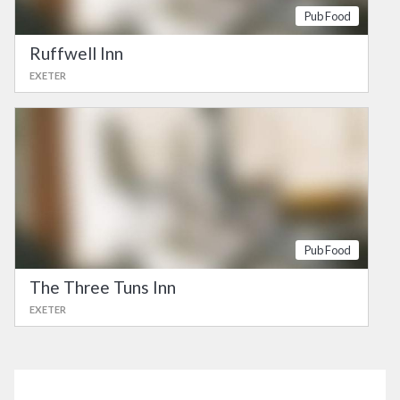
Pub Food
Ruffwell Inn
EXETER
Pub Food
The Three Tuns Inn
EXETER