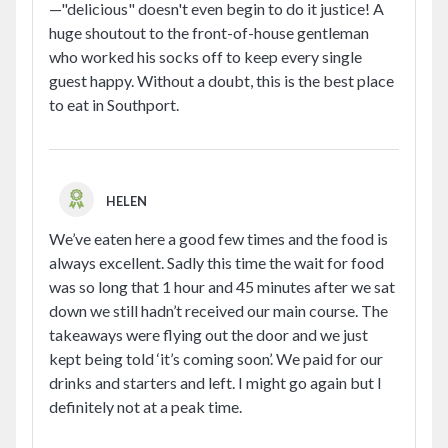
—"delicious" doesn't even begin to do it justice! A
huge shoutout to the front-of-house gentleman
who worked his socks off to keep every single
guest happy. Without a doubt, this is the best place
to eat in Southport.
HELEN
We’ve eaten here a good few times and the food is
always excellent. Sadly this time the wait for food
was so long that 1 hour and 45 minutes after we sat
down we still hadn’t received our main course. The
takeaways were flying out the door and we just
kept being told ‘it’s coming soon’. We paid for our
drinks and starters and left. I might go again but I
definitely not at a peak time.