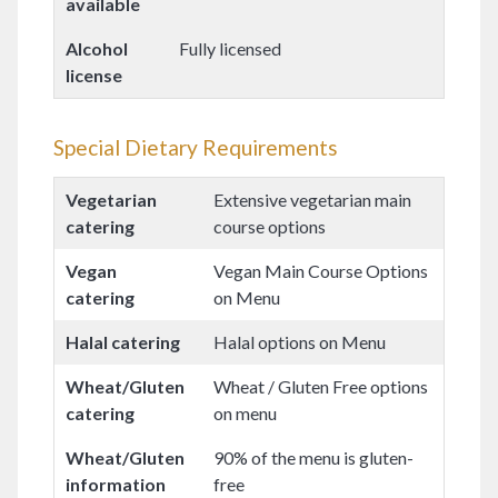
available
Alcohol
Fully licensed
license
Special Dietary Requirements
Vegetarian
Extensive vegetarian main
catering
course options
Vegan
Vegan Main Course Options
catering
on Menu
Halal catering
Halal options on Menu
Wheat/Gluten
Wheat / Gluten Free options
catering
on menu
Wheat/Gluten
90% of the menu is gluten-
information
free