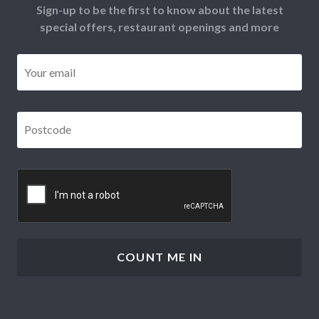
Sign-up to be the first to know about the latest
special offers, restaurant openings and more
Email
*
Postcode
*
CAPTCHA