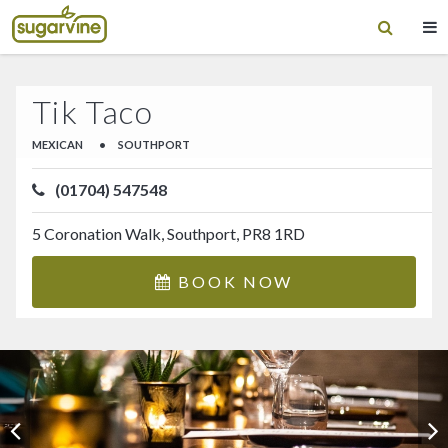
Tik Taco
MEXICAN
•
SOUTHPORT
(01704) 547548
5 Coronation Walk, Southport, PR8 1RD
BOOK NOW