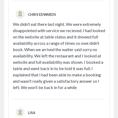
CHRIS EDWARDS
We didn’t eat there last night. We were extremely
disappointed with service we recieved. I had looked
on the website at table status and it showed full
availability across a range of times so owe didn’t
book. When we arrived the waiter said sorry no
availability. We left the restaurant and I looked at
website and full availability was shown. I booked a
table and went back in to be told it was full. I
explained that I had been able to make a booking
and wasn’t really given a satisfactory answer so I
left. We won’t be back in for a while
LISA