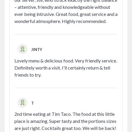
– attentive, friendly and knowledgeable without
ever being intrusive. Great food, great service and a
wonderful atmosphere. Highly recommended.
JINTY
Lovely menu & delicious food. Very friendly service.
Definitely worth a visit. I'll certainly return & tell
friends to try.
T
2nd time eating at Tim Taco. The food at this little
place is amazing. Super tasty and the portions sizes
are just right. Cocktails great too. We will be back!