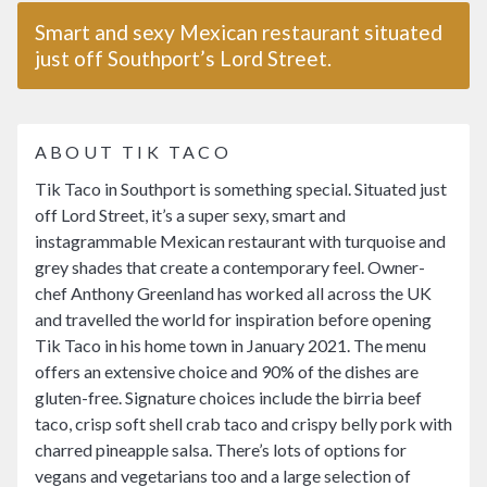
Smart and sexy Mexican restaurant situated
just off Southport’s Lord Street.
ABOUT TIK TACO
Tik Taco in Southport is something special. Situated just
off Lord Street, it’s a super sexy, smart and
instagrammable Mexican restaurant with turquoise and
grey shades that create a contemporary feel. Owner-
chef Anthony Greenland has worked all across the UK
and travelled the world for inspiration before opening
Tik Taco in his home town in January 2021. The menu
offers an extensive choice and 90% of the dishes are
gluten-free. Signature choices include the birria beef
taco, crisp soft shell crab taco and crispy belly pork with
charred pineapple salsa. There’s lots of options for
vegans and vegetarians too and a large selection of