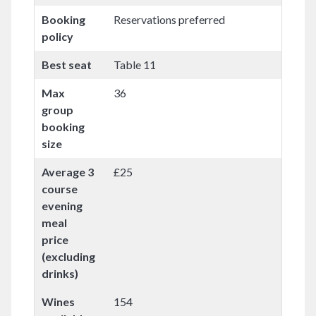
Booking
Reservations preferred
policy
Best seat
Table 11
Max
36
group
booking
size
Average 3
£25
course
evening
meal
price
(excluding
drinks)
Wines
154