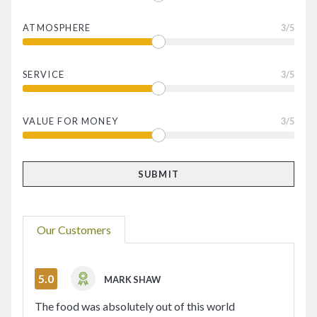
ATMOSPHERE
3
/5
SERVICE
3
/5
VALUE FOR MONEY
3
/5
Our Customers
5.0
MARK SHAW
The food was absolutely out of this world