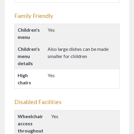
Family Friendly
Children's
Yes
menu
Children's
Also large dishes can be made
menu
smaller for children
details
High
Yes
chairs
Disabled Facilities
Wheelchair
Yes
access
throughout