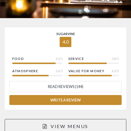
SUGARVINE
4.0
FOOD
4.3/5
SERVICE
3.8/5
ATMOSPHERE
3.6/5
VALUE FOR MONEY
4.3/5
READ REVIEWS (144)
WRITE A REVIEW
VIEW MENUS