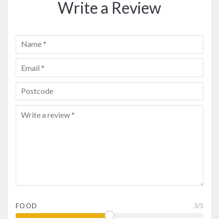
Write a Review
FOOD
3
/5