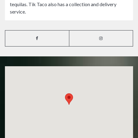
tequilas. Tik Taco also has a collection and delivery
service.