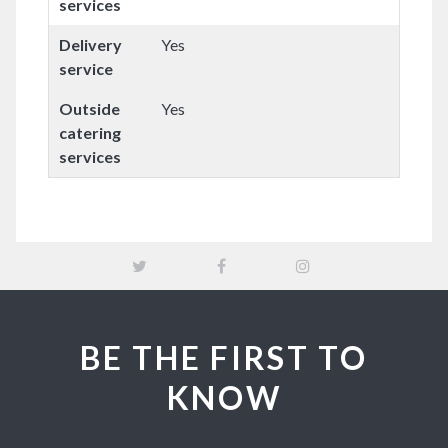
services
Delivery
Yes
service
Outside
Yes
catering
services
BE THE FIRST TO
KNOW