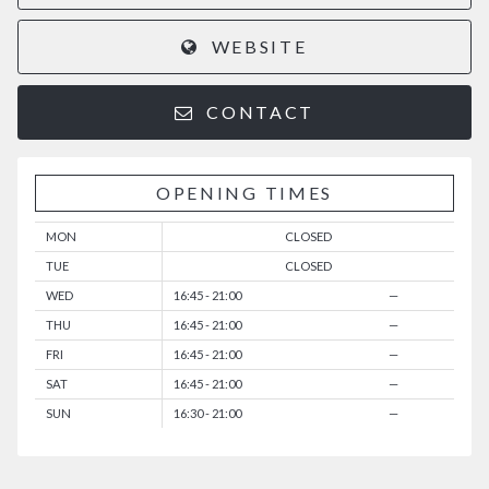
WEBSITE
CONTACT
OPENING TIMES
MON
CLOSED
TUE
CLOSED
WED
16:45 - 21:00
—
THU
16:45 - 21:00
—
FRI
16:45 - 21:00
—
SAT
16:45 - 21:00
—
SUN
16:30 - 21:00
—