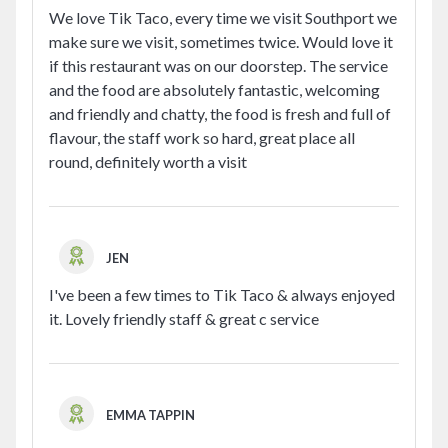
We love Tik Taco, every time we visit Southport we
make sure we visit, sometimes twice. Would love it
if this restaurant was on our doorstep. The service
and the food are absolutely fantastic, welcoming
and friendly and chatty, the food is fresh and full of
flavour, the staff work so hard, great place all
round, definitely worth a visit
JEN
I've been a few times to Tik Taco & always enjoyed
it. Lovely friendly staff & great c service
EMMA TAPPIN