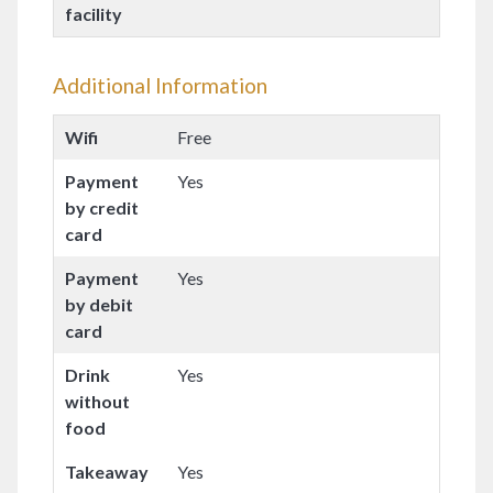
facility
Additional Information
Wifi
Free
Payment
Yes
by credit
card
Payment
Yes
by debit
card
Drink
Yes
without
food
Takeaway
Yes