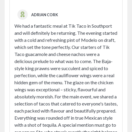
ADRIAN CORK
We had a fantastic meal at Tik Taco in Southport
and will definitely be returning. The evening started
with a cold and refreshing pint of Modelo on draft,
which set the tone perfectly. Our starters of Tik
Taco guacamole and cheese nachos were a
delicious prelude to what was to come. The Baja-
style king prawns were succulent and spiced to
perfection, while the cauliflower wings were a real
hidden gem of the menu. The glaze on the chicken
wings was exceptional – sticky, flavourful and
absolutely moreish. For the main event, we shared a
selection of tacos that catered to everyone's tastes,
each packed with flavour and beautifully prepared.
Everything was rounded off in true Mexican style
with a shot of tequila. A special mention must go to
our server, Ste, who struck exactly the right balance