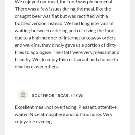
We enjoyed our meal, the food was phenomenal.
There was a few issues during the meal, like the
draught beer was flat but was rectified with a
bottled version instead. We had long intervals of
waiting between ordering and receiving the food
due to a high number of internet takeaway orders
and walk ins, they kindly gave us a portion of dirty
fries to apologise. The staff were very pleasant and
friendly. We do enjoy this restaurant and choose to
dine here over others.
SOUTHPORT SCARLETS WI
Excellent meal, not overfacing. Pleasant, attentive
waiter. Nice atmosphere and not too noisy. Very
enjoyable evening.