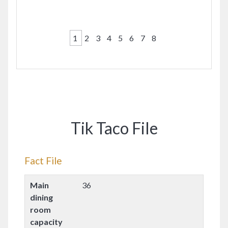
1
2
3
4
5
6
7
8
Tik Taco File
Fact File
Main
36
dining
room
capacity