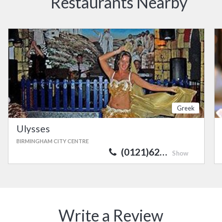
Restaurants Nearby
Greek
Ulysses
BIRMINGHAM CITY CENTRE
(0121)62…
Show
Write a Review