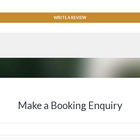
WRITE A REVIEW
Make a Booking Enquiry