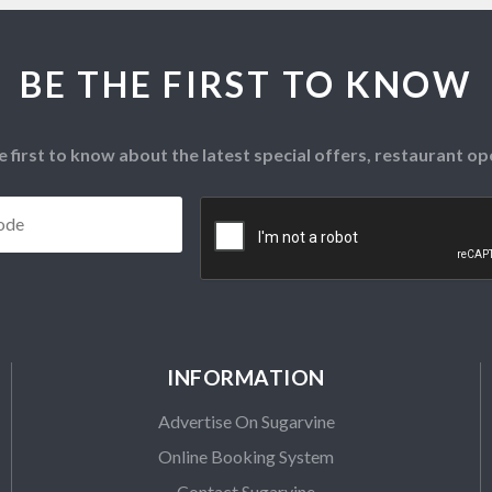
BE THE FIRST TO KNOW
e first to know about the latest special offers, restaurant 
Postcode
*
CAPTCHA
INFORMATION
Advertise On Sugarvine
Online Booking System
Contact Sugarvine