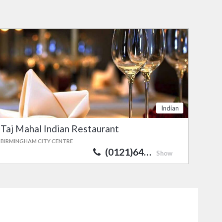
Indian
Taj Mahal Indian Restaurant
BIRMINGHAM CITY CENTRE
(0121)64…
Show