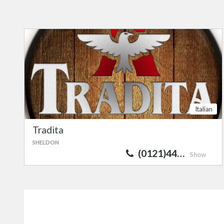
Italian
Tradita
SHELDON
(0121)44…
Show