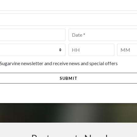
Date
*
Time
*
HH
MM
 Sugarvine newsletter and receive news and special offers