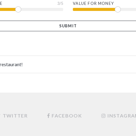
E
3
/5
VALUE FOR MONEY
 restaurant!
TWITTER
FACEBOOK
INSTAGR