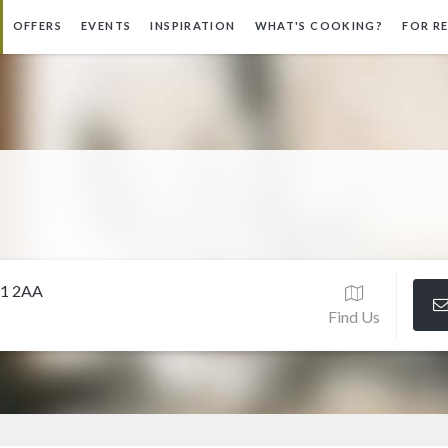
OFFERS
EVENTS
INSPIRATION
WHAT'S COOKING?
FOR R
11 2AA
Find Us