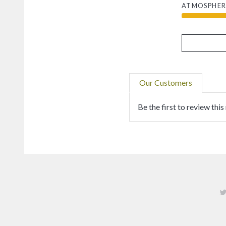
ATMOSPHER
Our Customers
Be the first to review this