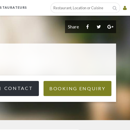
ESTAURATEURS
Share
CONTACT
BOOKING ENQUIRY