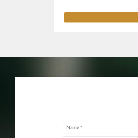
Name
*