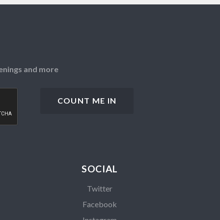
openings and more
SOCIAL
Twitter
Facebook
Instagram