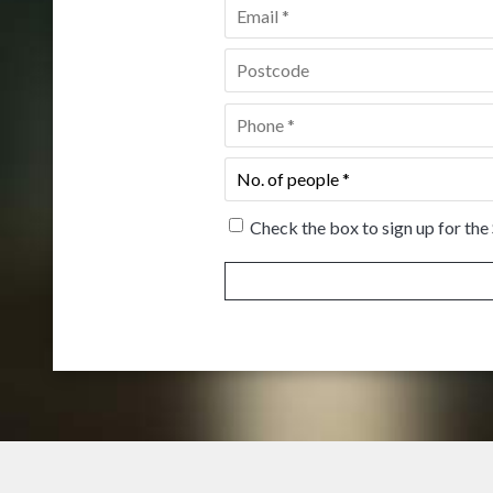
Email
*
Postcode
*
Phone
*
No.
of
people
*
Check the box to sign up for the