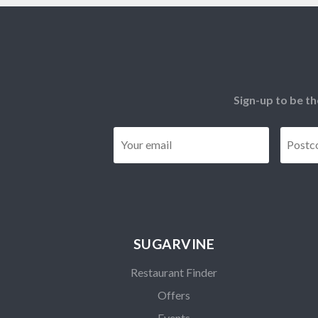
Sign-up to be th
Email
*
SUGARVINE
Restaurant Finder
Offers
Events