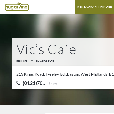
RESTAURANT FINDER
Vic’s Cafe
BRITISH
•
EDGBASTON
213 Kings Road, Tyseley, Edgbaston, West Midlands, B
(0121)70…
Show