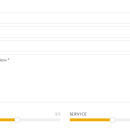
3
/5
SERVICE