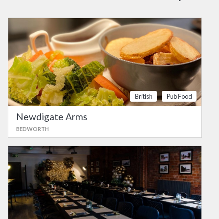
British
Pub Food
Newdigate Arms
BEDWORTH