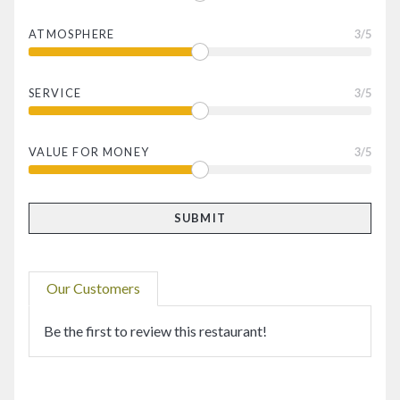
ATMOSPHERE
3
/5
SERVICE
3
/5
VALUE FOR MONEY
3
/5
Our Customers
Be the first to review this restaurant!