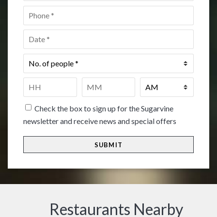
Phone
*
Date
*
No.
of
people
*
Time
*
HH
MM
Check the box to sign up for the Sugarvine
newsletter and receive news and special offers
Restaurants Nearby