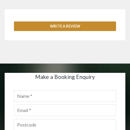
WRITE A REVIEW
Make a Booking Enquiry
Name
*
Email
*
Postcode
*