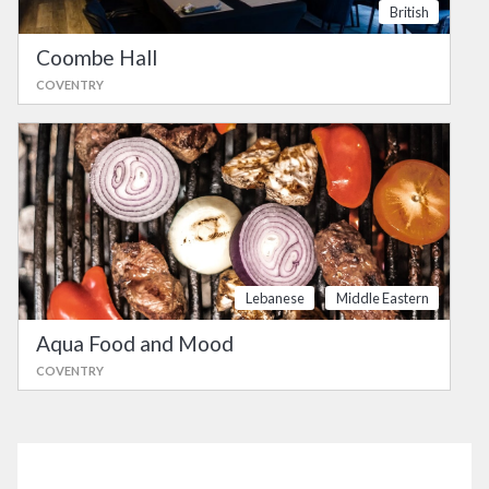
British
Coombe Hall
COVENTRY
Lebanese
Middle Eastern
Aqua Food and Mood
COVENTRY