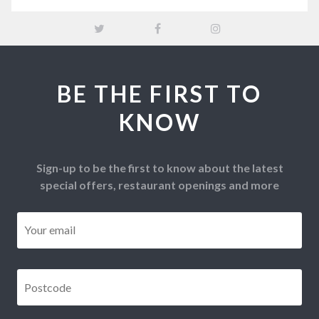
BE THE FIRST TO
KNOW
Sign-up to be the first to know about the latest
special offers, restaurant openings and more
Email
*
Postcode
*