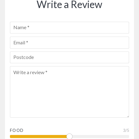
Write a Review
FOOD
3
/5