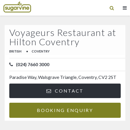
Voyageurs Restaurant at
Hilton Coventry
BRITISH
•
COVENTRY
(024) 7660 3000
Paradise Way, Walsgrave Triangle, Coventry, CV2 2ST
CONTACT
BOOKING ENQUIRY