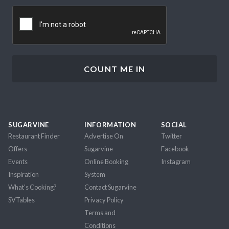
CAPTCHA
SUGARVINE
INFORMATION
SOCIAL
Restaurant Finder
Advertise On
Twitter
Offers
Sugarvine
Facebook
Events
Online Booking
Instagram
Inspiration
System
What's Cooking?
Contact Sugarvine
SVTables
Privacy Policy
Terms and
Conditions