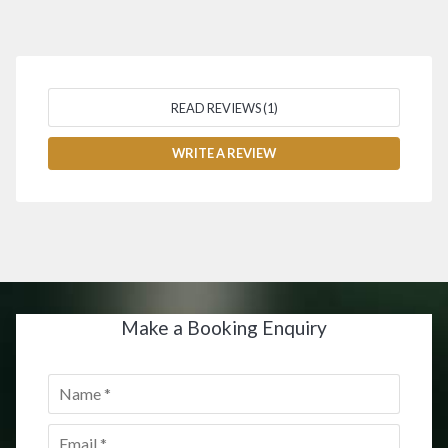
READ REVIEWS (1)
WRITE A REVIEW
Make a Booking Enquiry
Name
*
Email
*