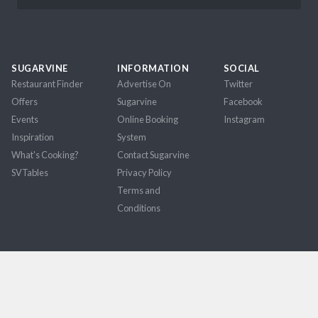
SUGARVINE
INFORMATION
SOCIAL
Restaurant Finder
Advertise On
Twitter
Offers
Sugarvine
Facebook
Events
Online Booking
Instagram
Inspiration
System
What's Cooking?
Contact Sugarvine
SVTables
Privacy Policy
Terms and
Conditions