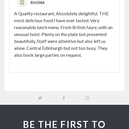
RHONA
A Quality restaurant, Absolutely delightful. THE
most delicious food I have ever tasted. Very
reasonable lunch menu. Fresh British fayre, with an
unusual twist. Plenty on the plate but presented
beautifully, Staff were attentive but also left us
alone. Central Edinburgh but not too busy. They
also book large parties on request.
BE THE FIRST TO