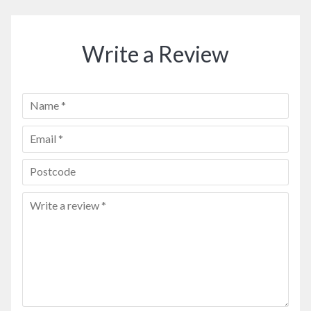
Write a Review