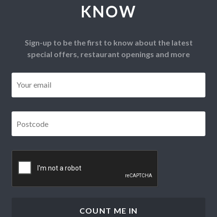
KNOW
Sign-up to be the first to know about the latest
special offers, restaurant openings and more
Email
*
Postcode
*
CAPTCHA