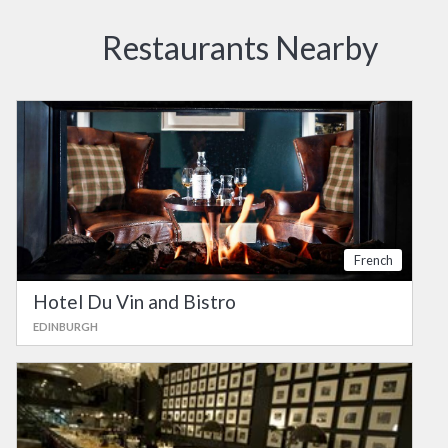
Restaurants Nearby
French
Hotel Du Vin and Bistro
EDINBURGH