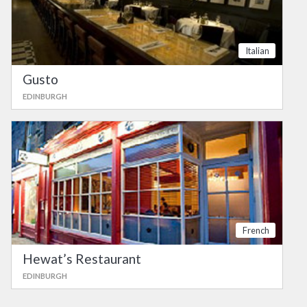
Italian
Gusto
EDINBURGH
French
Hewat’s Restaurant
EDINBURGH