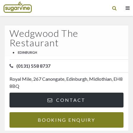
Wedgwood The
Restaurant
•
EDINBURGH
(0131) 558 8737
Royal Mile, 267 Canongate, Edinburgh, Midlothian, EH8
8BQ
CONTACT
BOOKING ENQUIRY