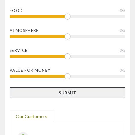
FOOD
3
/5
ATMOSPHERE
3
/5
SERVICE
3
/5
VALUE FOR MONEY
3
/5
Our Customers