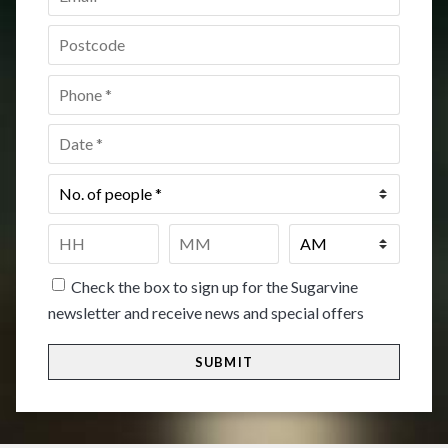
Postcode
*
Phone
*
Date
*
No.
of
people
*
Time
*
HH
MM
Check the box to sign up for the Sugarvine
newsletter and receive news and special offers