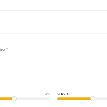
3
/5
SERVICE