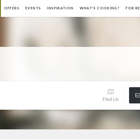
OFFERS
EVENTS
INSPIRATION
WHAT'S COOKING?
FOR R
Find Us