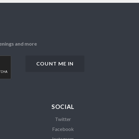
openings and more
SOCIAL
Twitter
Facebook
Instagram