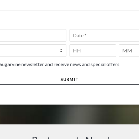
Date
*
Time
*
HH
MM
 Sugarvine newsletter and receive news and special offers