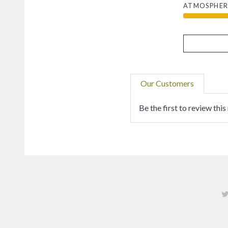
ATMOSPHER
Our Customers
Be the first to review this