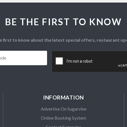
BE THE FIRST TO KNOW
e first to know about the latest special offers, restaurant 
Postcode
*
CAPTCHA
INFORMATION
Advertise On Sugarvine
Online Booking System
Contact Sugarvine