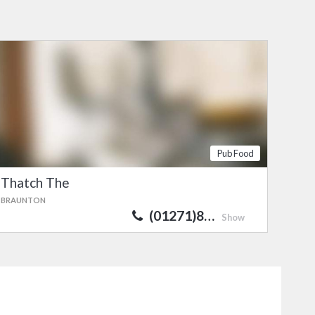
Pub Food
Thatch The
BRAUNTON
(01271)8…
Show