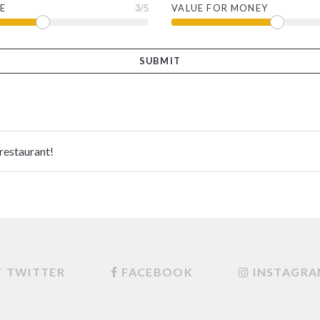
E
3
/5
VALUE FOR MONEY
 restaurant!
TWITTER
FACEBOOK
INSTAGR