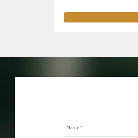
Name
*