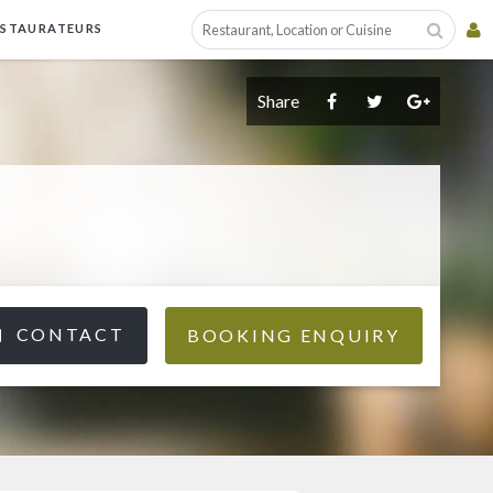
ESTAURATEURS
Share
CONTACT
BOOKING ENQUIRY