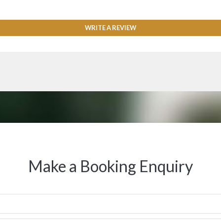
WRITE A REVIEW
Make a Booking Enquiry