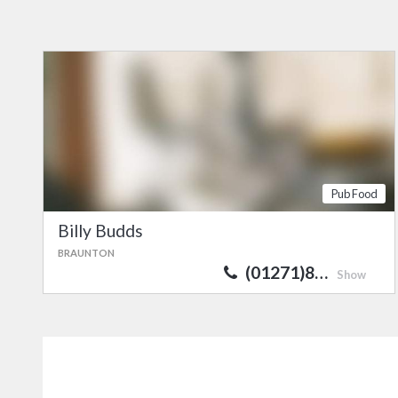
Pub Food
Billy Budds
BRAUNTON
(01271)8…
Show