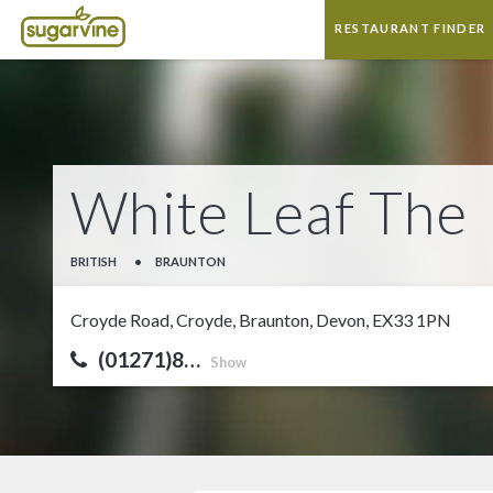
RESTAURANT FINDER
White Leaf The
BRITISH
•
BRAUNTON
Croyde Road, Croyde, Braunton, Devon, EX33 1PN
(01271)8…
Show