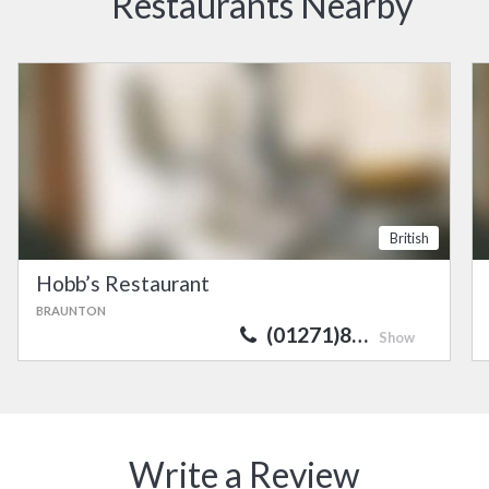
Restaurants Nearby
British
Hobb’s Restaurant
BRAUNTON
(01271)8…
Show
Write a Review