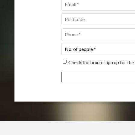
Email
*
Postcode
*
Phone
*
No.
of
people
*
Check the box to sign up for the