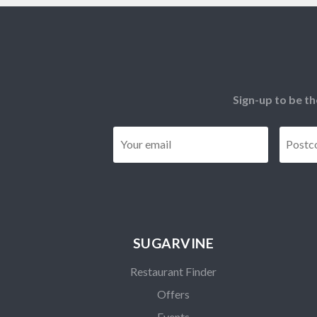
Sign-up to be th
Email
*
SUGARVINE
Restaurant Finder
Offers
Events