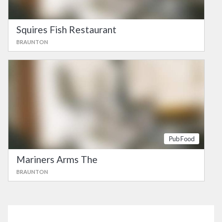
Squires Fish Restaurant
BRAUNTON
Pub Food
Mariners Arms The
BRAUNTON