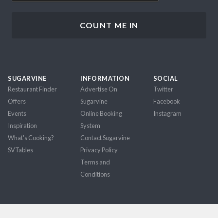
SUGARVINE
INFORMATION
SOCIAL
Restaurant Finder
Advertise On
Twitter
Offers
Sugarvine
Facebook
Events
Online Booking
Instagram
Inspiration
System
What's Cooking?
Contact Sugarvine
SVTables
Privacy Policy
Terms and
Conditions