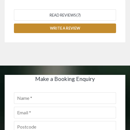
READ REVIEWS (7)
WRITE A REVIEW
Make a Booking Enquiry
Name
*
Email
*
Postcode
*