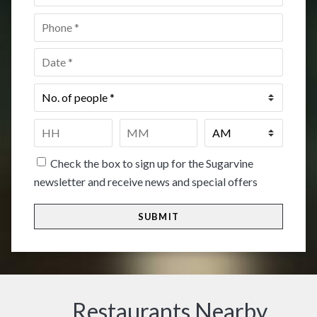
Phone
*
Date
*
No.
of
people
*
Time
*
HH
MM
Check the box to sign up for the Sugarvine
newsletter and receive news and special offers
Restaurants Nearby