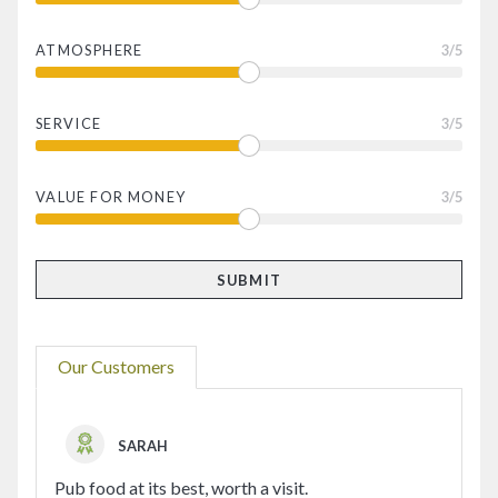
ATMOSPHERE
3
/5
SERVICE
3
/5
VALUE FOR MONEY
3
/5
Our Customers
SARAH
Pub food at its best, worth a visit.