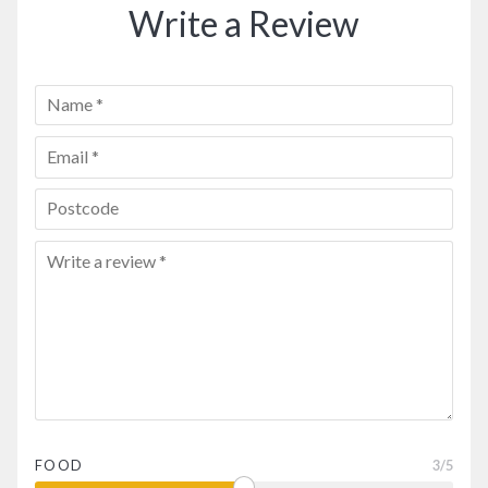
Write a Review
FOOD
3
/5