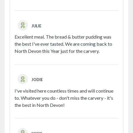
JULIE
Excellent meal. The bread & butter pudding was
the best I've ever tasted. We are coming back to
North Devon this Year just for the carvery.
JODIE
I've visited here countless times and will continue
to. Whatever you do - don't miss the carvery - it's
the best in North Devon!