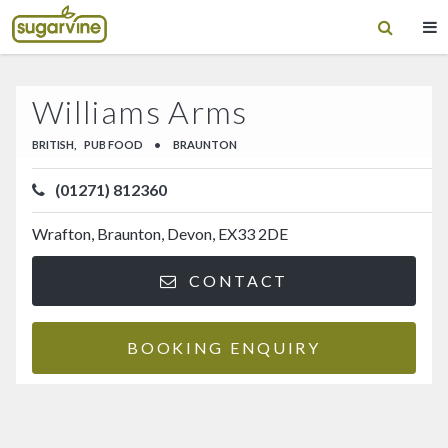
Williams Arms
BRITISH,
PUB FOOD
•
BRAUNTON
(01271) 812360
Wrafton, Braunton, Devon, EX33 2DE
CONTACT
BOOKING ENQUIRY