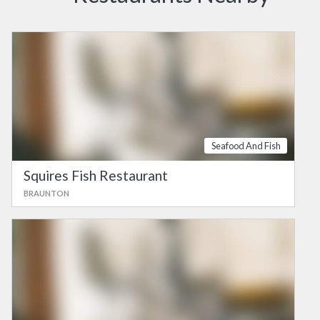
Seafood And Fish
Squires Fish Restaurant
BRAUNTON