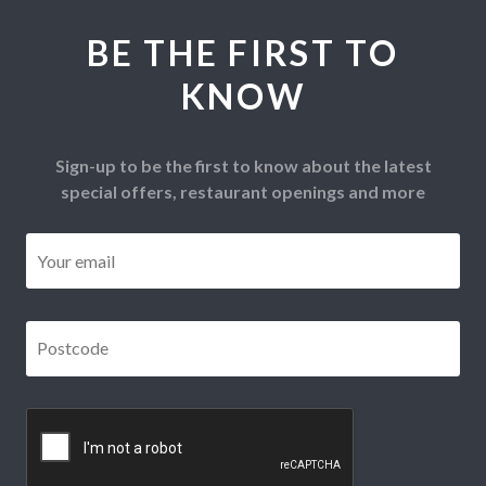
BE THE FIRST TO
KNOW
Sign-up to be the first to know about the latest
special offers, restaurant openings and more
Email
*
Postcode
*
CAPTCHA