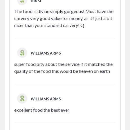
NIKKI
The food is divine simply gorgeous! Must have the
carvery very good value for money, as it? just a bit
nicer than your standard carvery! Q
WILLIAMS ARMS
super food pity about the service if it matched the
quality of the food this would be heaven on earth
WILLIAMS ARMS
excellent food the best ever