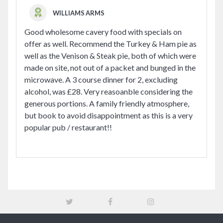
WILLIAMS ARMS
Good wholesome cavery food with specials on
offer as well. Recommend the Turkey & Ham pie as
well as the Venison & Steak pie, both of which were
made on site, not out of a packet and bunged in the
microwave. A 3 course dinner for 2, excluding
alcohol, was £28. Very reasoanble considering the
generous portions. A family friendly atmosphere,
but book to avoid disappointment as this is a very
popular pub / restaurant!!