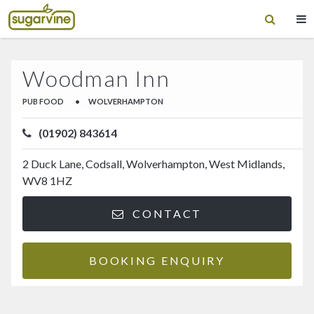
Woodman Inn
PUB FOOD
•
WOLVERHAMPTON
(01902) 843614
2 Duck Lane, Codsall, Wolverhampton, West Midlands,
WV8 1HZ
CONTACT
BOOKING ENQUIRY