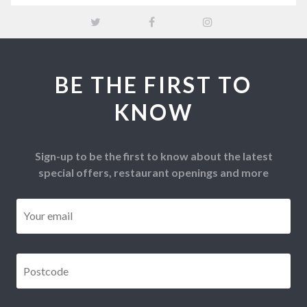
BE THE FIRST TO
KNOW
Sign-up to be the first to know about the latest
special offers, restaurant openings and more
Email
*
Postcode
*