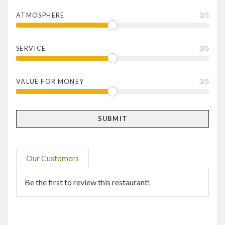
ATMOSPHERE
3
/5
SERVICE
3
/5
VALUE FOR MONEY
3
/5
Our Customers
Be the first to review this restaurant!