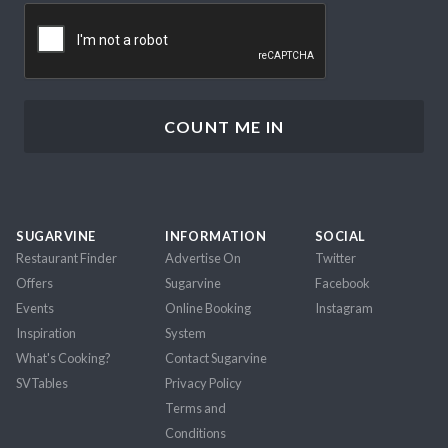
CAPTCHA
SUGARVINE
INFORMATION
SOCIAL
Restaurant Finder
Advertise On
Twitter
Offers
Sugarvine
Facebook
Events
Online Booking
Instagram
Inspiration
System
What's Cooking?
Contact Sugarvine
SVTables
Privacy Policy
Terms and
Conditions