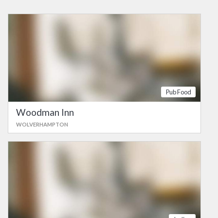
Pub Food
Woodman Inn
WOLVERHAMPTON