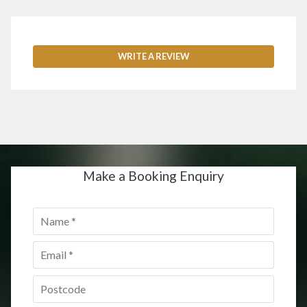
WRITE A REVIEW
Make a Booking Enquiry
Name
*
Email
*
Postcode
*