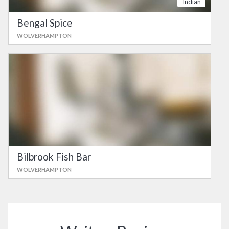
Indian
Bengal Spice
WOLVERHAMPTON
Bilbrook Fish Bar
WOLVERHAMPTON