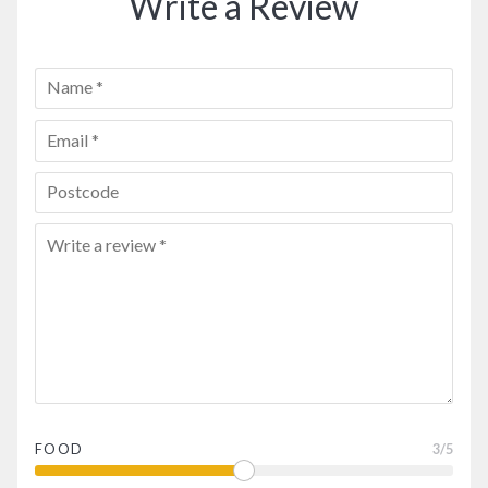
Write a Review
FOOD
3
/5