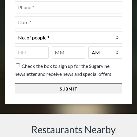
Phone
*
Date
*
No.
of
people
*
Time
*
HH
MM
Check the box to sign up for the Sugarvine
newsletter and receive news and special offers
Restaurants Nearby