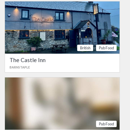
British
Pub Food
The Castle Inn
BARNSTAPLE
Pub Food