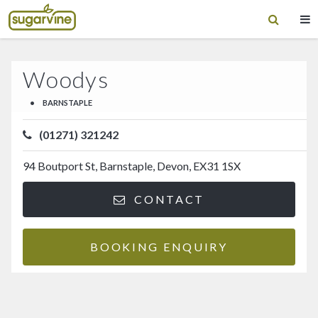
Woodys
•
BARNSTAPLE
(01271) 321242
94 Boutport St, Barnstaple, Devon, EX31 1SX
CONTACT
BOOKING ENQUIRY