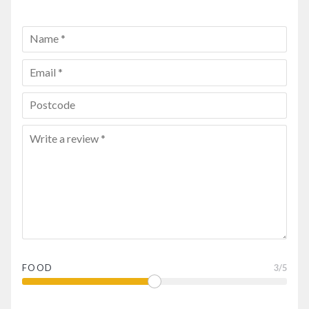
FOOD
3
/5