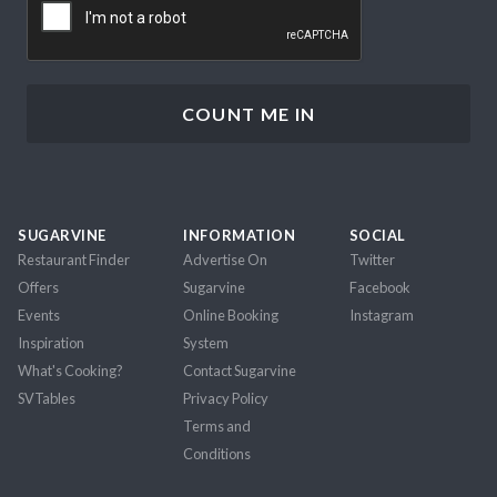
SUGARVINE
INFORMATION
SOCIAL
Restaurant Finder
Advertise On
Twitter
Offers
Sugarvine
Facebook
Events
Online Booking
Instagram
Inspiration
System
What's Cooking?
Contact Sugarvine
SVTables
Privacy Policy
Terms and
Conditions