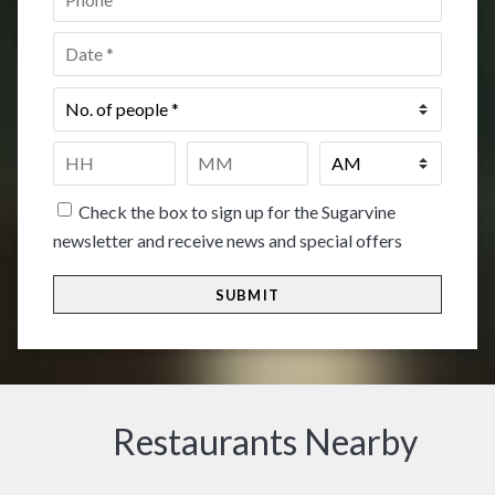
Date
*
No.
of
people
*
Time
*
HH
MM
Check the box to sign up for the Sugarvine
newsletter and receive news and special offers
Restaurants Nearby