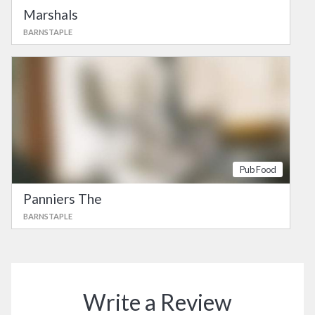
Marshals
BARNSTAPLE
Pub Food
Panniers The
BARNSTAPLE
Write a Review