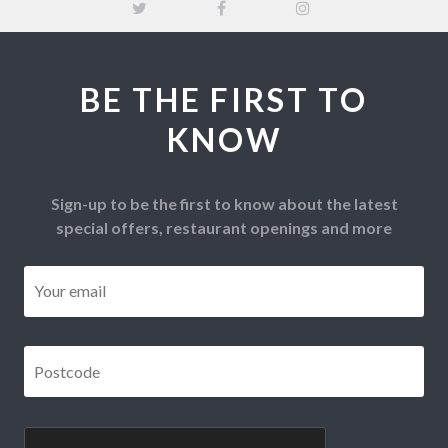
BE THE FIRST TO
KNOW
Sign-up to be the first to know about the latest
special offers, restaurant openings and more
Email
*
Postcode
*
CAPTCHA