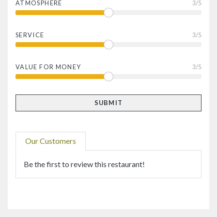
ATMOSPHERE
3
/5
SERVICE
3
/5
VALUE FOR MONEY
3
/5
Our Customers
Be the first to review this restaurant!