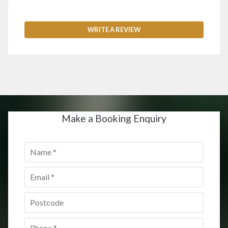
WRITE A REVIEW
Make a Booking Enquiry
Name
*
Email
*
Postcode
*
Phone
*