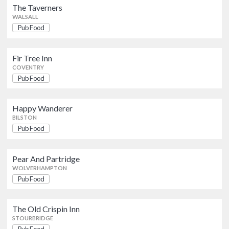
The Taverners
WALSALL
Pub Food
Happy Wanderer
Pub Food
BILSTON
Fir Tree Inn
COVENTRY
Pear And Partridge
Pub Food
Pub Food
WOLVERHAMPTON
Happy Wanderer
The Old Crispin Inn
BILSTON
Pub Food
Pub Food
STOURBRIDGE
Pear And Partridge
Country Girl
WOLVERHAMPTON
Pub Food
SELLY OAK
Pub Food
Sportsmans Bar
The Old Crispin Inn
Pub Food
STOURBRIDGE
KINGS NORTON
Pub Food