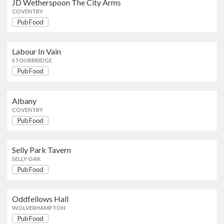
JD Wetherspoon The City Arms
COVENTRY
Selly Park Tavern
Pub Food
Pub Food
SELLY OAK
Labour In Vain
Oddfellows Hall
STOURBRIDGE
Pub Food
WOLVERHAMPTON
Pub Food
The Golden Cross
Albany
Pub Food
COVENTRY
COVENTRY
Pub Food
The Cross Sportsbar (Oldswinford)
Selly Park Tavern
Pub Food
STOURBRIDGE
SELLY OAK
Pub Food
Old Royal
Pub Food
Oddfellows Hall
BIRMINGHAM CITY CENTRE
WOLVERHAMPTON
Pub Food