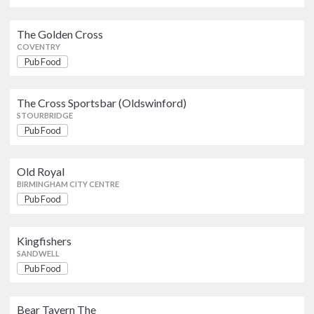
Kingfishers
Pub Food
SANDWELL
The Golden Cross
COVENTRY
Pub Food
Bear Tavern The
Pub Food
SANDWELL
The Cross Sportsbar (Oldswinford)
STOURBRIDGE
The Lamp Tavern
Pub Food
Pub Food
DUDLEY
Old Royal
BIRMINGHAM CITY CENTRE
Pub Food
Kingfishers
SANDWELL
Pub Food
Bear Tavern The