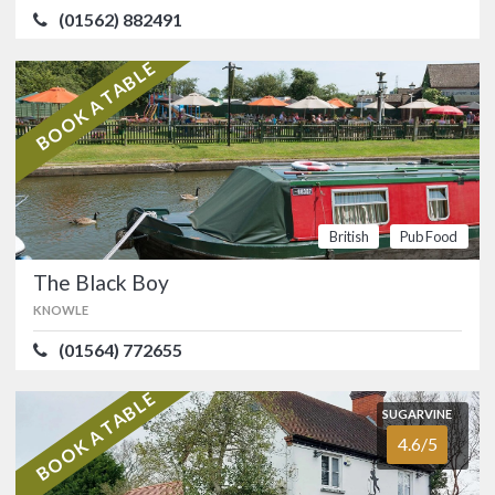
(01562) 882491
ATMOSPHERE
3.8/5
VALUE FOR MONEY
4.1/5
British
Pub
BOOK A TABLE
Food
The Black Boy
KNOWLE
(01564) 772655
British
Pub Food
Canalside dining at this picturesque
The Black Boy
pub at Knowle dating back to 1793, just
15 minutes from the Birmingham NEC.
KNOWLE
…
British
Pub
(01564) 772655
Food
BOOK A TABLE
SUGARVINE
SUGARVINE
4.6/5
The Warwickshire Lad
4.6/5
SOLIHULL