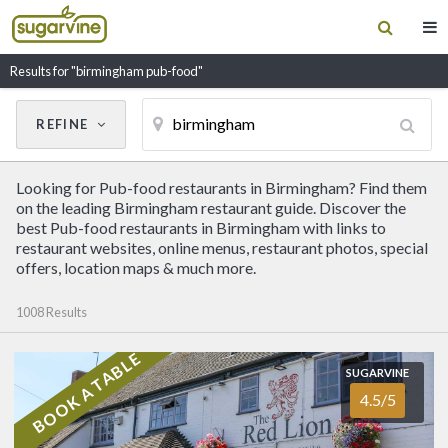
Results for "birmingham pub-food"
REFINE
Cancel
Update Results
Looking for Pub-food restaurants in Birmingham? Find them
CUISINE
on the leading Birmingham restaurant guide. Discover the
best Pub-food restaurants in Birmingham with links to
restaurant websites, online menus, restaurant photos, special
Filter by Cuisine
offers, location maps & much more.
1008 Results
RESTAURANT NAME
BOOK A TABLE
SUGARVINE
SUGARVINE
The Red Lion
4.5/5
4.5/5
COVENTRY
(01676) 542345