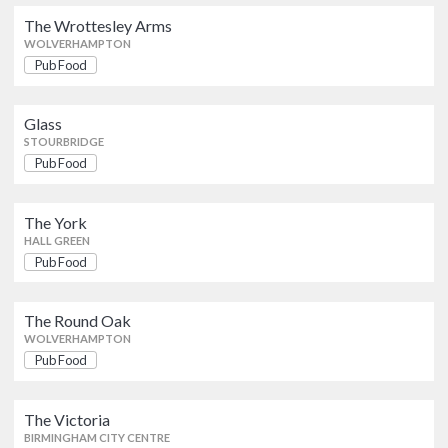
The Wrottesley Arms
Pub Food
The Wrottesley Arms
WOLVERHAMPTON
WOLVERHAMPTON
Pub Food
Glass
Pub Food
STOURBRIDGE
Glass
STOURBRIDGE
Pub Food
The York
Pub Food
HALL GREEN
The York
HALL GREEN
Pub Food
The Round Oak
Pub Food
WOLVERHAMPTON
The Round Oak
WOLVERHAMPTON
The Victoria
Pub Food
British
Pub Food
BIRMINGHAM CITY CENTRE
The Victoria
Pear And Partridge
BIRMINGHAM CITY CENTRE