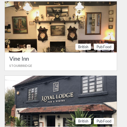
British
Pub Food
Vine Inn
STOURBRIDGE
British
Pub Food