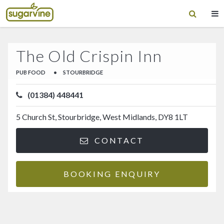
The Old Crispin Inn
PUB FOOD
•
STOURBRIDGE
(01384) 448441
5 Church St, Stourbridge, West Midlands, DY8 1LT
CONTACT
BOOKING ENQUIRY