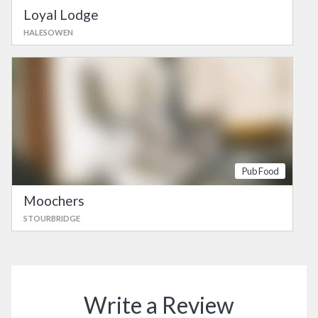
Loyal Lodge
HALESOWEN
Pub Food
Moochers
STOURBRIDGE
Write a Review