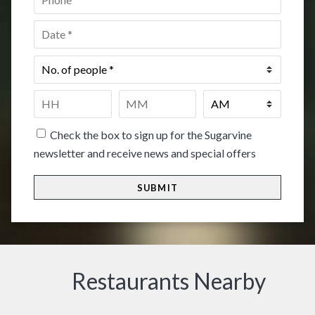
Date
*
No.
of
people
*
Time
*
HH
MM
Check the box to sign up for the Sugarvine
newsletter and receive news and special offers
Restaurants Nearby