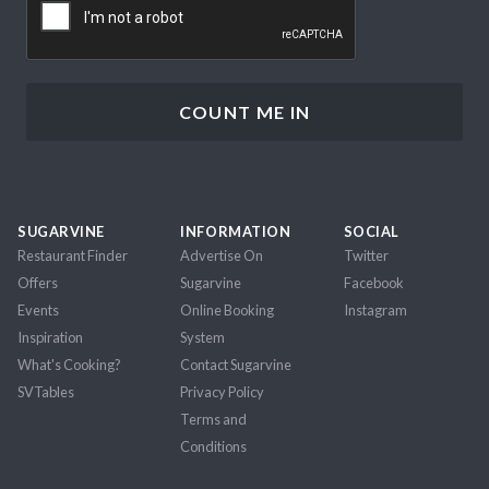
SUGARVINE
INFORMATION
SOCIAL
Restaurant Finder
Advertise On
Twitter
Offers
Sugarvine
Facebook
Events
Online Booking
Instagram
Inspiration
System
What's Cooking?
Contact Sugarvine
SVTables
Privacy Policy
Terms and
Conditions