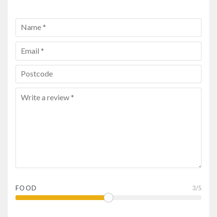
FOOD
3
/5