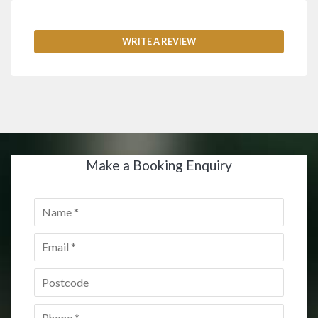
WRITE A REVIEW
Make a Booking Enquiry
Name
*
Email
*
Postcode
*
Phone
*