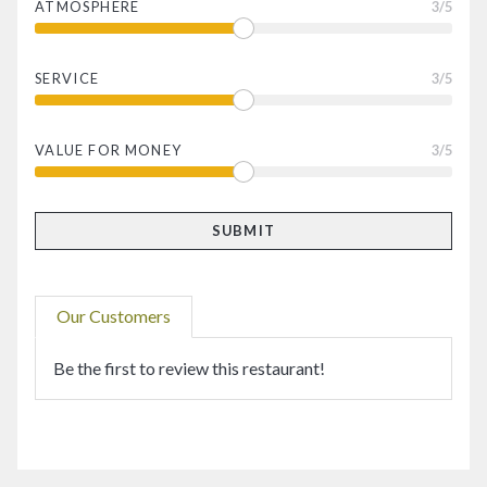
ATMOSPHERE
3
/5
SERVICE
3
/5
VALUE FOR MONEY
3
/5
Our Customers
Be the first to review this restaurant!