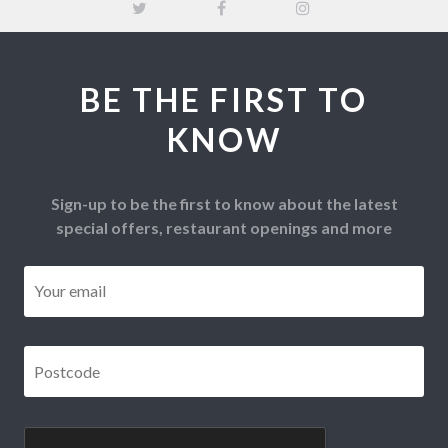
BE THE FIRST TO
KNOW
Sign-up to be the first to know about the latest
special offers, restaurant openings and more
Email
*
Postcode
*
CAPTCHA