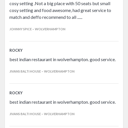
cosy setting .Not a big place with 50 seats but small
cosy setting and food awesome, had great service to
match and deffo recommend to all ......
JOHNNY SPICE – WOLVERHAMPTON
ROCKY
best indian restaurant in wolverhampton. good service.
JIVANS BALTI HOUSE – WOLVERHAMPTON
ROCKY
best indian restaurant in wolverhampton. good service.
JIVANS BALTI HOUSE – WOLVERHAMPTON