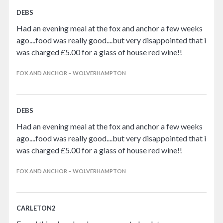
DEBS
Had an evening meal at the fox and anchor a few weeks
ago....food was really good....but very disappointed that i
was charged £5.00 for a glass of house red wine!!
FOX AND ANCHOR – WOLVERHAMPTON
DEBS
Had an evening meal at the fox and anchor a few weeks
ago....food was really good....but very disappointed that i
was charged £5.00 for a glass of house red wine!!
FOX AND ANCHOR – WOLVERHAMPTON
CARLETON2