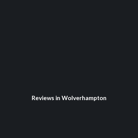
Reviews in Wolverhampton