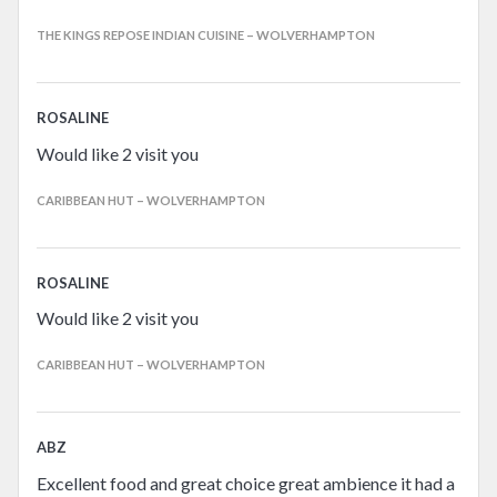
THE KINGS REPOSE INDIAN CUISINE – WOLVERHAMPTON
ROSALINE
Would like 2 visit you
CARIBBEAN HUT – WOLVERHAMPTON
ROSALINE
Would like 2 visit you
CARIBBEAN HUT – WOLVERHAMPTON
ABZ
Excellent food and great choice great ambience it had a