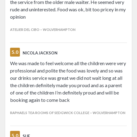
the service from the older male waiter. He seemed very
rude and uninterested. Food was ok, bit too pricey in my
opinion
ATELIER DEL CIBO – WOLVERHAMPTON
5.0
NICOLA JACKSON
We was made to feel welcome all the children were very
professional and polite the food was lovely and so was
our drinks service was great we did not wait long at all
the children definitely made you proud and as a parent
of one of the children I’m definitely proud and will be
booking again to come back
RAPHAELS TEA ROOMS OF SEDGWICK COLLEGE – WOLVERHAMPTON
5.0
SUE