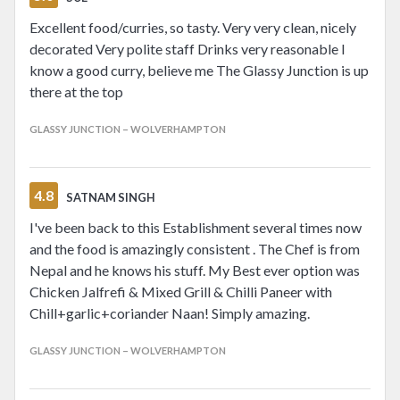
Excellent food/curries, so tasty. Very very clean, nicely
decorated Very polite staff Drinks very reasonable I
know a good curry, believe me The Glassy Junction is up
there at the top
GLASSY JUNCTION – WOLVERHAMPTON
4.8
SATNAM SINGH
I've been back to this Establishment several times now
and the food is amazingly consistent . The Chef is from
Nepal and he knows his stuff. My Best ever option was
Chicken Jalfrefi & Mixed Grill & Chilli Paneer with
Chill+garlic+coriander Naan! Simply amazing.
GLASSY JUNCTION – WOLVERHAMPTON