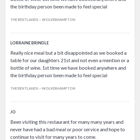
the birthday person been made to feel special
THE BENTLANDS – WOLVERHAMPTON
LORRAINE BRINDLE
Really nice meal but a bit disappointed as we booked a
table for our daughters 21st and not even a mention or a
bottle of wine. 1st time we have booked anywhere and
the birthday person been made to feel special
THE BENTLANDS – WOLVERHAMPTON
JO
Been visiting this restaurant for many many years and
never have had a bad meal or poor service and hope to
continue to visit for many years to come.