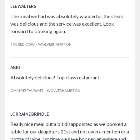
LEE WALTERS
The meal we had was absolutely wonderful, the steak
was delicious and the service was excellent. Look
forward to booking again.
THE RED COW – WOLVERHAMPTON
ABBI
Absolutely delicious! Top class restaurant.
QMIN RESTAURANT – WOLVERHAMPTON
LORRAINE BRINDLE
Really nice meal but a bit disappointed as we booked a
table for our daughters 21st and not even a mention or a
bottle of wine. 1st time we have booked anywhere and