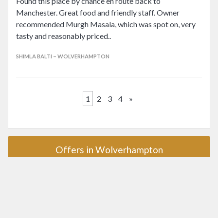
Found this place by chance en route back to
Manchester. Great food and friendly staff. Owner
recommended Murgh Masala, which was spot on, very
tasty and reasonably priced..
SHIMLA BALTI – WOLVERHAMPTON
1
2
3
4
»
Offers in Wolverhampton
Award winners in Wolverhampton
AA Rosette
Michelin Star