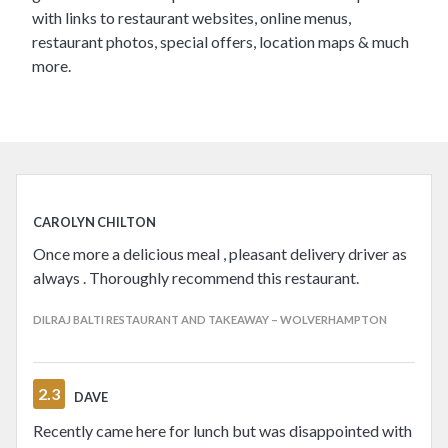
with links to restaurant websites, online menus,
restaurant photos, special offers, location maps & much
more.
CAROLYN CHILTON
Once more a delicious meal , pleasant delivery driver as
always . Thoroughly recommend this restaurant.
DILRAJ BALTI RESTAURANT AND TAKEAWAY – WOLVERHAMPTON
2.3
DAVE
Recently came here for lunch but was disappointed with