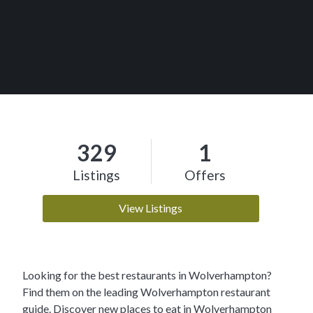
329
1
Listings
Offers
View Listings
Looking for the best restaurants in Wolverhampton?
Find them on the leading Wolverhampton restaurant
guide. Discover new places to eat in Wolverhampton